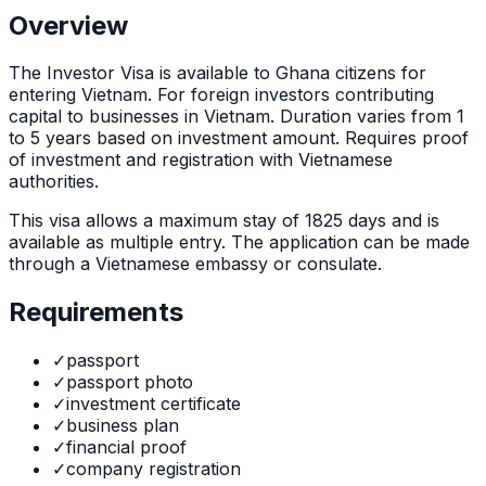
Overview
The
Investor Visa
is
available to Ghana citizens for
entering Vietnam. For foreign investors contributing
capital to businesses in Vietnam. Duration varies from 1
to 5 years based on investment amount. Requires proof
of investment and registration with Vietnamese
authorities.
This visa allows a maximum stay of
1825
days and is
available as
multiple
entry. The application can be made
through
a Vietnamese embassy or consulate
.
Requirements
✓
passport
✓
passport photo
✓
investment certificate
✓
business plan
✓
financial proof
✓
company registration