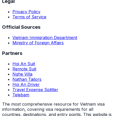
Legal
Privacy Policy
Terms of Service
Official Sources
Vietnam Immigration Department
Ministry of Foreign Affairs
Partners
Hoi An Suit
Remote Suit
Nghe Villa
Nathan Tailors
Hoi An Driver
Travel Expense Splitter
Telebam
The most comprehensive resource for Vietnam visa
information, covering visa requirements for all
countries, destinations, and entry points.
This website is