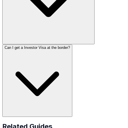
Can I get a Investor Visa at the border?
Related Guides