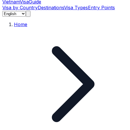
Vietnam
Visa
Guide
Visa by Country
Destinations
Visa Types
Entry Points
Home