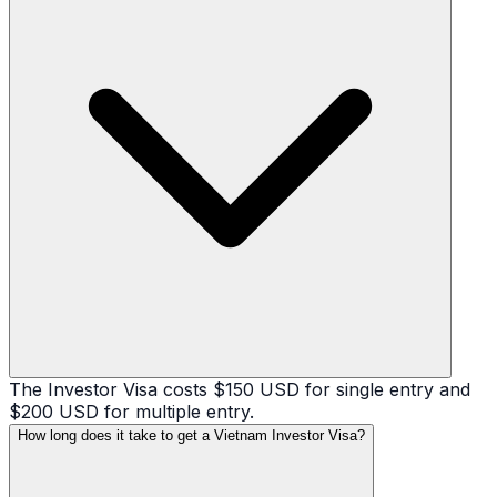
The Investor Visa costs $150 USD for single entry and
$200 USD for multiple entry.
How long does it take to get a Vietnam Investor Visa?