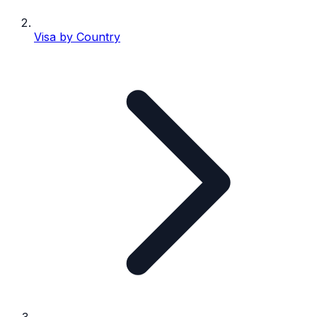
Visa by Country