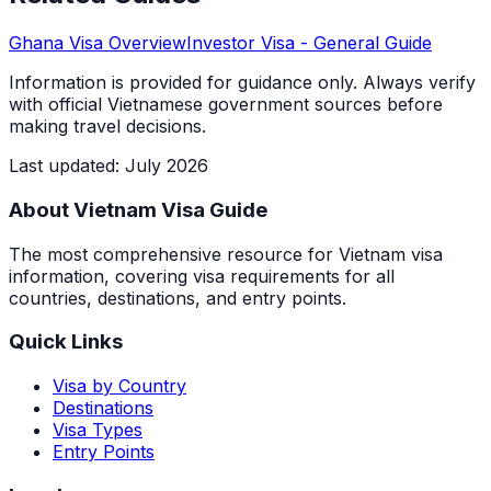
Ghana
Visa Overview
Investor Visa
- General Guide
Information is provided for guidance only. Always verify
with official Vietnamese government sources before
making travel decisions.
Last updated
:
July 2026
About Vietnam Visa Guide
The most comprehensive resource for Vietnam visa
information, covering visa requirements for all
countries, destinations, and entry points.
Quick Links
Visa by Country
Destinations
Visa Types
Entry Points