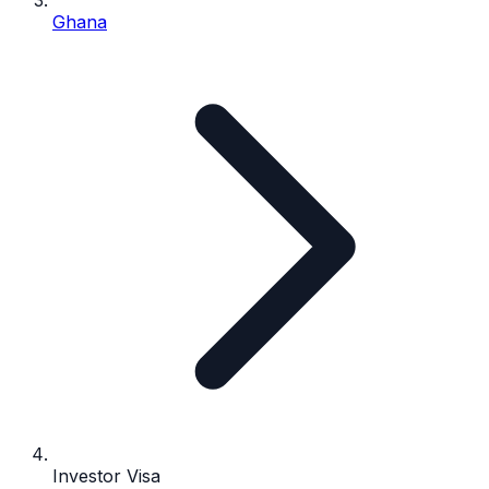
Ghana
Investor Visa