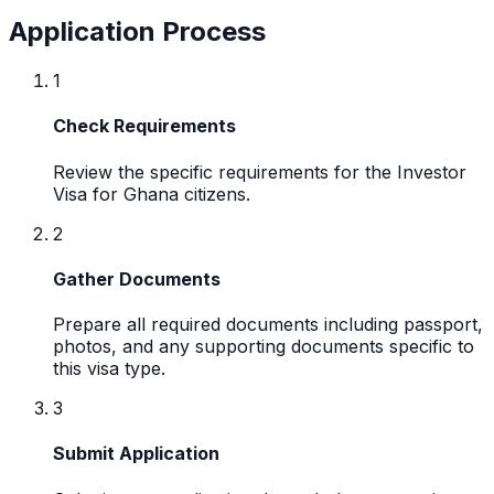
Application Process
1
Check Requirements
Review the specific requirements for the Investor
Visa for Ghana citizens.
2
Gather Documents
Prepare all required documents including passport,
photos, and any supporting documents specific to
this visa type.
3
Submit Application