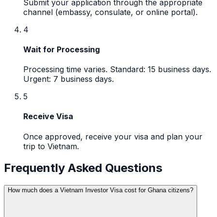
Submit your application through the appropriate
channel (embassy, consulate, or online portal).
4
Wait for Processing
Processing time varies. Standard: 15 business days.
Urgent: 7 business days.
5
Receive Visa
Once approved, receive your visa and plan your
trip to Vietnam.
Frequently Asked Questions
How much does a Vietnam Investor Visa cost for Ghana citizens?