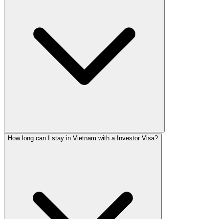
How long can I stay in Vietnam with a Investor Visa?