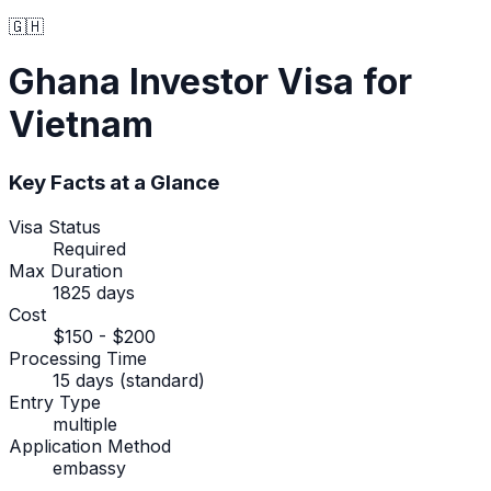
🇬🇭
Ghana
Investor Visa
for
Vietnam
Key Facts at a Glance
Visa Status
Required
Max Duration
1825 days
Cost
$150 - $200
Processing Time
15 days (standard)
Entry Type
multiple
Application Method
embassy