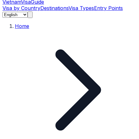
Vietnam
Visa
Guide
Visa by Country
Destinations
Visa Types
Entry Points
Home