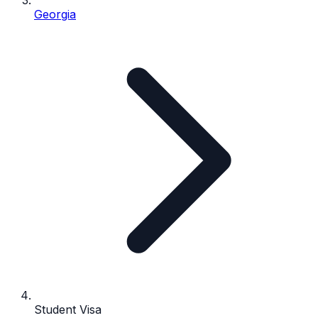
Georgia
Student Visa