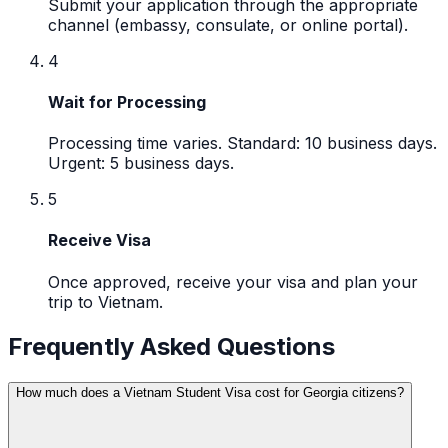
Submit your application through the appropriate
channel (embassy, consulate, or online portal).
4
Wait for Processing
Processing time varies. Standard: 10 business days.
Urgent: 5 business days.
5
Receive Visa
Once approved, receive your visa and plan your
trip to Vietnam.
Frequently Asked Questions
How much does a Vietnam Student Visa cost for Georgia citizens?