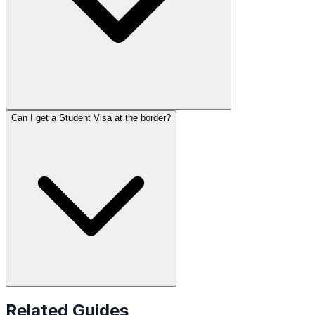
Can I get a Student Visa at the border?
Related Guides