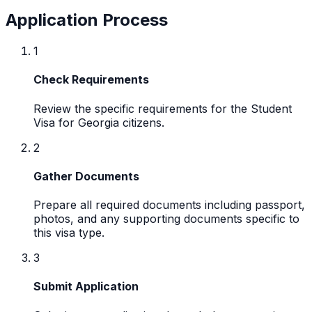
Application Process
1
Check Requirements
Review the specific requirements for the Student
Visa for Georgia citizens.
2
Gather Documents
Prepare all required documents including passport,
photos, and any supporting documents specific to
this visa type.
3
Submit Application