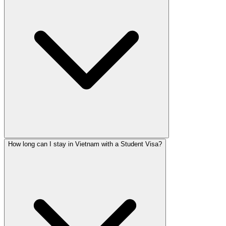
How long can I stay in Vietnam with a Student Visa?