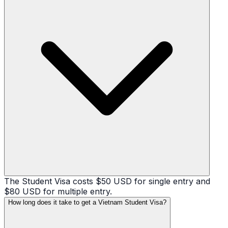
The Student Visa costs $50 USD for single entry and
$80 USD for multiple entry.
How long does it take to get a Vietnam Student Visa?