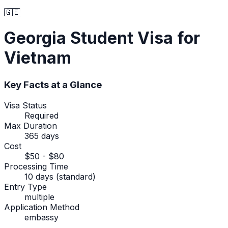
🇬🇪
Georgia
Student Visa
for
Vietnam
Key Facts at a Glance
Visa Status
Required
Max Duration
365 days
Cost
$50 - $80
Processing Time
10 days (standard)
Entry Type
multiple
Application Method
embassy