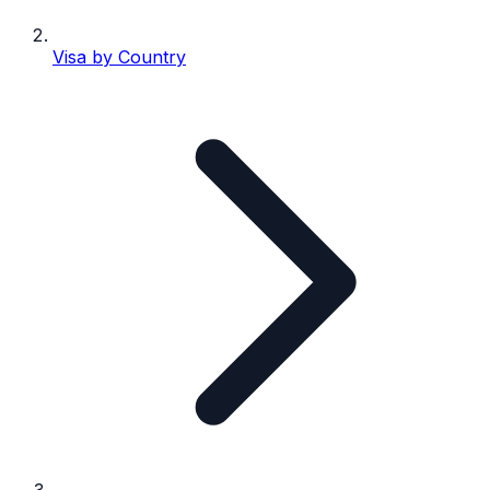
Visa by Country