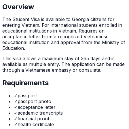
Overview
The
Student Visa
is
available to Georgia citizens for
entering Vietnam. For international students enrolled in
educational institutions in Vietnam. Requires an
acceptance letter from a recognized Vietnamese
educational institution and approval from the Ministry of
Education.
This visa allows a maximum stay of
365
days and is
available as
multiple
entry. The application can be made
through
a Vietnamese embassy or consulate
.
Requirements
✓
passport
✓
passport photo
✓
acceptance letter
✓
academic transcripts
✓
financial proof
✓
health certificate