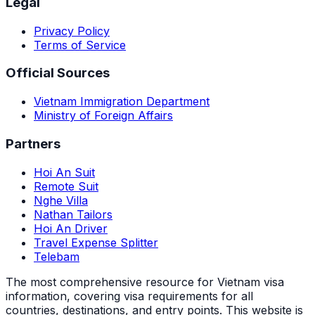
Legal
Privacy Policy
Terms of Service
Official Sources
Vietnam Immigration Department
Ministry of Foreign Affairs
Partners
Hoi An Suit
Remote Suit
Nghe Villa
Nathan Tailors
Hoi An Driver
Travel Expense Splitter
Telebam
The most comprehensive resource for Vietnam visa
information, covering visa requirements for all
countries, destinations, and entry points.
This website is