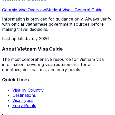
Georgia
Visa Overview
Student Visa
- General Guide
Information is provided for guidance only. Always verify
with official Vietnamese government sources before
making travel decisions.
Last updated
:
July 2026
About Vietnam Visa Guide
The most comprehensive resource for Vietnam visa
information, covering visa requirements for all
countries, destinations, and entry points.
Quick Links
Visa by Country
Destinations
Visa Types
Entry Points