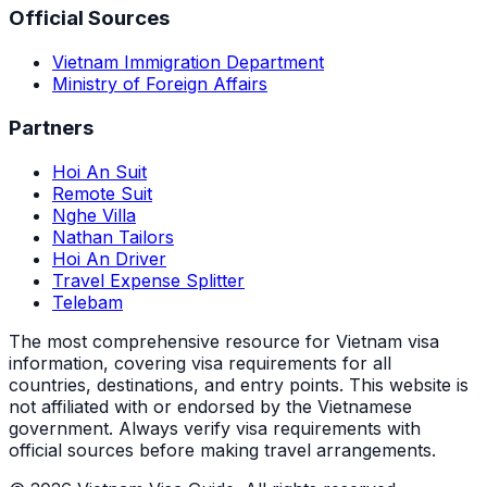
Official Sources
Vietnam Immigration Department
Ministry of Foreign Affairs
Partners
Hoi An Suit
Remote Suit
Nghe Villa
Nathan Tailors
Hoi An Driver
Travel Expense Splitter
Telebam
The most comprehensive resource for Vietnam visa
information, covering visa requirements for all
countries, destinations, and entry points.
This website is
not affiliated with or endorsed by the Vietnamese
government. Always verify visa requirements with
official sources before making travel arrangements.