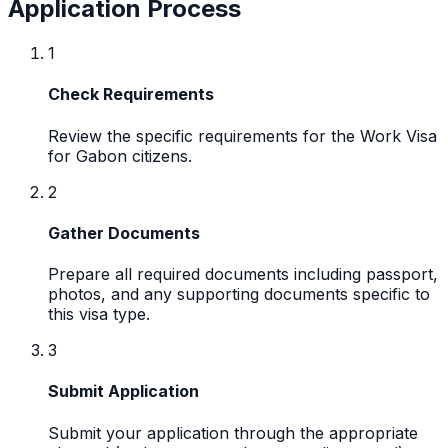
Application Process
1
Check Requirements
Review the specific requirements for the Work Visa
for Gabon citizens.
2
Gather Documents
Prepare all required documents including passport,
photos, and any supporting documents specific to
this visa type.
3
Submit Application
Submit your application through the appropriate