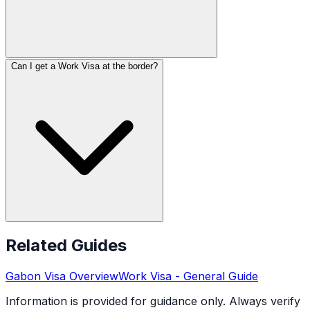
Can I get a Work Visa at the border?
Related Guides
Gabon
Visa Overview
Work Visa
- General Guide
Information is provided for guidance only. Always verify