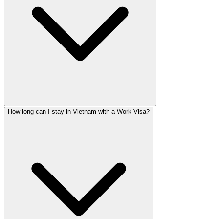
How long can I stay in Vietnam with a Work Visa?