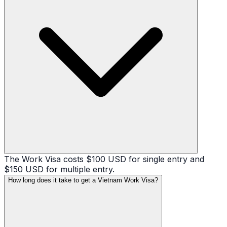
The Work Visa costs $100 USD for single entry and
$150 USD for multiple entry.
How long does it take to get a Vietnam Work Visa?