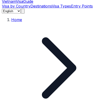
Vietnam
Visa
Guide
Visa by Country
Destinations
Visa Types
Entry Points
Home