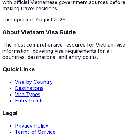
with official Vietnamese government sources before
making travel decisions.
Last updated
:
August 2026
About Vietnam Visa Guide
The most comprehensive resource for Vietnam visa
information, covering visa requirements for all
countries, destinations, and entry points.
Quick Links
Visa by Country
Destinations
Visa Types
Entry Points
Legal
Privacy Policy
Terms of Service