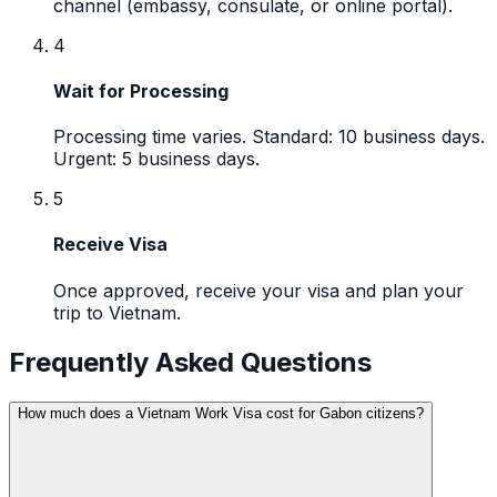
channel (embassy, consulate, or online portal).
4
Wait for Processing
Processing time varies. Standard: 10 business days.
Urgent: 5 business days.
5
Receive Visa
Once approved, receive your visa and plan your
trip to Vietnam.
Frequently Asked Questions
How much does a Vietnam Work Visa cost for Gabon citizens?