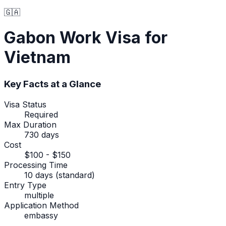
🇬🇦
Gabon
Work Visa
for
Vietnam
Key Facts at a Glance
Visa Status
Required
Max Duration
730 days
Cost
$100 - $150
Processing Time
10 days (standard)
Entry Type
multiple
Application Method
embassy