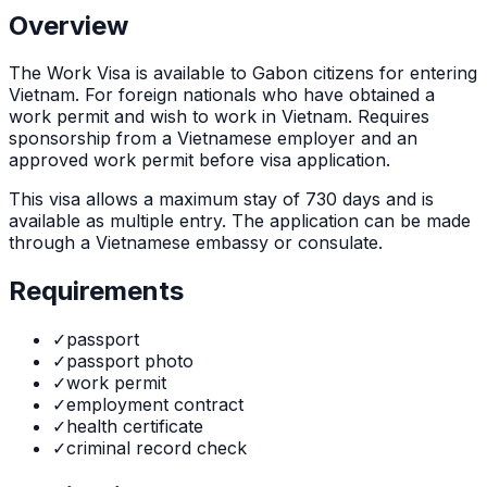
Overview
The
Work Visa
is
available to Gabon citizens for entering
Vietnam. For foreign nationals who have obtained a
work permit and wish to work in Vietnam. Requires
sponsorship from a Vietnamese employer and an
approved work permit before visa application.
This visa allows a maximum stay of
730
days and is
available as
multiple
entry. The application can be made
through
a Vietnamese embassy or consulate
.
Requirements
✓
passport
✓
passport photo
✓
work permit
✓
employment contract
✓
health certificate
✓
criminal record check