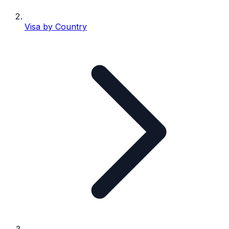
Visa by Country