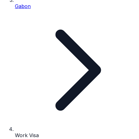
Gabon
Work Visa