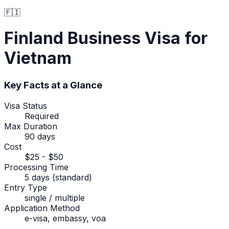
🇫🇮
Finland
Business Visa
for
Vietnam
Key Facts at a Glance
Visa Status
Required
Max Duration
90 days
Cost
$25 - $50
Processing Time
5 days (standard)
Entry Type
single / multiple
Application Method
e-visa, embassy, voa