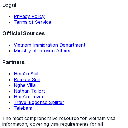
Legal
Privacy Policy
Terms of Service
Official Sources
Vietnam Immigration Department
Ministry of Foreign Affairs
Partners
Hoi An Suit
Remote Suit
Nghe Villa
Nathan Tailors
Hoi An Driver
Travel Expense Splitter
Telebam
The most comprehensive resource for Vietnam visa
information, covering visa requirements for all