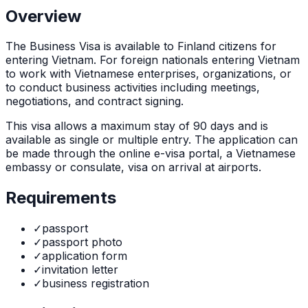
Overview
The
Business Visa
is
available to Finland citizens for
entering Vietnam. For foreign nationals entering Vietnam
to work with Vietnamese enterprises, organizations, or
to conduct business activities including meetings,
negotiations, and contract signing.
This visa allows a maximum stay of
90
days and is
available as
single or multiple
entry. The application can
be made through
the online e-visa portal, a Vietnamese
embassy or consulate, visa on arrival at airports
.
Requirements
✓
passport
✓
passport photo
✓
application form
✓
invitation letter
✓
business registration