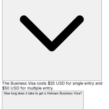
The Business Visa costs $25 USD for single entry and
$50 USD for multiple entry.
How long does it take to get a Vietnam Business Visa?