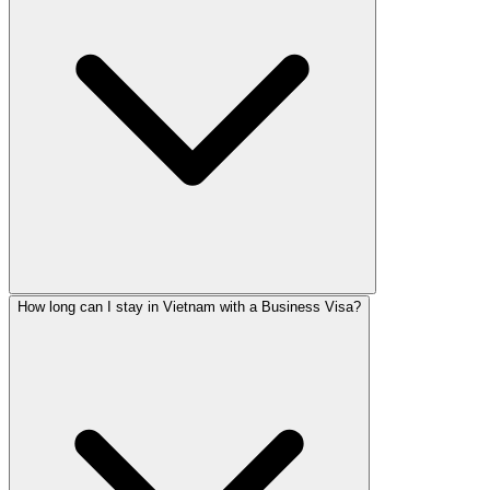
How long can I stay in Vietnam with a Business Visa?