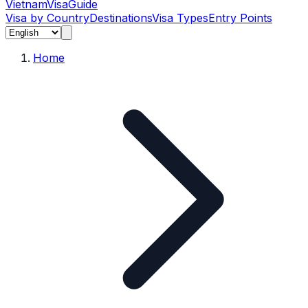
Vietnam
Visa
Guide
Visa by Country
Destinations
Visa Types
Entry Points
Home