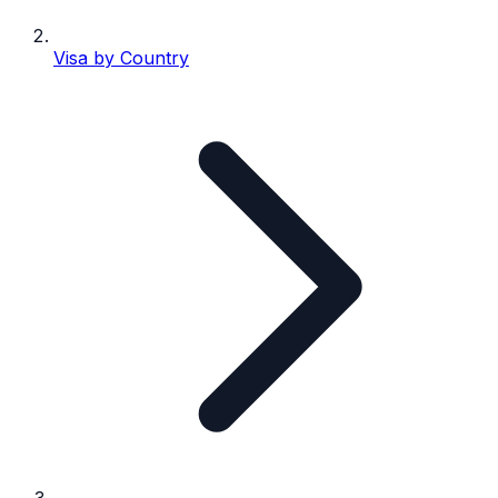
Visa by Country