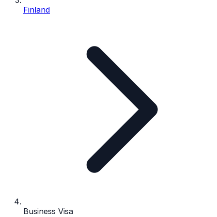
Finland
Business Visa