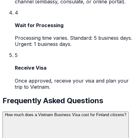
channel (embassy, consulate, or online portal).
4
Wait for Processing
Processing time varies. Standard: 5 business days.
Urgent: 1 business days.
5
Receive Visa
Once approved, receive your visa and plan your
trip to Vietnam.
Frequently Asked Questions
How much does a Vietnam Business Visa cost for Finland citizens?