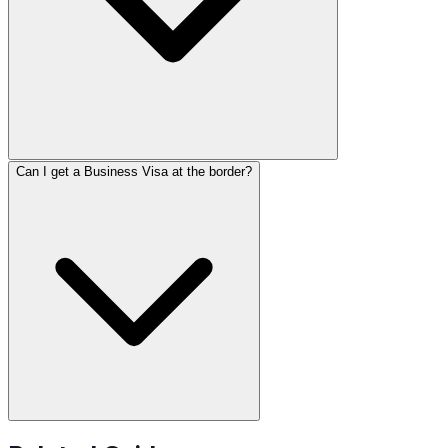
Can I get a Business Visa at the border?