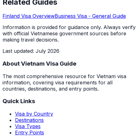
Related Guides
Finland
Visa Overview
Business Visa
- General Guide
Information is provided for guidance only. Always verify
with official Vietnamese government sources before
making travel decisions.
Last updated
:
July 2026
About Vietnam Visa Guide
The most comprehensive resource for Vietnam visa
information, covering visa requirements for all
countries, destinations, and entry points.
Quick Links
Visa by Country
Destinations
Visa Types
Entry Points