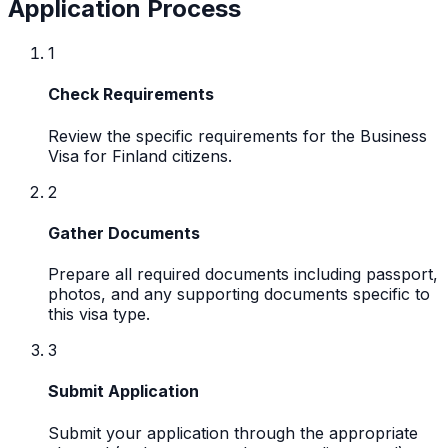
Application Process
1
Check Requirements
Review the specific requirements for the Business
Visa for Finland citizens.
2
Gather Documents
Prepare all required documents including passport,
photos, and any supporting documents specific to
this visa type.
3
Submit Application
Submit your application through the appropriate