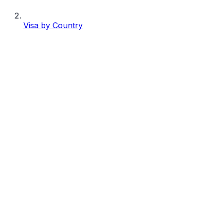
Visa by Country