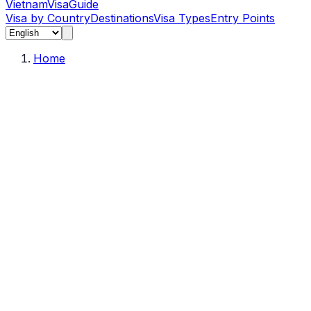
Vietnam
Visa
Guide
Visa by Country
Destinations
Visa Types
Entry Points
Home