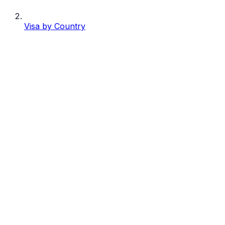
Visa by Country