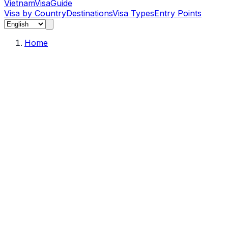
Vietnam
Visa
Guide
Visa by Country
Destinations
Visa Types
Entry Points
Home