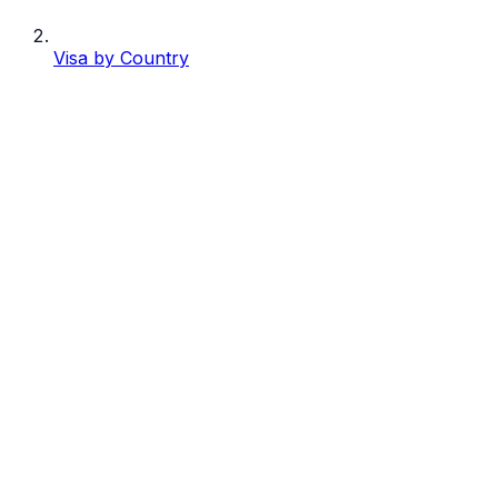
Visa by Country