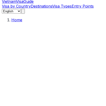
Vietnam
Visa
Guide
Visa by Country
Destinations
Visa Types
Entry Points
Home