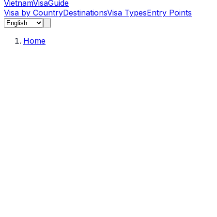
Vietnam
Visa
Guide
Visa by Country
Destinations
Visa Types
Entry Points
Home