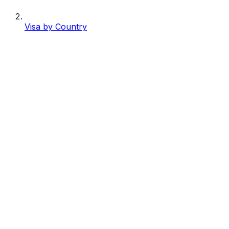
Visa by Country