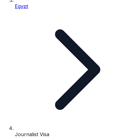
Egypt
Journalist Visa