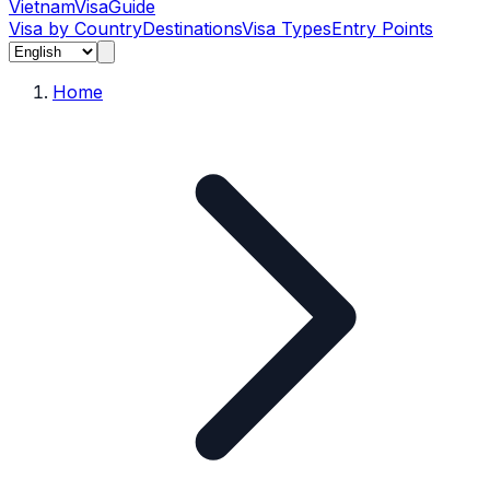
Vietnam
Visa
Guide
Visa by Country
Destinations
Visa Types
Entry Points
Home