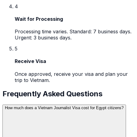
4
Wait for Processing
Processing time varies. Standard: 7 business days.
Urgent: 3 business days.
5
Receive Visa
Once approved, receive your visa and plan your
trip to Vietnam.
Frequently Asked Questions
How much does a Vietnam Journalist Visa cost for Egypt citizens?