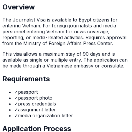
Overview
The
Journalist Visa
is
available to Egypt citizens for
entering Vietnam. For foreign journalists and media
personnel entering Vietnam for news coverage,
reporting, or media-related activities. Requires approval
from the Ministry of Foreign Affairs Press Center.
This visa allows a maximum stay of
90
days and is
available as
single or multiple
entry. The application can
be made through
a Vietnamese embassy or consulate
.
Requirements
✓
passport
✓
passport photo
✓
press credentials
✓
assignment letter
✓
media organization letter
Application Process