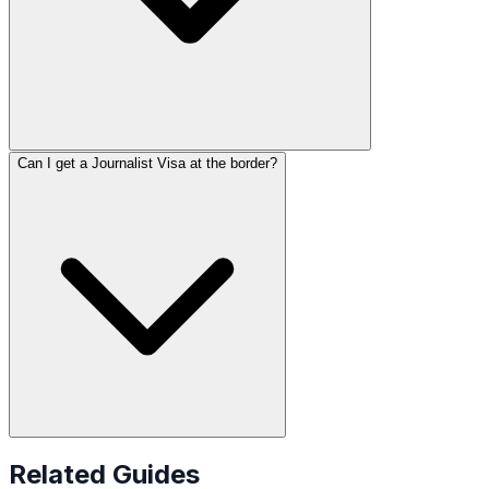
Can I get a Journalist Visa at the border?
Related Guides