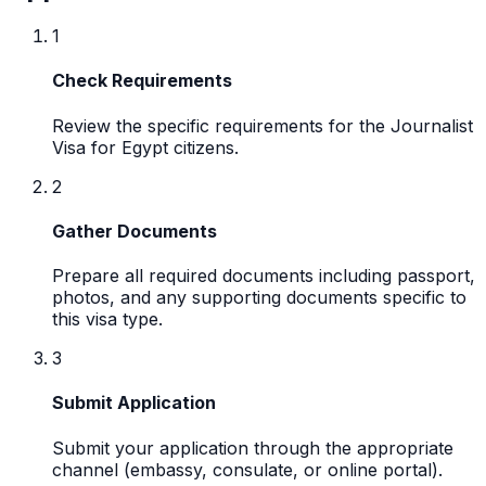
1
Check Requirements
Review the specific requirements for the Journalist
Visa for Egypt citizens.
2
Gather Documents
Prepare all required documents including passport,
photos, and any supporting documents specific to
this visa type.
3
Submit Application
Submit your application through the appropriate
channel (embassy, consulate, or online portal).