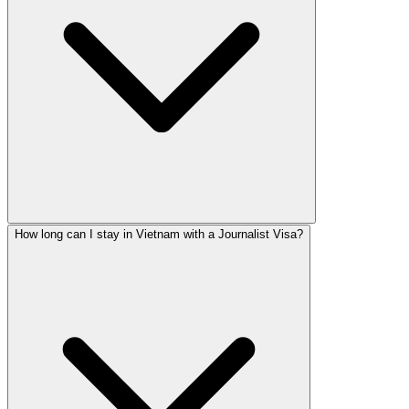
How long can I stay in Vietnam with a Journalist Visa?