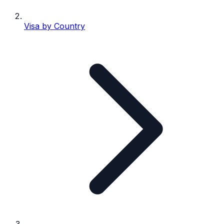
Visa by Country