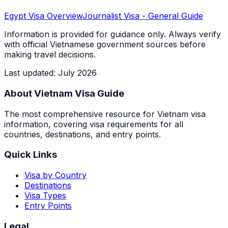
Egypt
Visa Overview
Journalist Visa
- General Guide
Information is provided for guidance only. Always verify
with official Vietnamese government sources before
making travel decisions.
Last updated
:
July 2026
About Vietnam Visa Guide
The most comprehensive resource for Vietnam visa
information, covering visa requirements for all
countries, destinations, and entry points.
Quick Links
Visa by Country
Destinations
Visa Types
Entry Points
Legal