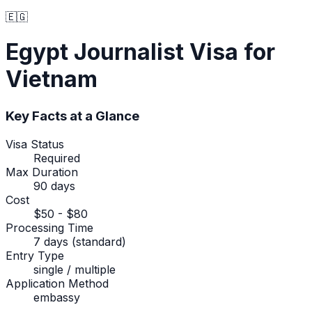
🇪🇬
Egypt
Journalist Visa
for
Vietnam
Key Facts at a Glance
Visa Status
Required
Max Duration
90 days
Cost
$50 - $80
Processing Time
7 days (standard)
Entry Type
single / multiple
Application Method
embassy