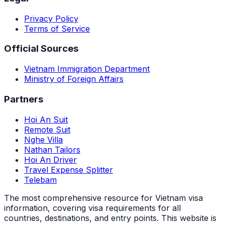
Privacy Policy
Terms of Service
Official Sources
Vietnam Immigration Department
Ministry of Foreign Affairs
Partners
Hoi An Suit
Remote Suit
Nghe Villa
Nathan Tailors
Hoi An Driver
Travel Expense Splitter
Telebam
The most comprehensive resource for Vietnam visa
information, covering visa requirements for all
countries, destinations, and entry points.
This website is