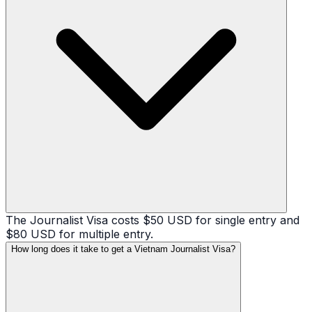
The Journalist Visa costs $50 USD for single entry and
$80 USD for multiple entry.
How long does it take to get a Vietnam Journalist Visa?