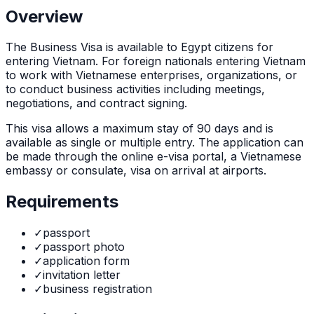
Overview
The
Business Visa
is
available to Egypt citizens for
entering Vietnam. For foreign nationals entering Vietnam
to work with Vietnamese enterprises, organizations, or
to conduct business activities including meetings,
negotiations, and contract signing.
This visa allows a maximum stay of
90
days and is
available as
single or multiple
entry. The application can
be made through
the online e-visa portal, a Vietnamese
embassy or consulate, visa on arrival at airports
.
Requirements
✓
passport
✓
passport photo
✓
application form
✓
invitation letter
✓
business registration