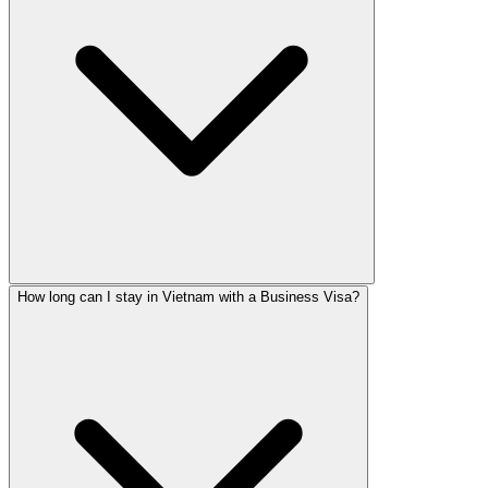
How long can I stay in Vietnam with a Business Visa?