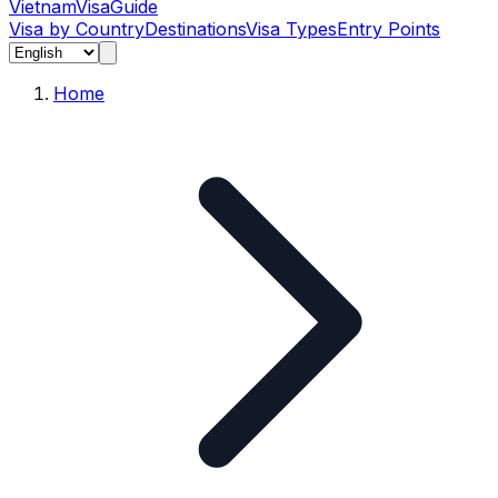
Vietnam
Visa
Guide
Visa by Country
Destinations
Visa Types
Entry Points
Home