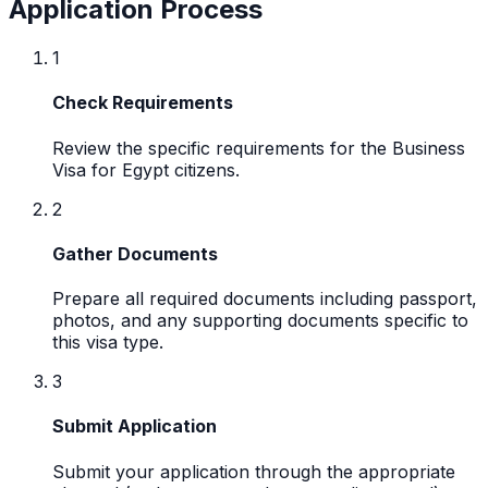
Application Process
1
Check Requirements
Review the specific requirements for the Business
Visa for Egypt citizens.
2
Gather Documents
Prepare all required documents including passport,
photos, and any supporting documents specific to
this visa type.
3
Submit Application
Submit your application through the appropriate