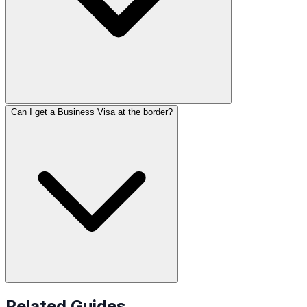
Can I get a Business Visa at the border?
Related Guides