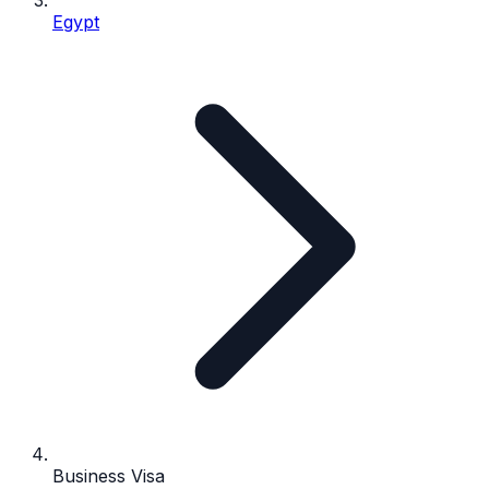
Egypt
Business Visa