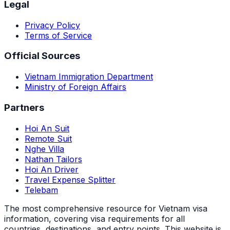
Legal
Privacy Policy
Terms of Service
Official Sources
Vietnam Immigration Department
Ministry of Foreign Affairs
Partners
Hoi An Suit
Remote Suit
Nghe Villa
Nathan Tailors
Hoi An Driver
Travel Expense Splitter
Telebam
The most comprehensive resource for Vietnam visa
information, covering visa requirements for all
countries, destinations, and entry points.
This website is