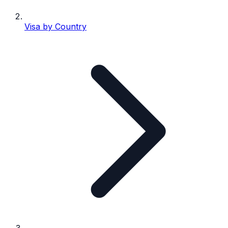
Visa by Country