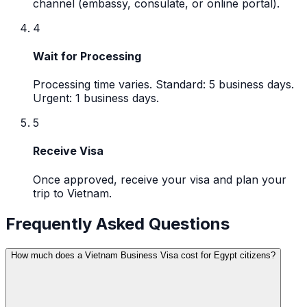
channel (embassy, consulate, or online portal).
4
Wait for Processing
Processing time varies. Standard: 5 business days.
Urgent: 1 business days.
5
Receive Visa
Once approved, receive your visa and plan your
trip to Vietnam.
Frequently Asked Questions
How much does a Vietnam Business Visa cost for Egypt citizens?