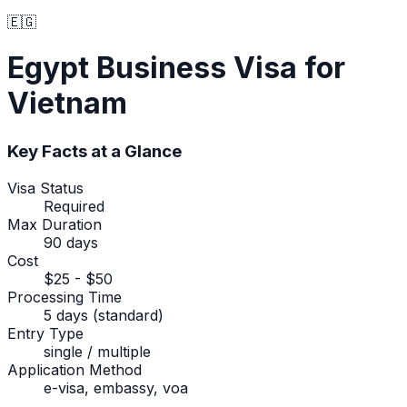
🇪🇬
Egypt
Business Visa
for
Vietnam
Key Facts at a Glance
Visa Status
Required
Max Duration
90 days
Cost
$25 - $50
Processing Time
5 days (standard)
Entry Type
single / multiple
Application Method
e-visa, embassy, voa