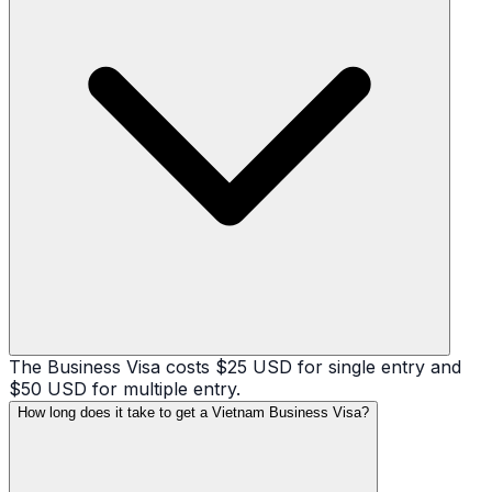
The Business Visa costs $25 USD for single entry and
$50 USD for multiple entry.
How long does it take to get a Vietnam Business Visa?