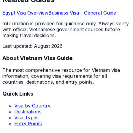
Egypt
Visa Overview
Business Visa
- General Guide
Information is provided for guidance only. Always verify
with official Vietnamese government sources before
making travel decisions.
Last updated
:
August 2026
About Vietnam Visa Guide
The most comprehensive resource for Vietnam visa
information, covering visa requirements for all
countries, destinations, and entry points.
Quick Links
Visa by Country
Destinations
Visa Types
Entry Points