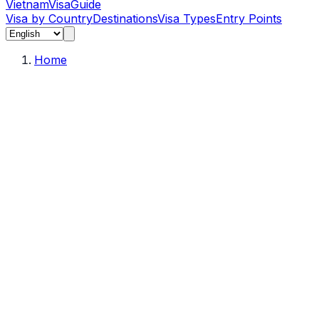
Vietnam
Visa
Guide
Visa by Country
Destinations
Visa Types
Entry Points
Home