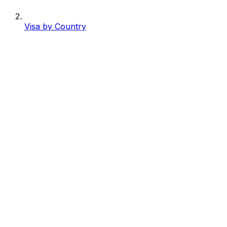
Visa by Country