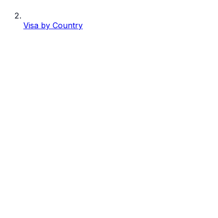
Visa by Country