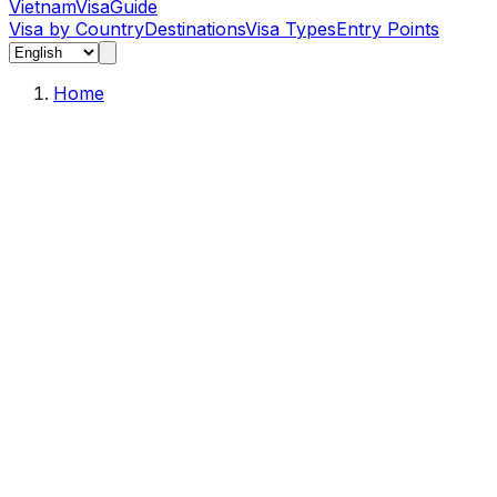
Vietnam
Visa
Guide
Visa by Country
Destinations
Visa Types
Entry Points
Home