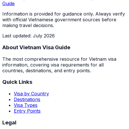
Guide
Information is provided for guidance only. Always verify
with official Vietnamese government sources before
making travel decisions.
Last updated
:
July 2026
About Vietnam Visa Guide
The most comprehensive resource for Vietnam visa
information, covering visa requirements for all
countries, destinations, and entry points.
Quick Links
Visa by Country
Destinations
Visa Types
Entry Points
Legal