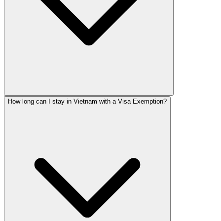
How long can I stay in Vietnam with a Visa Exemption?