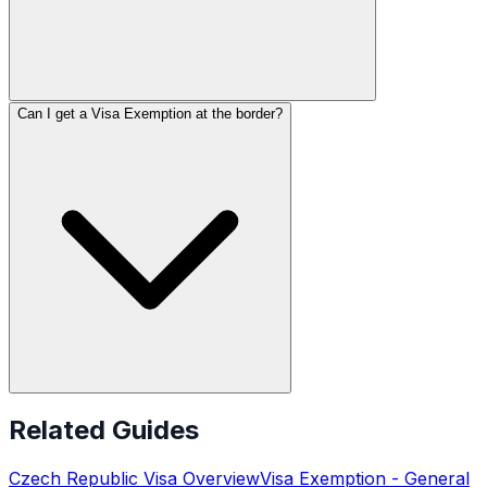
Can I get a Visa Exemption at the border?
Related Guides
Czech Republic
Visa Overview
Visa Exemption
- General