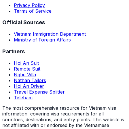
Privacy Policy
Terms of Service
Official Sources
Vietnam Immigration Department
Ministry of Foreign Affairs
Partners
Hoi An Suit
Remote Suit
Nghe Villa
Nathan Tailors
Hoi An Driver
Travel Expense Splitter
Telebam
The most comprehensive resource for Vietnam visa
information, covering visa requirements for all
countries, destinations, and entry points.
This website is
not affiliated with or endorsed by the Vietnamese