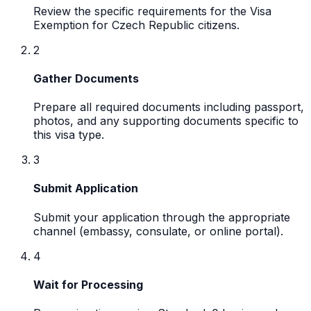
Review the specific requirements for the Visa
Exemption for Czech Republic citizens.
2
Gather Documents
Prepare all required documents including passport,
photos, and any supporting documents specific to
this visa type.
3
Submit Application
Submit your application through the appropriate
channel (embassy, consulate, or online portal).
4
Wait for Processing