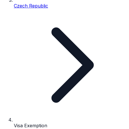
Czech Republic
Visa Exemption