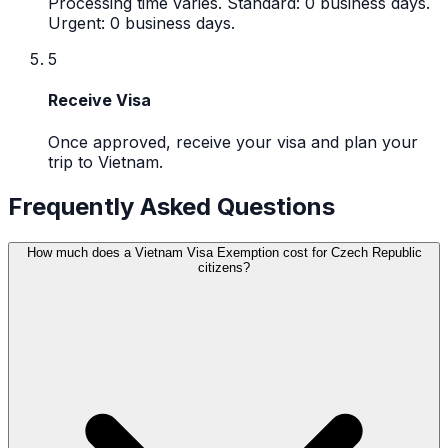
Processing time varies. Standard: 0 business days.
Urgent: 0 business days.
5
Receive Visa
Once approved, receive your visa and plan your
trip to Vietnam.
Frequently Asked Questions
How much does a Vietnam Visa Exemption cost for Czech Republic
citizens?