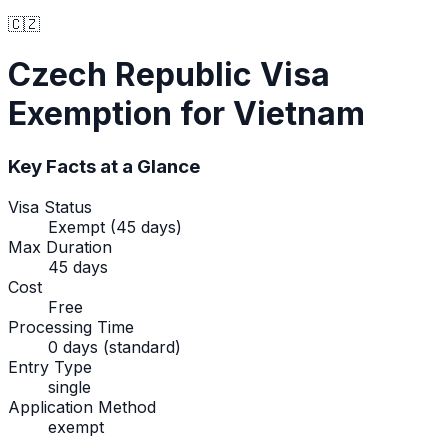
🇨🇿
Czech Republic
Visa
Exemption
for Vietnam
Key Facts at a Glance
Visa Status
Exempt (45 days)
Max Duration
45 days
Cost
Free
Processing Time
0 days (standard)
Entry Type
single
Application Method
exempt