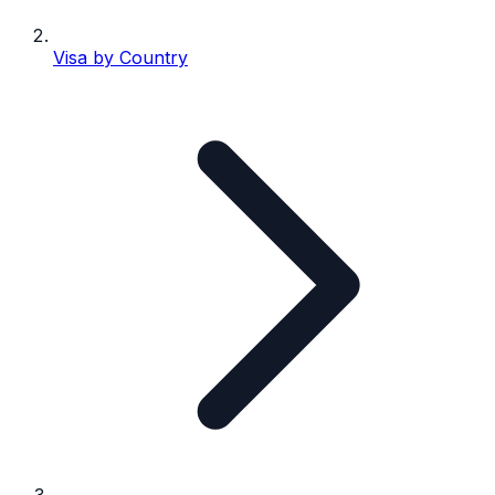
Visa by Country