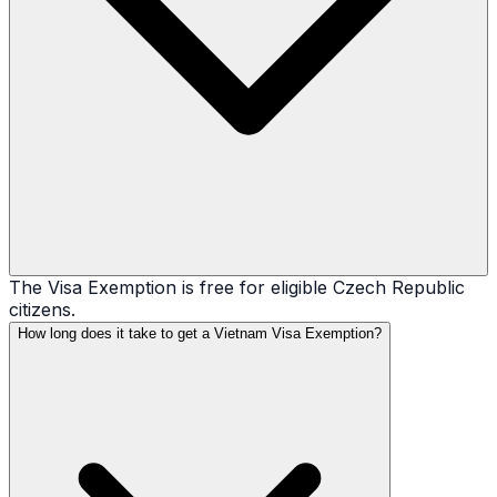
The Visa Exemption is free for eligible Czech Republic
citizens.
How long does it take to get a Vietnam Visa Exemption?