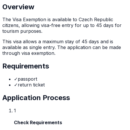
Overview
The
Visa Exemption
is
available to Czech Republic
citizens, allowing visa-free entry for up to 45 days for
tourism purposes.
This visa allows a maximum stay of
45
days and is
available as
single
entry. The application can be made
through
visa exemption
.
Requirements
✓
passport
✓
return ticket
Application Process
1
Check Requirements