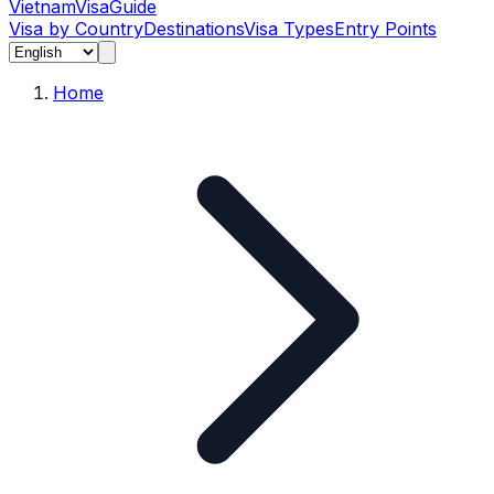
Vietnam
Visa
Guide
Visa by Country
Destinations
Visa Types
Entry Points
Home