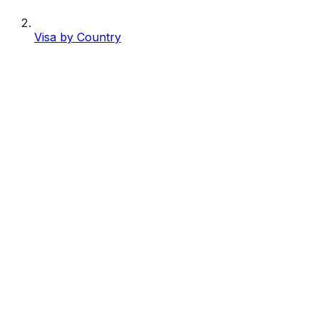
Visa by Country