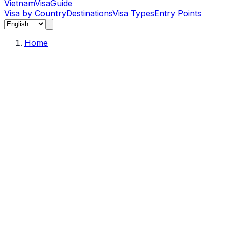
Vietnam
Visa
Guide
Visa by Country
Destinations
Visa Types
Entry Points
Home