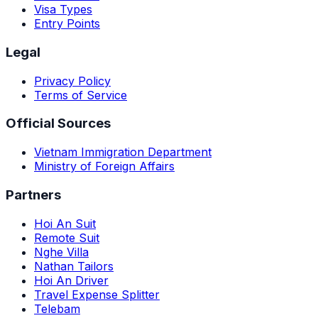
Visa Types
Entry Points
Legal
Privacy Policy
Terms of Service
Official Sources
Vietnam Immigration Department
Ministry of Foreign Affairs
Partners
Hoi An Suit
Remote Suit
Nghe Villa
Nathan Tailors
Hoi An Driver
Travel Expense Splitter
Telebam