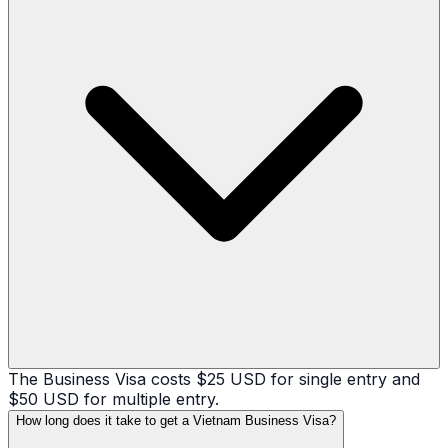
The Business Visa costs $25 USD for single entry and
$50 USD for multiple entry.
How long does it take to get a Vietnam Business Visa?