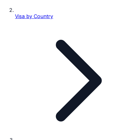
Visa by Country