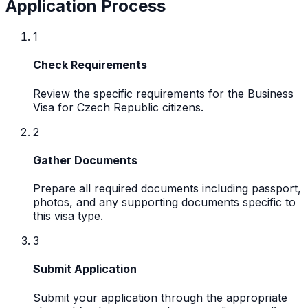
Application Process
1
Check Requirements
Review the specific requirements for the Business
Visa for Czech Republic citizens.
2
Gather Documents
Prepare all required documents including passport,
photos, and any supporting documents specific to
this visa type.
3
Submit Application
Submit your application through the appropriate