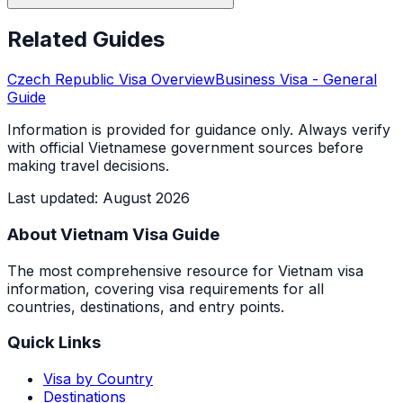
Related Guides
Czech Republic
Visa Overview
Business Visa
- General
Guide
Information is provided for guidance only. Always verify
with official Vietnamese government sources before
making travel decisions.
Last updated
:
August 2026
About Vietnam Visa Guide
The most comprehensive resource for Vietnam visa
information, covering visa requirements for all
countries, destinations, and entry points.
Quick Links
Visa by Country
Destinations