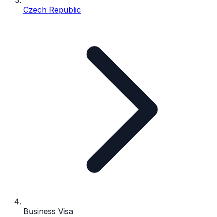
Czech Republic
Business Visa