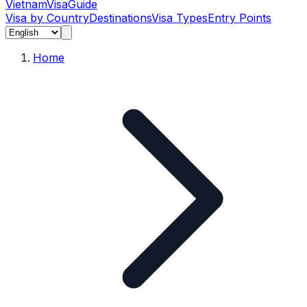
Vietnam
Visa
Guide
Visa by Country
Destinations
Visa Types
Entry Points
Home