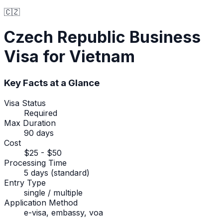
🇨🇿
Czech Republic
Business
Visa
for Vietnam
Key Facts at a Glance
Visa Status
Required
Max Duration
90 days
Cost
$25 - $50
Processing Time
5 days (standard)
Entry Type
single / multiple
Application Method
e-visa, embassy, voa