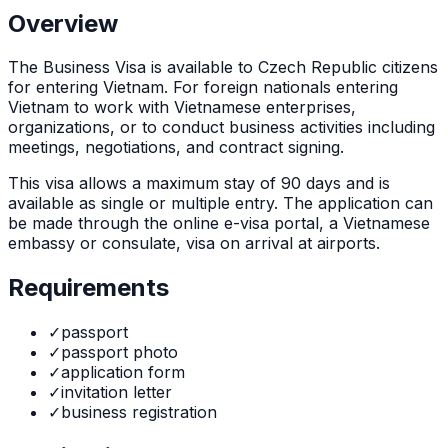
Overview
The
Business Visa
is
available to Czech Republic citizens
for entering Vietnam. For foreign nationals entering
Vietnam to work with Vietnamese enterprises,
organizations, or to conduct business activities including
meetings, negotiations, and contract signing.
This visa allows a maximum stay of
90
days and is
available as
single or multiple
entry. The application can
be made through
the online e-visa portal, a Vietnamese
embassy or consulate, visa on arrival at airports
.
Requirements
✓
passport
✓
passport photo
✓
application form
✓
invitation letter
✓
business registration