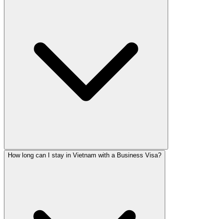
How long can I stay in Vietnam with a Business Visa?