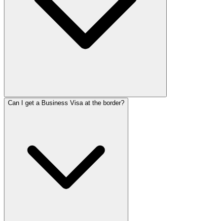
Can I get a Business Visa at the border?