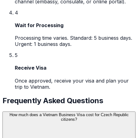
channel (embassy, consulate, or online portal).
4
Wait for Processing
Processing time varies. Standard: 5 business days.
Urgent: 1 business days.
5
Receive Visa
Once approved, receive your visa and plan your
trip to Vietnam.
Frequently Asked Questions
How much does a Vietnam Business Visa cost for Czech Republic
citizens?