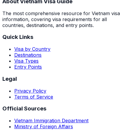
About Vietnam Visa Guide
The most comprehensive resource for Vietnam visa
information, covering visa requirements for all
countries, destinations, and entry points.
Quick Links
Visa by Country
Destinations
Visa Types
Entry Points
Legal
Privacy Policy
Terms of Service
Official Sources
Vietnam Immigration Department
Ministry of Foreign Affairs