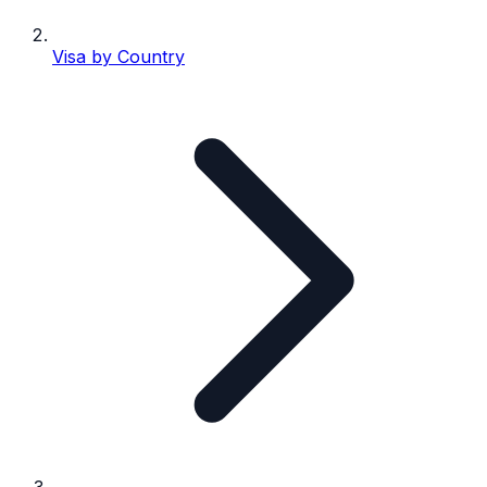
Visa by Country