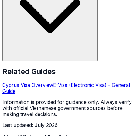
Related Guides
Cyprus
Visa Overview
E-Visa (Electronic Visa)
- General
Guide
Information is provided for guidance only. Always verify
with official Vietnamese government sources before
making travel decisions.
Last updated
:
July 2026