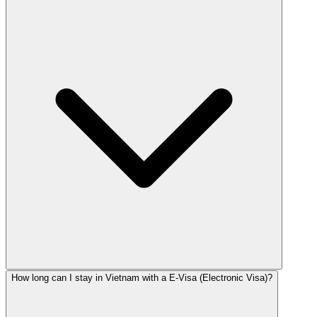
How long can I stay in Vietnam with a E-Visa (Electronic Visa)?