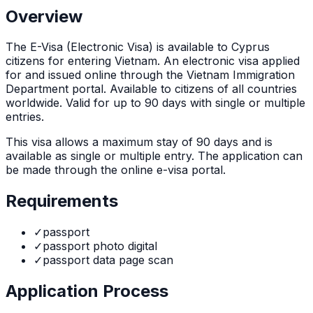
Overview
The
E-Visa (Electronic Visa)
is
available to Cyprus
citizens for entering Vietnam. An electronic visa applied
for and issued online through the Vietnam Immigration
Department portal. Available to citizens of all countries
worldwide. Valid for up to 90 days with single or multiple
entries.
This visa allows a maximum stay of
90
days and is
available as
single or multiple
entry. The application can
be made through
the online e-visa portal
.
Requirements
✓
passport
✓
passport photo digital
✓
passport data page scan
Application Process