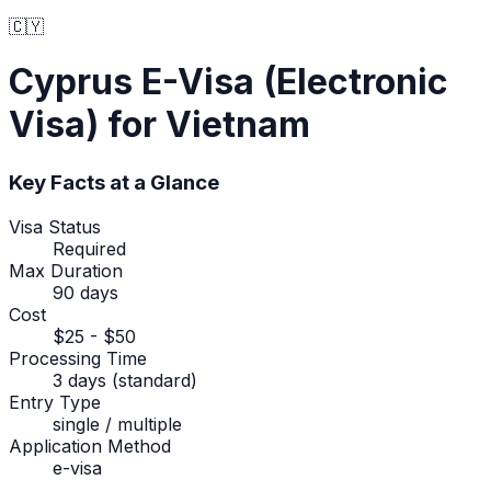
🇨🇾
Cyprus
E-Visa (Electronic
Visa)
for Vietnam
Key Facts at a Glance
Visa Status
Required
Max Duration
90 days
Cost
$25 - $50
Processing Time
3 days (standard)
Entry Type
single / multiple
Application Method
e-visa