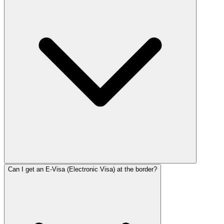
Can I get an E-Visa (Electronic Visa) at the border?