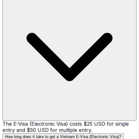
The E-Visa (Electronic Visa) costs $25 USD for single
entry and $50 USD for multiple entry.
How long does it take to get a Vietnam E-Visa (Electronic Visa)?