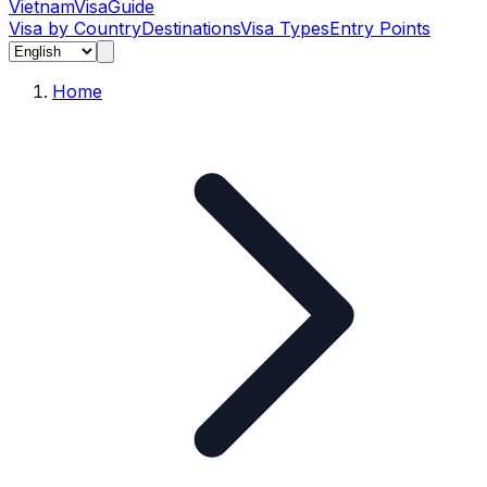
Vietnam
Visa
Guide
Visa by Country
Destinations
Visa Types
Entry Points
Home