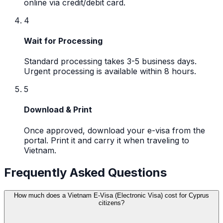
online via credit/debit card.
4
Wait for Processing
Standard processing takes 3-5 business days.
Urgent processing is available within 8 hours.
5
Download & Print
Once approved, download your e-visa from the
portal. Print it and carry it when traveling to
Vietnam.
Frequently Asked Questions
How much does a Vietnam E-Visa (Electronic Visa) cost for Cyprus
citizens?