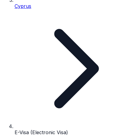
Cyprus
E-Visa (Electronic Visa)