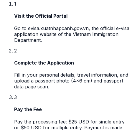
1
Visit the Official Portal
Go to evisa.xuatnhapcanh.gov.vn, the official e-visa
application website of the Vietnam Immigration
Department.
2
Complete the Application
Fill in your personal details, travel information, and
upload a passport photo (4x6 cm) and passport
data page scan.
3
Pay the Fee
Pay the processing fee: $25 USD for single entry
or $50 USD for multiple entry. Payment is made