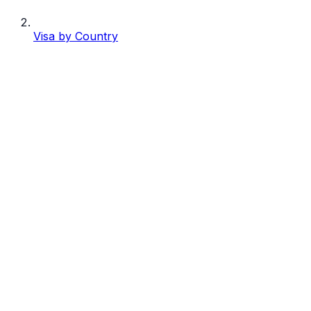
Visa by Country