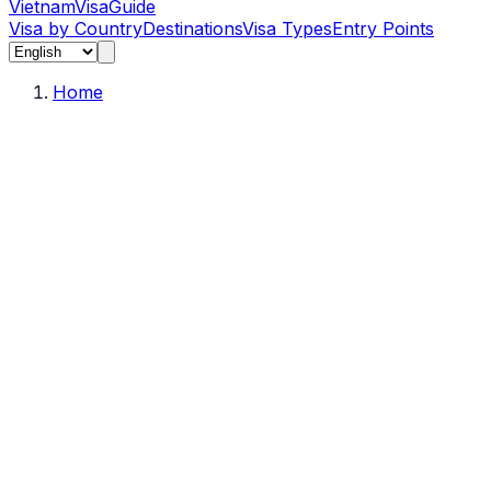
Vietnam
Visa
Guide
Visa by Country
Destinations
Visa Types
Entry Points
Home