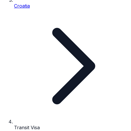
Croatia
Transit Visa