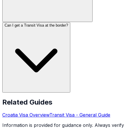
Can I get a Transit Visa at the border?
Related Guides
Croatia
Visa Overview
Transit Visa
- General Guide
Information is provided for guidance only. Always verify