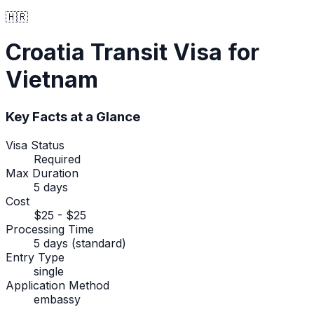
🇭🇷
Croatia
Transit Visa
for
Vietnam
Key Facts at a Glance
Visa Status
Required
Max Duration
5 days
Cost
$25 - $25
Processing Time
5 days (standard)
Entry Type
single
Application Method
embassy