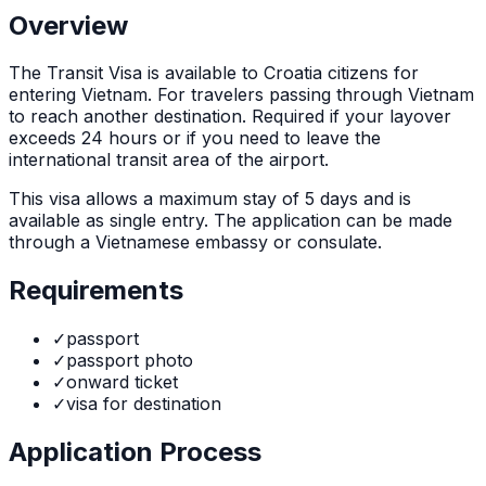
Overview
The
Transit Visa
is
available to Croatia citizens for
entering Vietnam. For travelers passing through Vietnam
to reach another destination. Required if your layover
exceeds 24 hours or if you need to leave the
international transit area of the airport.
This visa allows a maximum stay of
5
days and is
available as
single
entry. The application can be made
through
a Vietnamese embassy or consulate
.
Requirements
✓
passport
✓
passport photo
✓
onward ticket
✓
visa for destination
Application Process