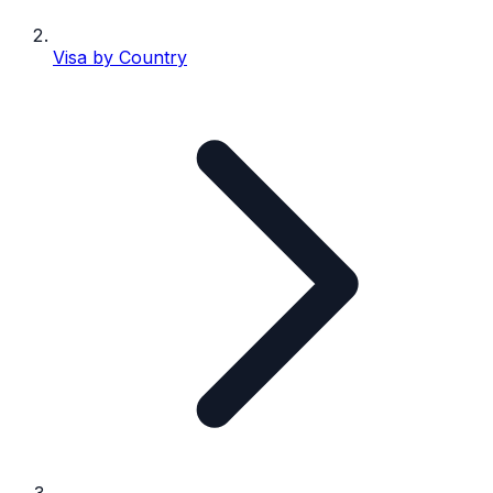
Visa by Country