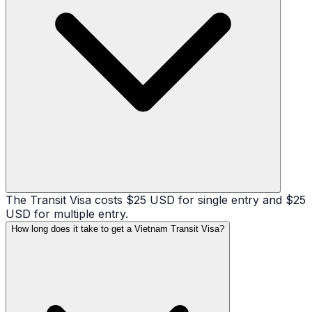
The Transit Visa costs $25 USD for single entry and $25
USD for multiple entry.
How long does it take to get a Vietnam Transit Visa?