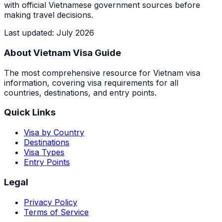
with official Vietnamese government sources before
making travel decisions.
Last updated
:
July 2026
About Vietnam Visa Guide
The most comprehensive resource for Vietnam visa
information, covering visa requirements for all
countries, destinations, and entry points.
Quick Links
Visa by Country
Destinations
Visa Types
Entry Points
Legal
Privacy Policy
Terms of Service