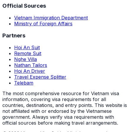
Official Sources
Vietnam Immigration Department
Ministry of Foreign Affairs
Partners
Hoi An Suit
Remote Suit
Nghe Villa
Nathan Tailors
Hoi An Driver
Travel Expense Splitter
Telebam
The most comprehensive resource for Vietnam visa
information, covering visa requirements for all
countries, destinations, and entry points.
This website is
not affiliated with or endorsed by the Vietnamese
government. Always verify visa requirements with
official sources before making travel arrangements.