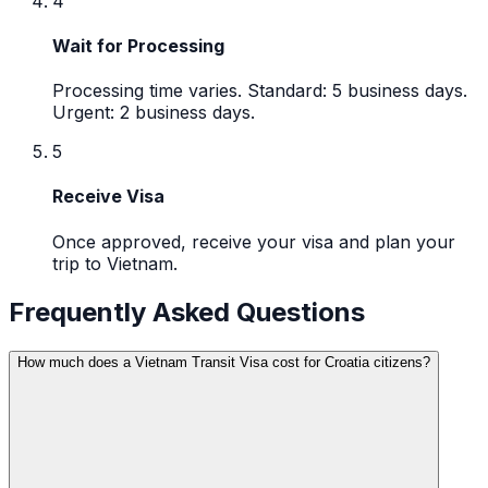
4
Wait for Processing
Processing time varies. Standard: 5 business days.
Urgent: 2 business days.
5
Receive Visa
Once approved, receive your visa and plan your
trip to Vietnam.
Frequently Asked Questions
How much does a Vietnam Transit Visa cost for Croatia citizens?