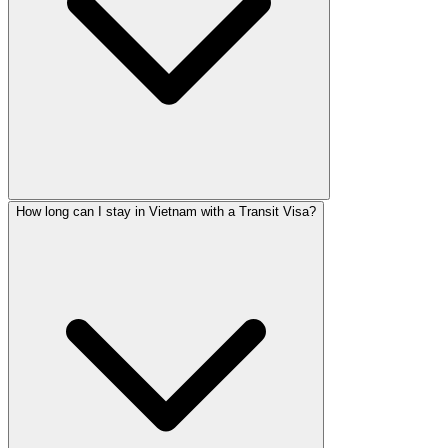
How long can I stay in Vietnam with a Transit Visa?