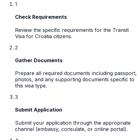
1
Check Requirements
Review the specific requirements for the Transit
Visa for Croatia citizens.
2
Gather Documents
Prepare all required documents including passport,
photos, and any supporting documents specific to
this visa type.
3
Submit Application
Submit your application through the appropriate
channel (embassy, consulate, or online portal).