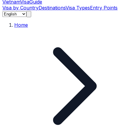
Vietnam
Visa
Guide
Visa by Country
Destinations
Visa Types
Entry Points
Home