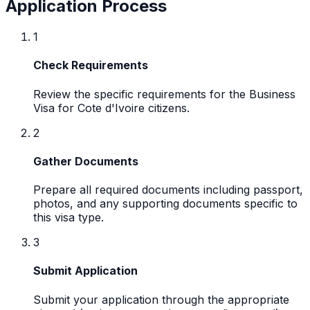
Application Process
1
Check Requirements
Review the specific requirements for the Business
Visa for Cote d'Ivoire citizens.
2
Gather Documents
Prepare all required documents including passport,
photos, and any supporting documents specific to
this visa type.
3
Submit Application
Submit your application through the appropriate