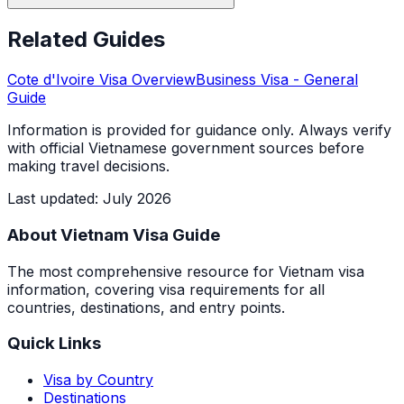
Related Guides
Cote d'Ivoire
Visa Overview
Business Visa
- General
Guide
Information is provided for guidance only. Always verify
with official Vietnamese government sources before
making travel decisions.
Last updated
:
July 2026
About Vietnam Visa Guide
The most comprehensive resource for Vietnam visa
information, covering visa requirements for all
countries, destinations, and entry points.
Quick Links
Visa by Country
Destinations