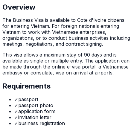
Overview
The
Business Visa
is
available to Cote d'Ivoire citizens
for entering Vietnam. For foreign nationals entering
Vietnam to work with Vietnamese enterprises,
organizations, or to conduct business activities including
meetings, negotiations, and contract signing.
This visa allows a maximum stay of
90
days and is
available as
single or multiple
entry. The application can
be made through
the online e-visa portal, a Vietnamese
embassy or consulate, visa on arrival at airports
.
Requirements
✓
passport
✓
passport photo
✓
application form
✓
invitation letter
✓
business registration