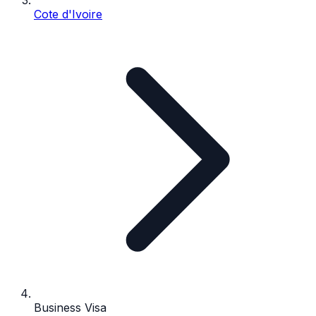
Cote d'Ivoire
Business Visa