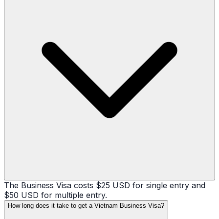
The Business Visa costs $25 USD for single entry and
$50 USD for multiple entry.
How long does it take to get a Vietnam Business Visa?