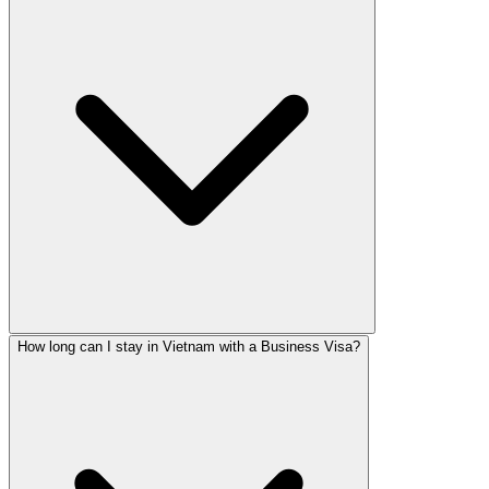
How long can I stay in Vietnam with a Business Visa?