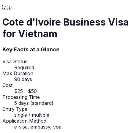
🇨🇮
Cote d'Ivoire
Business Visa
for Vietnam
Key Facts at a Glance
Visa Status
Required
Max Duration
90 days
Cost
$25 - $50
Processing Time
5 days (standard)
Entry Type
single / multiple
Application Method
e-visa, embassy, voa