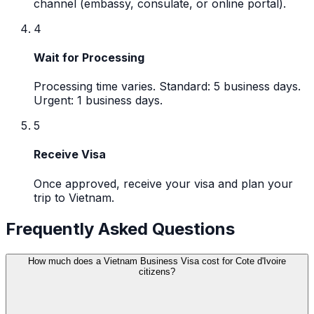
channel (embassy, consulate, or online portal).
4
Wait for Processing
Processing time varies. Standard: 5 business days.
Urgent: 1 business days.
5
Receive Visa
Once approved, receive your visa and plan your
trip to Vietnam.
Frequently Asked Questions
How much does a Vietnam Business Visa cost for Cote d'Ivoire
citizens?