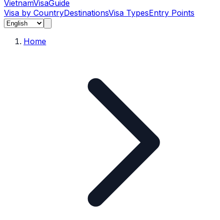
Vietnam
Visa
Guide
Visa by Country
Destinations
Visa Types
Entry Points
Home