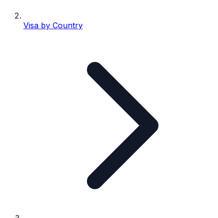
Visa by Country