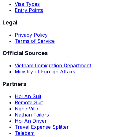
Visa Types
Entry Points
Legal
Privacy Policy
Terms of Service
Official Sources
Vietnam Immigration Department
Ministry of Foreign Affairs
Partners
Hoi An Suit
Remote Suit
Nghe Villa
Nathan Tailors
Hoi An Driver
Travel Expense Splitter
Telebam