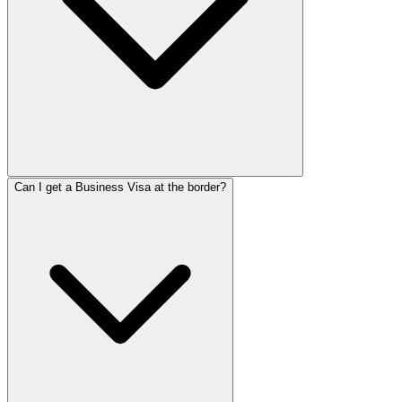
Can I get a Business Visa at the border?