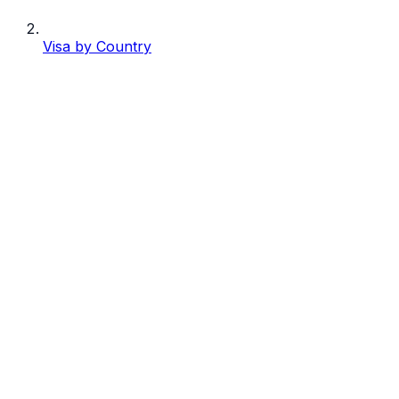
Visa by Country