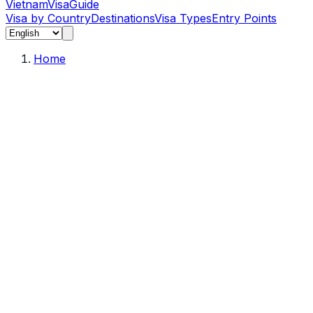
Vietnam
Visa
Guide
Visa by Country
Destinations
Visa Types
Entry Points
Home