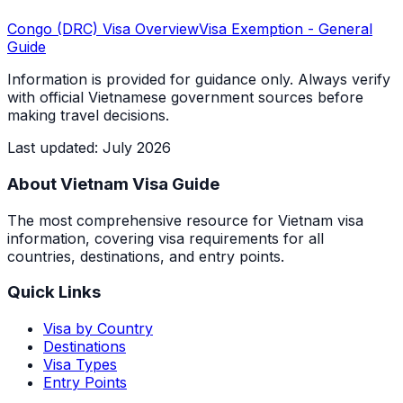
Congo (DRC)
Visa Overview
Visa Exemption
- General
Guide
Information is provided for guidance only. Always verify
with official Vietnamese government sources before
making travel decisions.
Last updated
:
July 2026
About Vietnam Visa Guide
The most comprehensive resource for Vietnam visa
information, covering visa requirements for all
countries, destinations, and entry points.
Quick Links
Visa by Country
Destinations
Visa Types
Entry Points