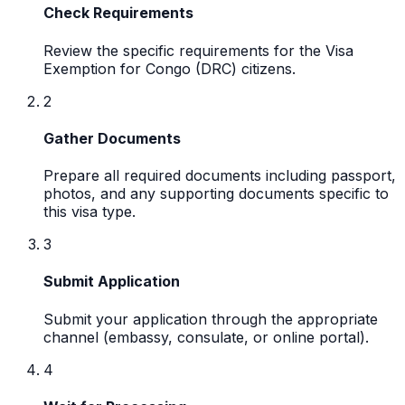
Check Requirements
Review the specific requirements for the Visa
Exemption for Congo (DRC) citizens.
2
Gather Documents
Prepare all required documents including passport,
photos, and any supporting documents specific to
this visa type.
3
Submit Application
Submit your application through the appropriate
channel (embassy, consulate, or online portal).
4