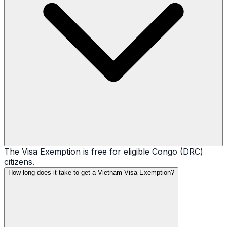
The Visa Exemption is free for eligible Congo (DRC)
citizens.
How long does it take to get a Vietnam Visa Exemption?