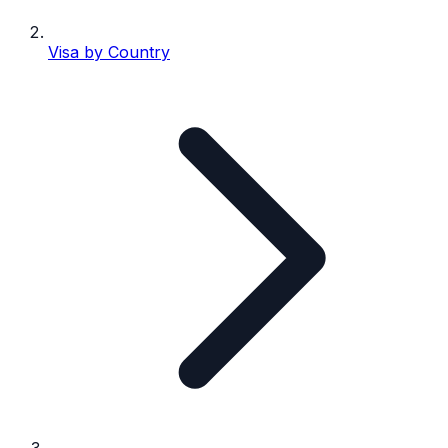
Visa by Country