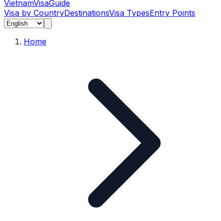
Vietnam
Visa
Guide
Visa by Country
Destinations
Visa Types
Entry Points
Home