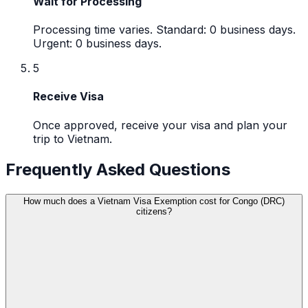
Wait for Processing
Processing time varies. Standard: 0 business days.
Urgent: 0 business days.
5
Receive Visa
Once approved, receive your visa and plan your
trip to Vietnam.
Frequently Asked Questions
How much does a Vietnam Visa Exemption cost for Congo (DRC)
citizens?