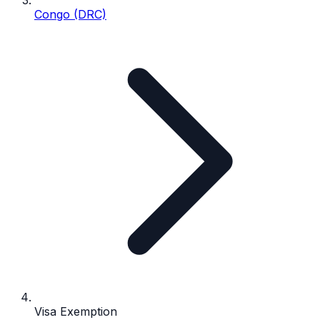
Congo (DRC)
Visa Exemption