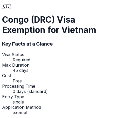
🇨🇩
Congo (DRC)
Visa
Exemption
for Vietnam
Key Facts at a Glance
Visa Status
Required
Max Duration
45 days
Cost
Free
Processing Time
0 days (standard)
Entry Type
single
Application Method
exempt