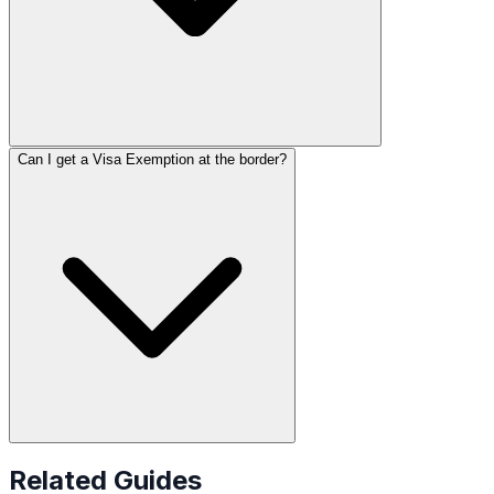
Can I get a Visa Exemption at the border?
Related Guides