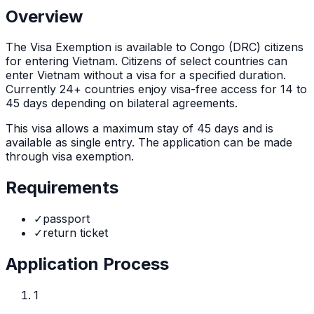
Overview
The
Visa Exemption
is
available to Congo (DRC) citizens
for entering Vietnam. Citizens of select countries can
enter Vietnam without a visa for a specified duration.
Currently 24+ countries enjoy visa-free access for 14 to
45 days depending on bilateral agreements.
This visa allows a maximum stay of
45
days and is
available as
single
entry. The application can be made
through
visa exemption
.
Requirements
✓
passport
✓
return ticket
Application Process
1