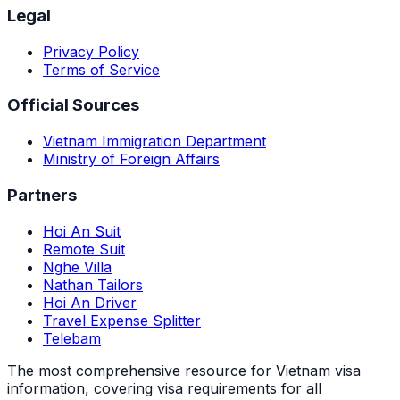
Legal
Privacy Policy
Terms of Service
Official Sources
Vietnam Immigration Department
Ministry of Foreign Affairs
Partners
Hoi An Suit
Remote Suit
Nghe Villa
Nathan Tailors
Hoi An Driver
Travel Expense Splitter
Telebam
The most comprehensive resource for Vietnam visa
information, covering visa requirements for all