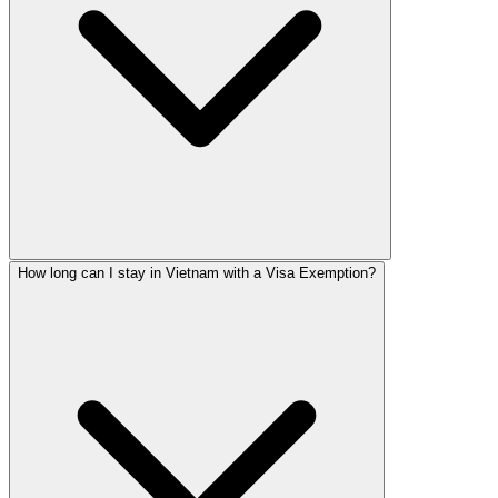
How long can I stay in Vietnam with a Visa Exemption?