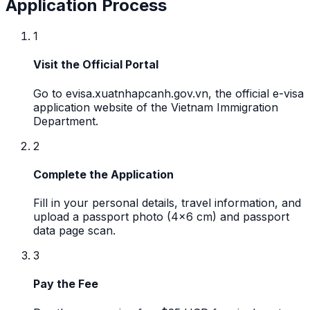
Application Process
1
Visit the Official Portal
Go to evisa.xuatnhapcanh.gov.vn, the official e-visa
application website of the Vietnam Immigration
Department.
2
Complete the Application
Fill in your personal details, travel information, and
upload a passport photo (4x6 cm) and passport
data page scan.
3
Pay the Fee