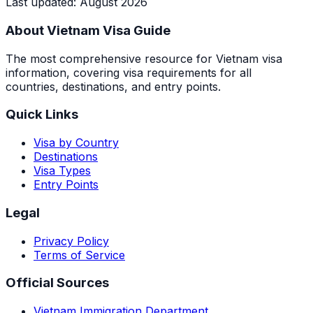
Last updated
:
August 2026
About Vietnam Visa Guide
The most comprehensive resource for Vietnam visa
information, covering visa requirements for all
countries, destinations, and entry points.
Quick Links
Visa by Country
Destinations
Visa Types
Entry Points
Legal
Privacy Policy
Terms of Service
Official Sources
Vietnam Immigration Department