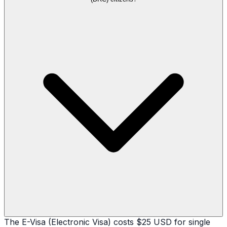
The E-Visa (Electronic Visa) costs $25 USD for single