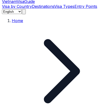
Vietnam
Visa
Guide
Visa by Country
Destinations
Visa Types
Entry Points
Home