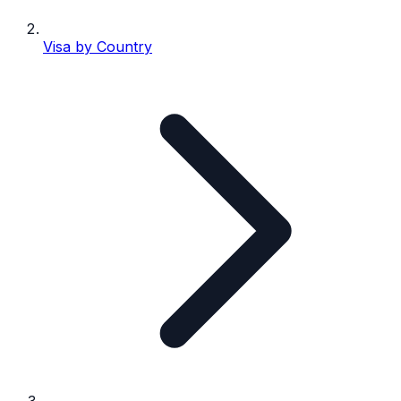
Visa by Country