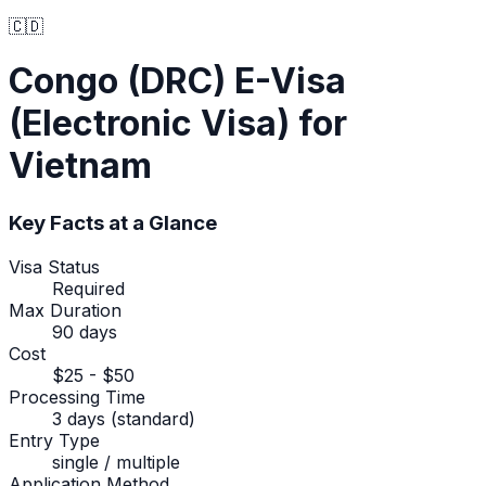
🇨🇩
Congo (DRC)
E-Visa
(Electronic Visa)
for
Vietnam
Key Facts at a Glance
Visa Status
Required
Max Duration
90 days
Cost
$25 - $50
Processing Time
3 days (standard)
Entry Type
single / multiple
Application Method