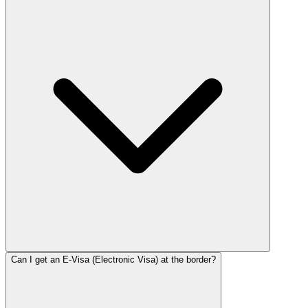
Can I get an E-Visa (Electronic Visa) at the border?