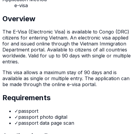
e-visa
Overview
The
E-Visa (Electronic Visa)
is
available to Congo (DRC)
citizens for entering Vietnam. An electronic visa applied
for and issued online through the Vietnam Immigration
Department portal. Available to citizens of all countries
worldwide. Valid for up to 90 days with single or multiple
entries.
This visa allows a maximum stay of
90
days and is
available as
single or multiple
entry. The application can
be made through
the online e-visa portal
.
Requirements
✓
passport
✓
passport photo digital
✓
passport data page scan