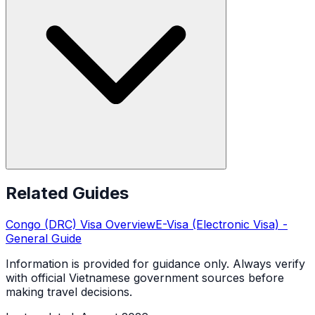
Related Guides
Congo (DRC)
Visa Overview
E-Visa (Electronic Visa)
-
General Guide
Information is provided for guidance only. Always verify
with official Vietnamese government sources before
making travel decisions.