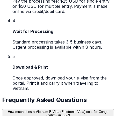
Pay the processing fee: $25 USD for single entry
or $50 USD for multiple entry. Payment is made
online via credit/debit card.
4
Wait for Processing
Standard processing takes 3-5 business days.
Urgent processing is available within 8 hours.
5
Download & Print
Once approved, download your e-visa from the
portal. Print it and carry it when traveling to
Vietnam.
Frequently Asked Questions
How much does a Vietnam E-Visa (Electronic Visa) cost for Congo
(DRC) citizens?