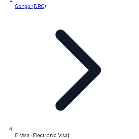
Congo (DRC)
E-Visa (Electronic Visa)