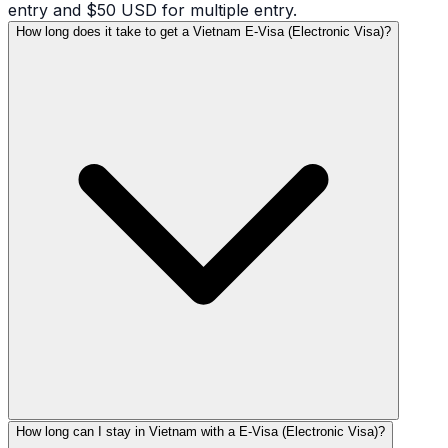
entry and $50 USD for multiple entry.
How long does it take to get a Vietnam E-Visa (Electronic Visa)?
How long can I stay in Vietnam with a E-Visa (Electronic Visa)?