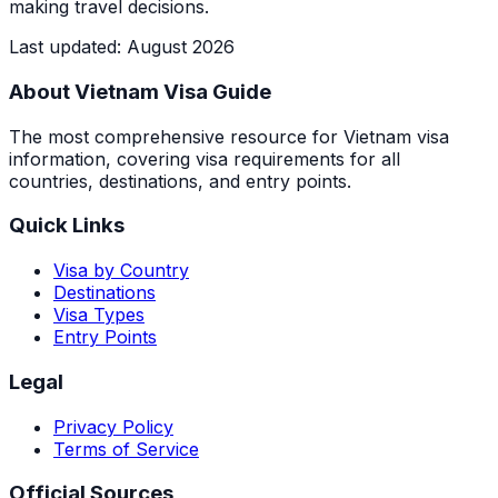
making travel decisions.
Last updated
:
August 2026
About Vietnam Visa Guide
The most comprehensive resource for Vietnam visa
information, covering visa requirements for all
countries, destinations, and entry points.
Quick Links
Visa by Country
Destinations
Visa Types
Entry Points
Legal
Privacy Policy
Terms of Service
Official Sources