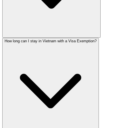
How long can I stay in Vietnam with a Visa Exemption?