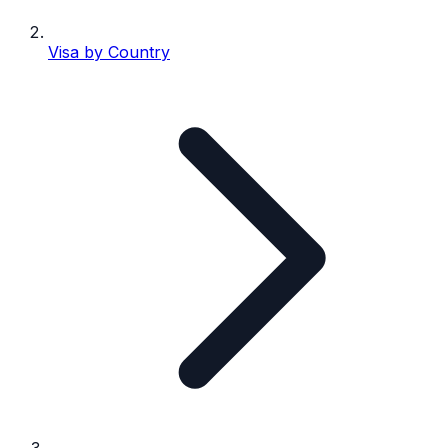
Visa by Country