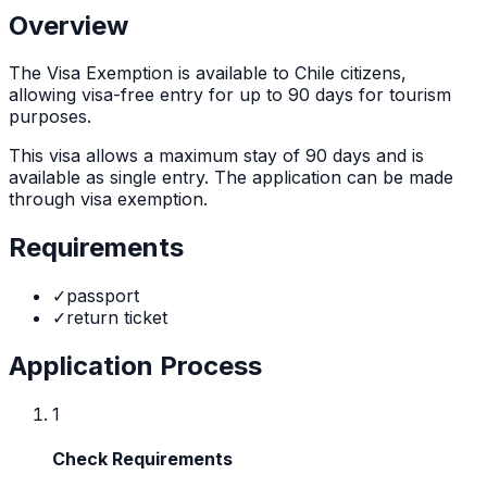
Overview
The
Visa Exemption
is
available to Chile citizens,
allowing visa-free entry for up to 90 days for tourism
purposes.
This visa allows a maximum stay of
90
days and is
available as
single
entry. The application can be made
through
visa exemption
.
Requirements
✓
passport
✓
return ticket
Application Process
1
Check Requirements