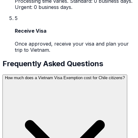
Processing time varies. Standard: 0 business days.
Urgent: 0 business days.
5
Receive Visa
Once approved, receive your visa and plan your
trip to Vietnam.
Frequently Asked Questions
How much does a Vietnam Visa Exemption cost for Chile citizens?