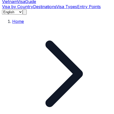
Vietnam
Visa
Guide
Visa by Country
Destinations
Visa Types
Entry Points
Home