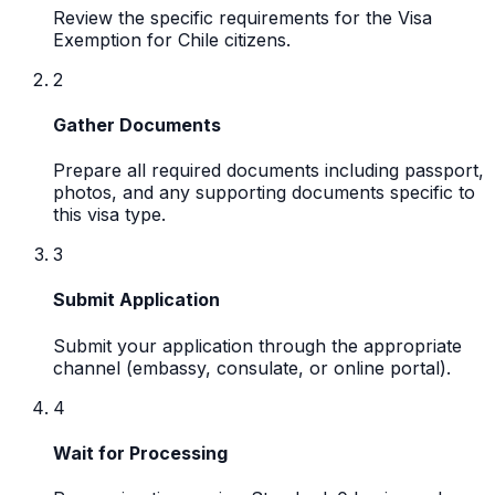
Review the specific requirements for the Visa
Exemption for Chile citizens.
2
Gather Documents
Prepare all required documents including passport,
photos, and any supporting documents specific to
this visa type.
3
Submit Application
Submit your application through the appropriate
channel (embassy, consulate, or online portal).
4
Wait for Processing