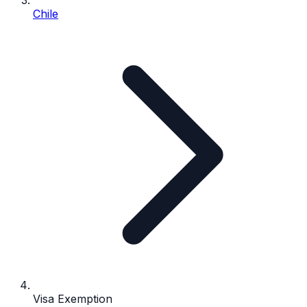
Chile
Visa Exemption