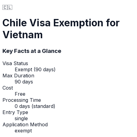
🇨🇱
Chile
Visa Exemption
for
Vietnam
Key Facts at a Glance
Visa Status
Exempt (90 days)
Max Duration
90 days
Cost
Free
Processing Time
0 days (standard)
Entry Type
single
Application Method
exempt