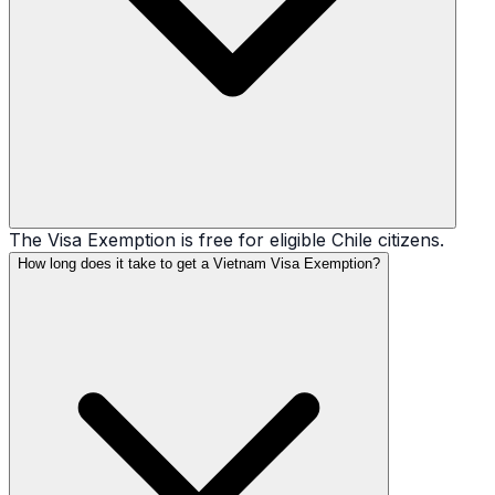
The Visa Exemption is free for eligible Chile citizens.
How long does it take to get a Vietnam Visa Exemption?