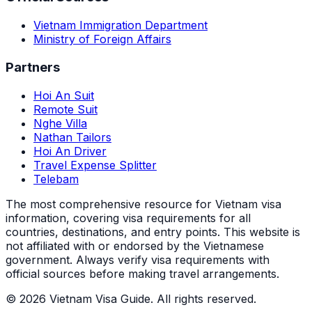
Vietnam Immigration Department
Ministry of Foreign Affairs
Partners
Hoi An Suit
Remote Suit
Nghe Villa
Nathan Tailors
Hoi An Driver
Travel Expense Splitter
Telebam
The most comprehensive resource for Vietnam visa
information, covering visa requirements for all
countries, destinations, and entry points.
This website is
not affiliated with or endorsed by the Vietnamese
government. Always verify visa requirements with
official sources before making travel arrangements.
© 2026 Vietnam Visa Guide. All rights reserved.