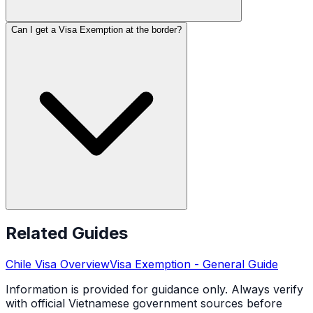
Can I get a Visa Exemption at the border?
Related Guides
Chile
Visa Overview
Visa Exemption
- General Guide
Information is provided for guidance only. Always verify
with official Vietnamese government sources before