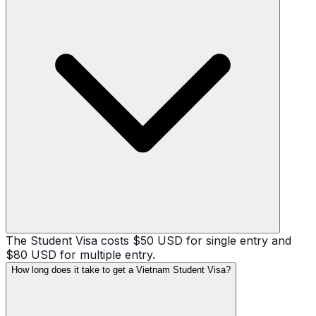
The Student Visa costs $50 USD for single entry and
$80 USD for multiple entry.
How long does it take to get a Vietnam Student Visa?