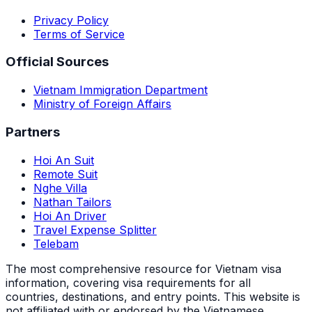
Privacy Policy
Terms of Service
Official Sources
Vietnam Immigration Department
Ministry of Foreign Affairs
Partners
Hoi An Suit
Remote Suit
Nghe Villa
Nathan Tailors
Hoi An Driver
Travel Expense Splitter
Telebam
The most comprehensive resource for Vietnam visa
information, covering visa requirements for all
countries, destinations, and entry points.
This website is
not affiliated with or endorsed by the Vietnamese