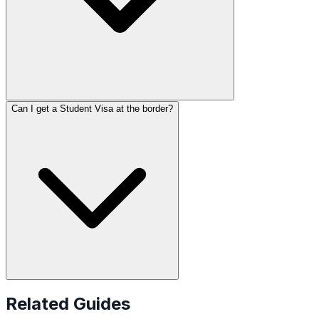
Can I get a Student Visa at the border?
Related Guides