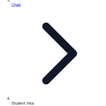
Chad
Student Visa