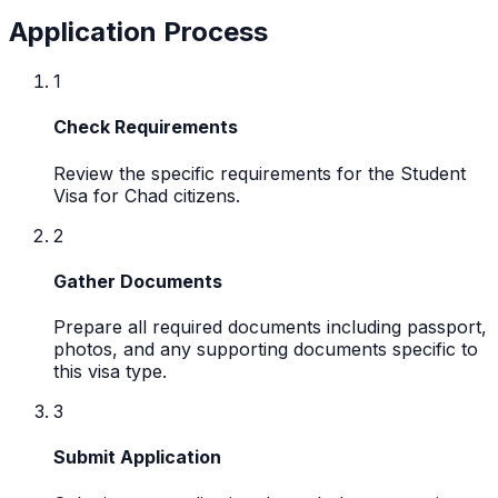
Application Process
1
Check Requirements
Review the specific requirements for the Student
Visa for Chad citizens.
2
Gather Documents
Prepare all required documents including passport,
photos, and any supporting documents specific to
this visa type.
3
Submit Application