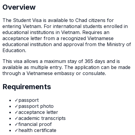
Overview
The
Student Visa
is
available to Chad citizens for
entering Vietnam. For international students enrolled in
educational institutions in Vietnam. Requires an
acceptance letter from a recognized Vietnamese
educational institution and approval from the Ministry of
Education.
This visa allows a maximum stay of
365
days and is
available as
multiple
entry. The application can be made
through
a Vietnamese embassy or consulate
.
Requirements
✓
passport
✓
passport photo
✓
acceptance letter
✓
academic transcripts
✓
financial proof
✓
health certificate