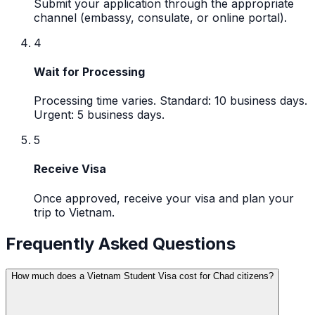
Submit your application through the appropriate
channel (embassy, consulate, or online portal).
4
Wait for Processing
Processing time varies. Standard: 10 business days.
Urgent: 5 business days.
5
Receive Visa
Once approved, receive your visa and plan your
trip to Vietnam.
Frequently Asked Questions
How much does a Vietnam Student Visa cost for Chad citizens?