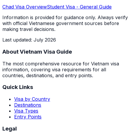
Chad
Visa Overview
Student Visa
- General Guide
Information is provided for guidance only. Always verify
with official Vietnamese government sources before
making travel decisions.
Last updated
:
July 2026
About Vietnam Visa Guide
The most comprehensive resource for Vietnam visa
information, covering visa requirements for all
countries, destinations, and entry points.
Quick Links
Visa by Country
Destinations
Visa Types
Entry Points
Legal