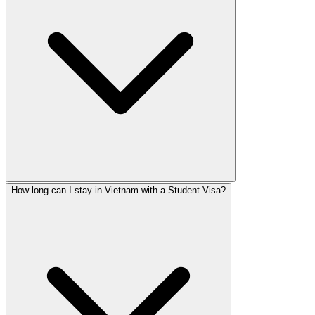
How long can I stay in Vietnam with a Student Visa?