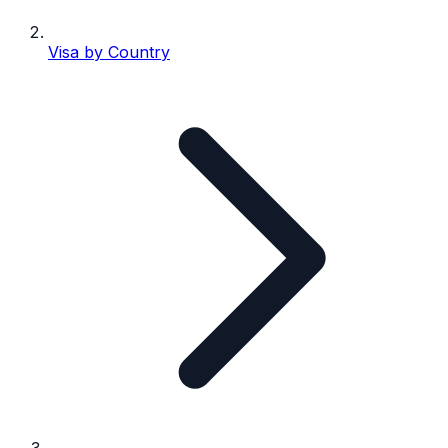
Visa by Country