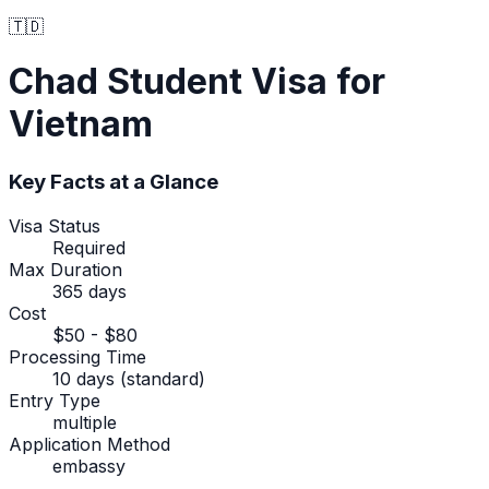
🇹🇩
Chad
Student Visa
for
Vietnam
Key Facts at a Glance
Visa Status
Required
Max Duration
365 days
Cost
$50 - $80
Processing Time
10 days (standard)
Entry Type
multiple
Application Method
embassy