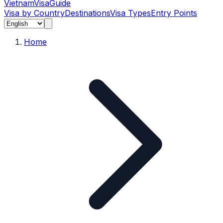
Vietnam
Visa
Guide
Visa by Country
Destinations
Visa Types
Entry Points
Home