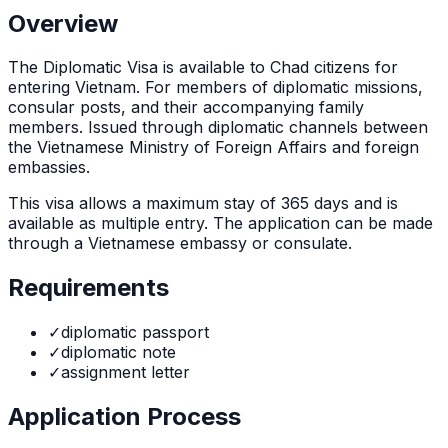
Overview
The
Diplomatic Visa
is
available to Chad citizens for
entering Vietnam. For members of diplomatic missions,
consular posts, and their accompanying family
members. Issued through diplomatic channels between
the Vietnamese Ministry of Foreign Affairs and foreign
embassies.
This visa allows a maximum stay of
365
days and is
available as
multiple
entry. The application can be made
through
a Vietnamese embassy or consulate
.
Requirements
✓
diplomatic passport
✓
diplomatic note
✓
assignment letter
Application Process