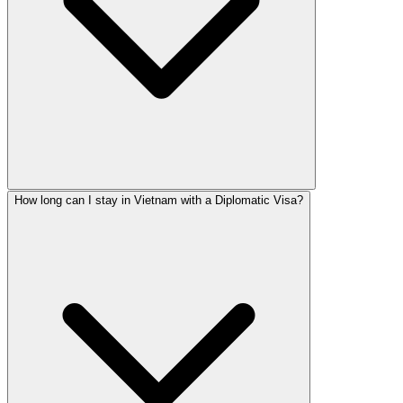
How long can I stay in Vietnam with a Diplomatic Visa?