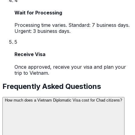
4
Wait for Processing
Processing time varies. Standard: 7 business days.
Urgent: 3 business days.
5
Receive Visa
Once approved, receive your visa and plan your
trip to Vietnam.
Frequently Asked Questions
How much does a Vietnam Diplomatic Visa cost for Chad citizens?