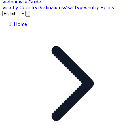
Vietnam
Visa
Guide
Visa by Country
Destinations
Visa Types
Entry Points
Home