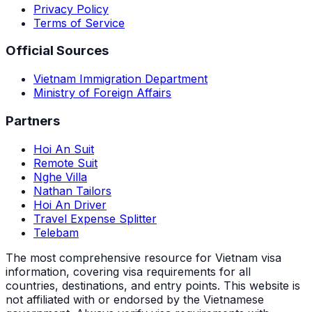
Privacy Policy
Terms of Service
Official Sources
Vietnam Immigration Department
Ministry of Foreign Affairs
Partners
Hoi An Suit
Remote Suit
Nghe Villa
Nathan Tailors
Hoi An Driver
Travel Expense Splitter
Telebam
The most comprehensive resource for Vietnam visa
information, covering visa requirements for all
countries, destinations, and entry points.
This website is
not affiliated with or endorsed by the Vietnamese