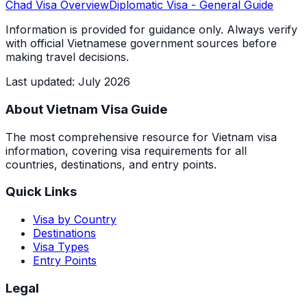
Chad
Visa Overview
Diplomatic Visa
- General Guide
Information is provided for guidance only. Always verify
with official Vietnamese government sources before
making travel decisions.
Last updated
:
July 2026
About Vietnam Visa Guide
The most comprehensive resource for Vietnam visa
information, covering visa requirements for all
countries, destinations, and entry points.
Quick Links
Visa by Country
Destinations
Visa Types
Entry Points
Legal