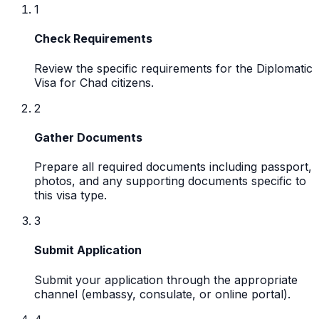
1
Check Requirements
Review the specific requirements for the Diplomatic
Visa for Chad citizens.
2
Gather Documents
Prepare all required documents including passport,
photos, and any supporting documents specific to
this visa type.
3
Submit Application
Submit your application through the appropriate
channel (embassy, consulate, or online portal).