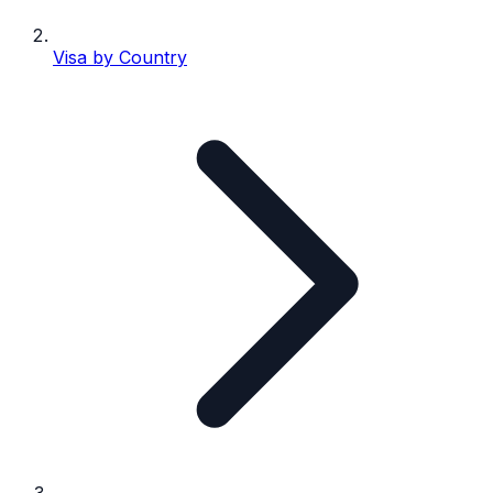
Visa by Country