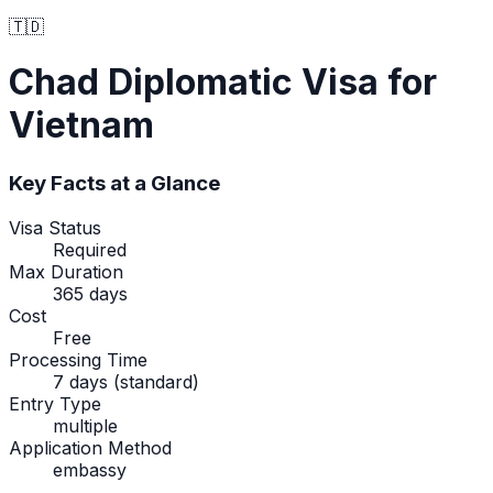
🇹🇩
Chad
Diplomatic Visa
for
Vietnam
Key Facts at a Glance
Visa Status
Required
Max Duration
365 days
Cost
Free
Processing Time
7 days (standard)
Entry Type
multiple
Application Method
embassy