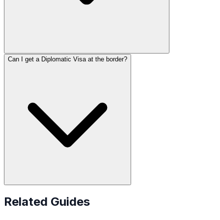
Can I get a Diplomatic Visa at the border?
Related Guides