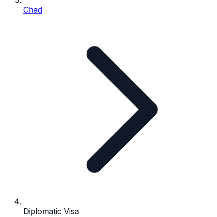
Chad
Diplomatic Visa