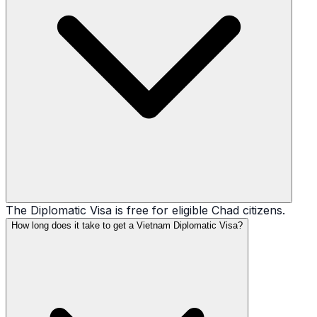
The Diplomatic Visa is free for eligible Chad citizens.
How long does it take to get a Vietnam Diplomatic Visa?