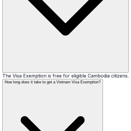
The Visa Exemption is free for eligible Cambodia citizens.
How long does it take to get a Vietnam Visa Exemption?