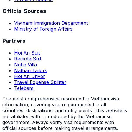
Official Sources
Vietnam Immigration Department
Ministry of Foreign Affairs
Partners
Hoi An Suit
Remote Suit
Nghe Villa
Nathan Tailors
Hoi An Driver
Travel Expense Splitter
Telebam
The most comprehensive resource for Vietnam visa
information, covering visa requirements for all
countries, destinations, and entry points.
This website is
not affiliated with or endorsed by the Vietnamese
government. Always verify visa requirements with
official sources before making travel arrangements.