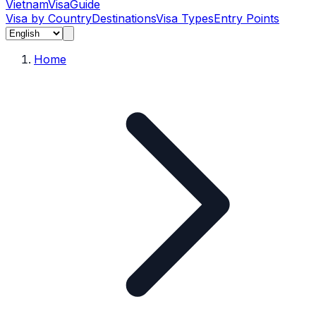
Vietnam
Visa
Guide
Visa by Country
Destinations
Visa Types
Entry Points
Home