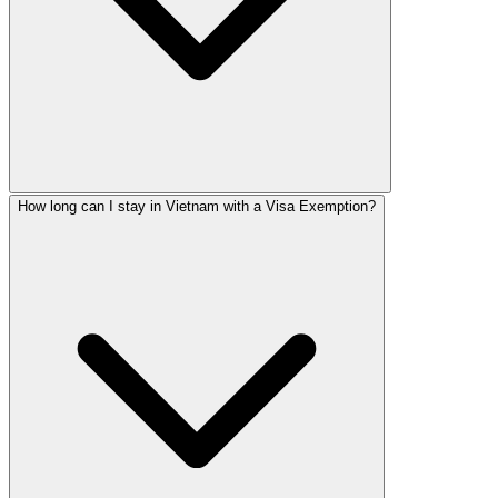
How long can I stay in Vietnam with a Visa Exemption?