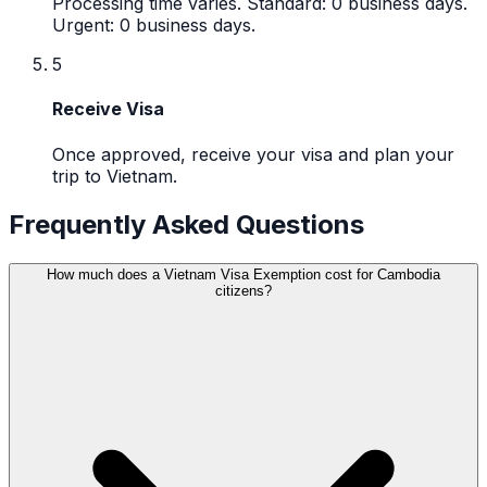
Processing time varies. Standard: 0 business days.
Urgent: 0 business days.
5
Receive Visa
Once approved, receive your visa and plan your
trip to Vietnam.
Frequently Asked Questions
How much does a Vietnam Visa Exemption cost for Cambodia
citizens?