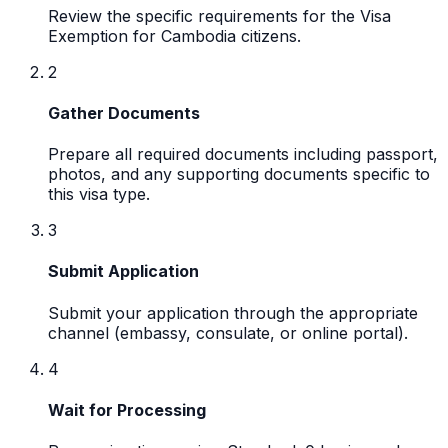
Review the specific requirements for the Visa
Exemption for Cambodia citizens.
2
Gather Documents
Prepare all required documents including passport,
photos, and any supporting documents specific to
this visa type.
3
Submit Application
Submit your application through the appropriate
channel (embassy, consulate, or online portal).
4
Wait for Processing