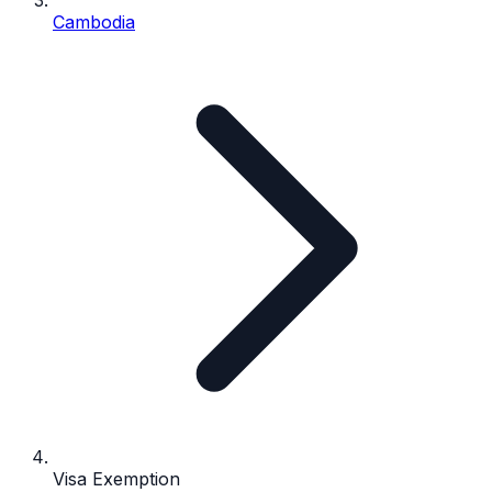
Cambodia
Visa Exemption