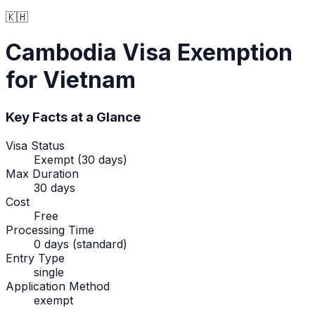
🇰🇭
Cambodia
Visa Exemption
for Vietnam
Key Facts at a Glance
Visa Status
Exempt (30 days)
Max Duration
30 days
Cost
Free
Processing Time
0 days (standard)
Entry Type
single
Application Method
exempt