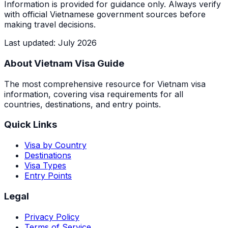
Information is provided for guidance only. Always verify
with official Vietnamese government sources before
making travel decisions.
Last updated
:
July 2026
About Vietnam Visa Guide
The most comprehensive resource for Vietnam visa
information, covering visa requirements for all
countries, destinations, and entry points.
Quick Links
Visa by Country
Destinations
Visa Types
Entry Points
Legal
Privacy Policy
Terms of Service