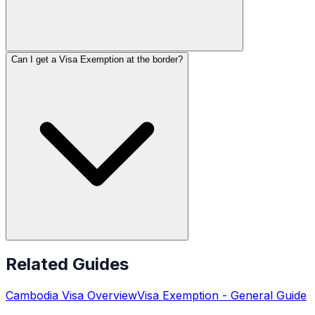
Can I get a Visa Exemption at the border?
Related Guides
Cambodia
Visa Overview
Visa Exemption
- General Guide