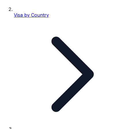
Visa by Country