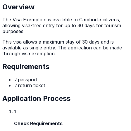
Overview
The
Visa Exemption
is
available to Cambodia citizens,
allowing visa-free entry for up to 30 days for tourism
purposes.
This visa allows a maximum stay of
30
days and is
available as
single
entry. The application can be made
through
visa exemption
.
Requirements
✓
passport
✓
return ticket
Application Process
1
Check Requirements