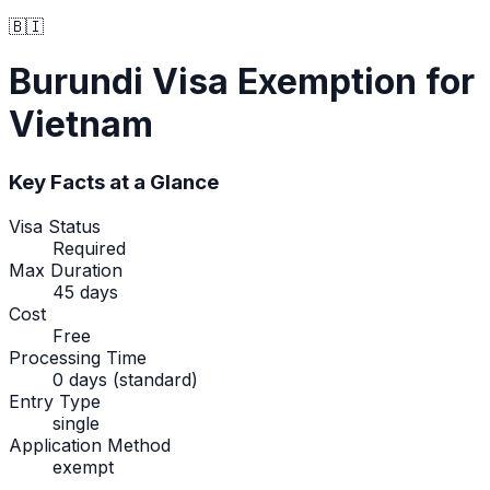
🇧🇮
Burundi
Visa Exemption
for
Vietnam
Key Facts at a Glance
Visa Status
Required
Max Duration
45 days
Cost
Free
Processing Time
0 days (standard)
Entry Type
single
Application Method
exempt