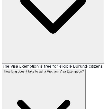
The Visa Exemption is free for eligible Burundi citizens.
How long does it take to get a Vietnam Visa Exemption?