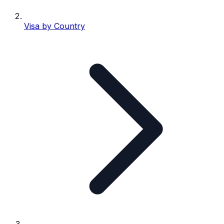
Visa by Country