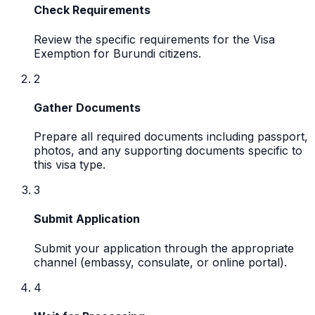
Check Requirements
Review the specific requirements for the Visa
Exemption for Burundi citizens.
2
Gather Documents
Prepare all required documents including passport,
photos, and any supporting documents specific to
this visa type.
3
Submit Application
Submit your application through the appropriate
channel (embassy, consulate, or online portal).
4