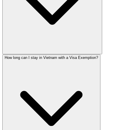
How long can I stay in Vietnam with a Visa Exemption?