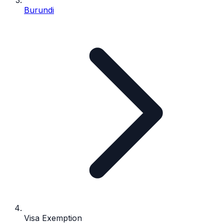
Burundi
Visa Exemption