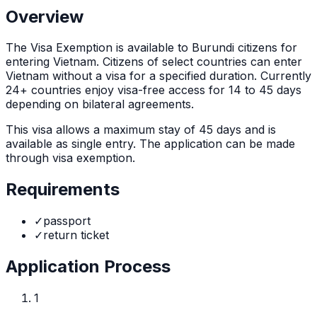
Overview
The
Visa Exemption
is
available to Burundi citizens for
entering Vietnam. Citizens of select countries can enter
Vietnam without a visa for a specified duration. Currently
24+ countries enjoy visa-free access for 14 to 45 days
depending on bilateral agreements.
This visa allows a maximum stay of
45
days and is
available as
single
entry. The application can be made
through
visa exemption
.
Requirements
✓
passport
✓
return ticket
Application Process
1