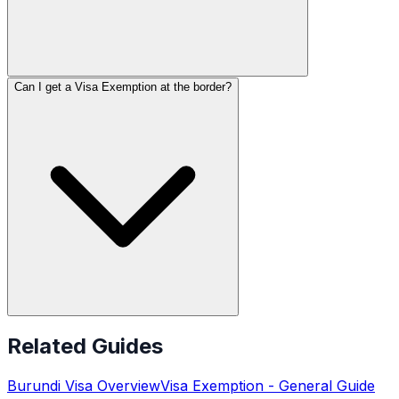
Can I get a Visa Exemption at the border?
Related Guides
Burundi
Visa Overview
Visa Exemption
- General Guide