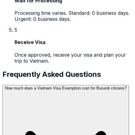
Wait for Processing
Processing time varies. Standard: 0 business days.
Urgent: 0 business days.
5
Receive Visa
Once approved, receive your visa and plan your
trip to Vietnam.
Frequently Asked Questions
How much does a Vietnam Visa Exemption cost for Burundi citizens?