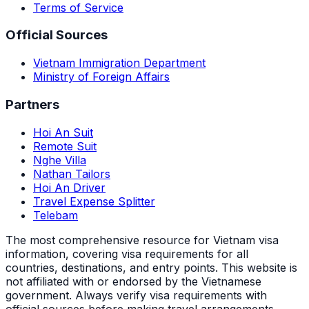
Terms of Service
Official Sources
Vietnam Immigration Department
Ministry of Foreign Affairs
Partners
Hoi An Suit
Remote Suit
Nghe Villa
Nathan Tailors
Hoi An Driver
Travel Expense Splitter
Telebam
The most comprehensive resource for Vietnam visa
information, covering visa requirements for all
countries, destinations, and entry points.
This website is
not affiliated with or endorsed by the Vietnamese
government. Always verify visa requirements with
official sources before making travel arrangements.