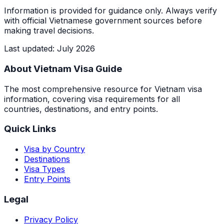
Information is provided for guidance only. Always verify
with official Vietnamese government sources before
making travel decisions.
Last updated
:
July 2026
About Vietnam Visa Guide
The most comprehensive resource for Vietnam visa
information, covering visa requirements for all
countries, destinations, and entry points.
Quick Links
Visa by Country
Destinations
Visa Types
Entry Points
Legal
Privacy Policy