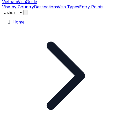
Vietnam
Visa
Guide
Visa by Country
Destinations
Visa Types
Entry Points
Home