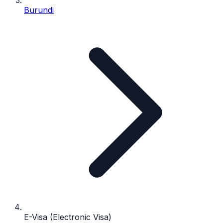
Burundi
E-Visa (Electronic Visa)