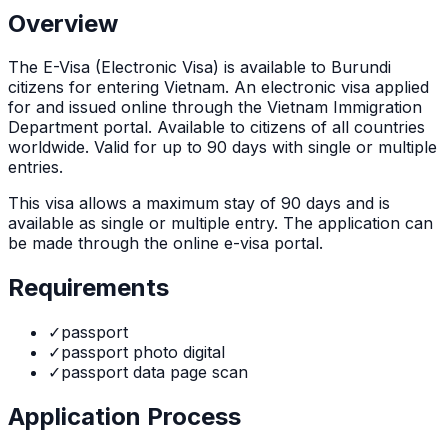
Overview
The
E-Visa (Electronic Visa)
is
available to Burundi
citizens for entering Vietnam. An electronic visa applied
for and issued online through the Vietnam Immigration
Department portal. Available to citizens of all countries
worldwide. Valid for up to 90 days with single or multiple
entries.
This visa allows a maximum stay of
90
days and is
available as
single or multiple
entry. The application can
be made through
the online e-visa portal
.
Requirements
✓
passport
✓
passport photo digital
✓
passport data page scan
Application Process