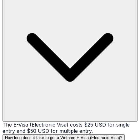
The E-Visa (Electronic Visa) costs $25 USD for single
entry and $50 USD for multiple entry.
How long does it take to get a Vietnam E-Visa (Electronic Visa)?