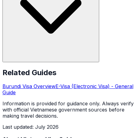
Related Guides
Burundi
Visa Overview
E-Visa (Electronic Visa)
- General
Guide
Information is provided for guidance only. Always verify
with official Vietnamese government sources before
making travel decisions.
Last updated
:
July 2026