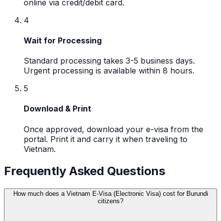
online via credit/debit card.
4
Wait for Processing
Standard processing takes 3-5 business days.
Urgent processing is available within 8 hours.
5
Download & Print
Once approved, download your e-visa from the
portal. Print it and carry it when traveling to
Vietnam.
Frequently Asked Questions
How much does a Vietnam E-Visa (Electronic Visa) cost for Burundi
citizens?