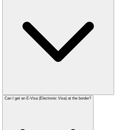
Can I get an E-Visa (Electronic Visa) at the border?