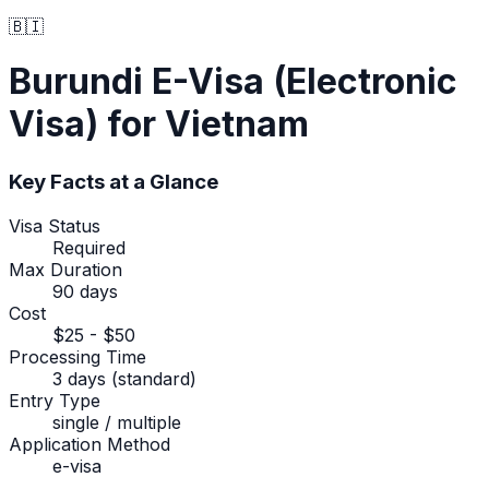
🇧🇮
Burundi
E-Visa (Electronic
Visa)
for Vietnam
Key Facts at a Glance
Visa Status
Required
Max Duration
90 days
Cost
$25 - $50
Processing Time
3 days (standard)
Entry Type
single / multiple
Application Method
e-visa