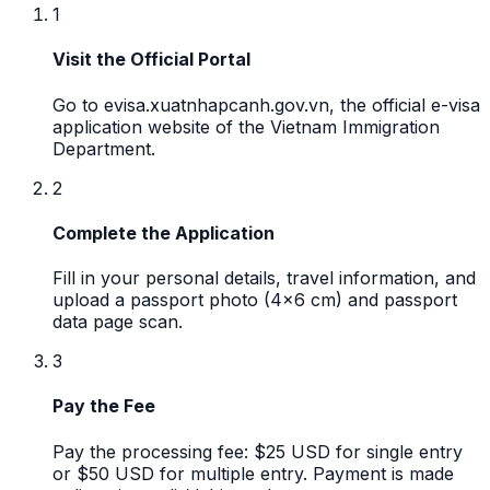
1
Visit the Official Portal
Go to evisa.xuatnhapcanh.gov.vn, the official e-visa
application website of the Vietnam Immigration
Department.
2
Complete the Application
Fill in your personal details, travel information, and
upload a passport photo (4x6 cm) and passport
data page scan.
3
Pay the Fee
Pay the processing fee: $25 USD for single entry
or $50 USD for multiple entry. Payment is made