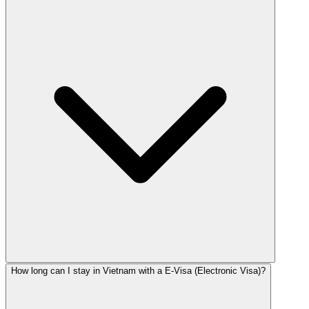
How long can I stay in Vietnam with a E-Visa (Electronic Visa)?