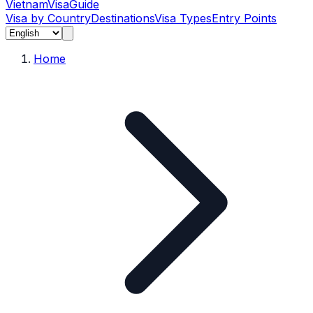
Vietnam
Visa
Guide
Visa by Country
Destinations
Visa Types
Entry Points
Home