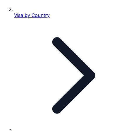
Visa by Country