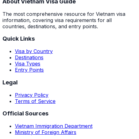
About Vietnam Visa Guide
The most comprehensive resource for Vietnam visa
information, covering visa requirements for all
countries, destinations, and entry points.
Quick Links
Visa by Country
Destinations
Visa Types
Entry Points
Legal
Privacy Policy
Terms of Service
Official Sources
Vietnam Immigration Department
Ministry of Foreign Affairs