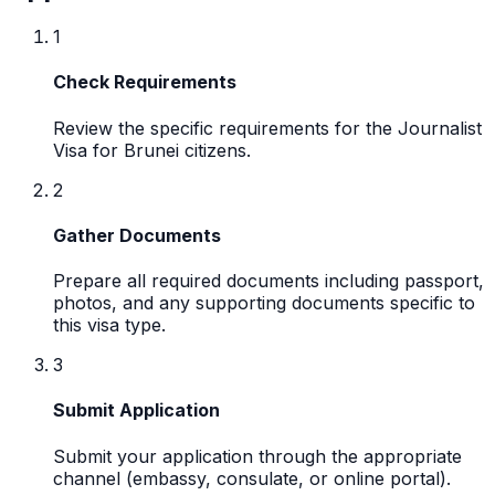
1
Check Requirements
Review the specific requirements for the Journalist
Visa for Brunei citizens.
2
Gather Documents
Prepare all required documents including passport,
photos, and any supporting documents specific to
this visa type.
3
Submit Application
Submit your application through the appropriate
channel (embassy, consulate, or online portal).