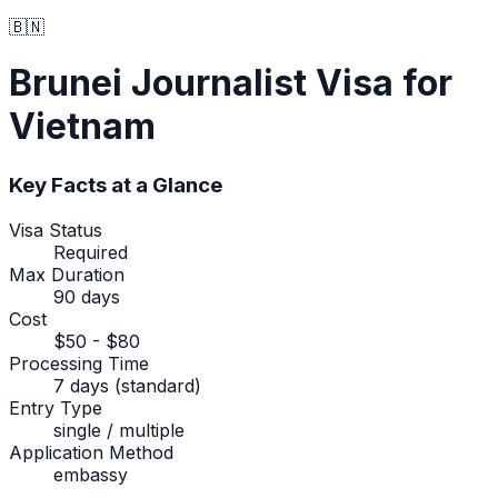
🇧🇳
Brunei
Journalist Visa
for
Vietnam
Key Facts at a Glance
Visa Status
Required
Max Duration
90 days
Cost
$50 - $80
Processing Time
7 days (standard)
Entry Type
single / multiple
Application Method
embassy