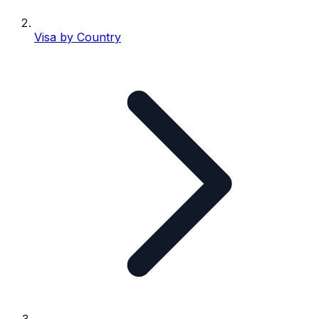
Visa by Country