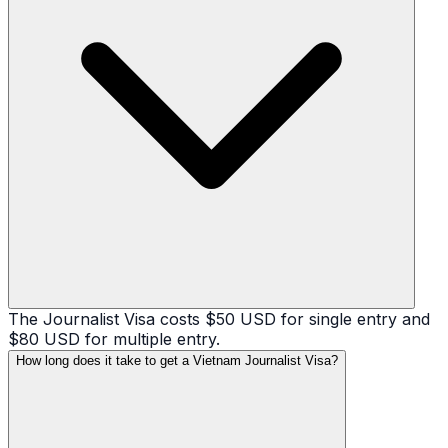
The Journalist Visa costs $50 USD for single entry and
$80 USD for multiple entry.
How long does it take to get a Vietnam Journalist Visa?