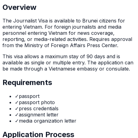
Overview
The
Journalist Visa
is
available to Brunei citizens for
entering Vietnam. For foreign journalists and media
personnel entering Vietnam for news coverage,
reporting, or media-related activities. Requires approval
from the Ministry of Foreign Affairs Press Center.
This visa allows a maximum stay of
90
days and is
available as
single or multiple
entry. The application can
be made through
a Vietnamese embassy or consulate
.
Requirements
✓
passport
✓
passport photo
✓
press credentials
✓
assignment letter
✓
media organization letter
Application Process