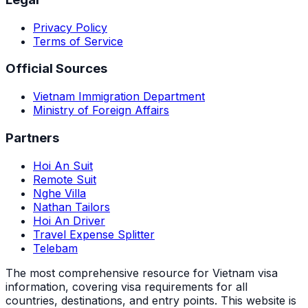
Privacy Policy
Terms of Service
Official Sources
Vietnam Immigration Department
Ministry of Foreign Affairs
Partners
Hoi An Suit
Remote Suit
Nghe Villa
Nathan Tailors
Hoi An Driver
Travel Expense Splitter
Telebam
The most comprehensive resource for Vietnam visa
information, covering visa requirements for all
countries, destinations, and entry points.
This website is