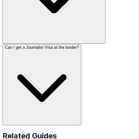
Can I get a Journalist Visa at the border?
Related Guides