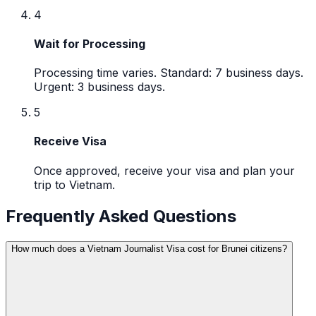
4
Wait for Processing
Processing time varies. Standard: 7 business days.
Urgent: 3 business days.
5
Receive Visa
Once approved, receive your visa and plan your
trip to Vietnam.
Frequently Asked Questions
How much does a Vietnam Journalist Visa cost for Brunei citizens?