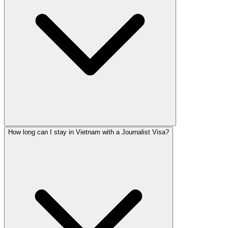
How long can I stay in Vietnam with a Journalist Visa?