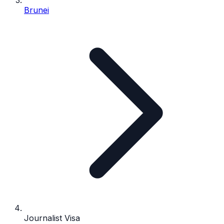
Brunei
Journalist Visa