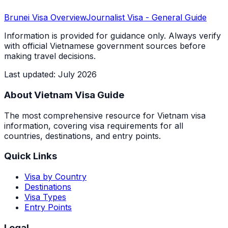
Brunei
Visa Overview
Journalist Visa
- General Guide
Information is provided for guidance only. Always verify
with official Vietnamese government sources before
making travel decisions.
Last updated
:
July 2026
About Vietnam Visa Guide
The most comprehensive resource for Vietnam visa
information, covering visa requirements for all
countries, destinations, and entry points.
Quick Links
Visa by Country
Destinations
Visa Types
Entry Points
Legal