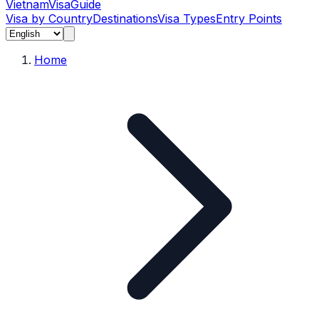
Vietnam
Visa
Guide
Visa by Country
Destinations
Visa Types
Entry Points
Home