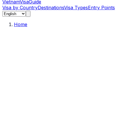
Vietnam
Visa
Guide
Visa by Country
Destinations
Visa Types
Entry Points
Home