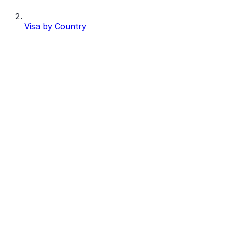
Visa by Country