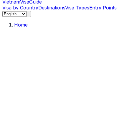
Vietnam
Visa
Guide
Visa by Country
Destinations
Visa Types
Entry Points
Home