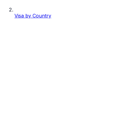
Visa by Country