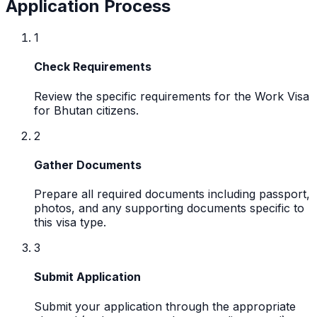
Application Process
1
Check Requirements
Review the specific requirements for the Work Visa
for Bhutan citizens.
2
Gather Documents
Prepare all required documents including passport,
photos, and any supporting documents specific to
this visa type.
3
Submit Application
Submit your application through the appropriate