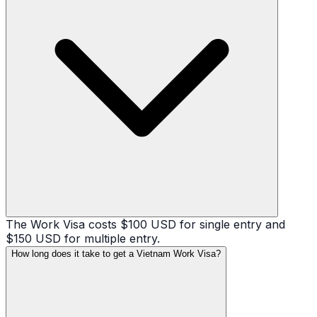
The Work Visa costs $100 USD for single entry and
$150 USD for multiple entry.
How long does it take to get a Vietnam Work Visa?