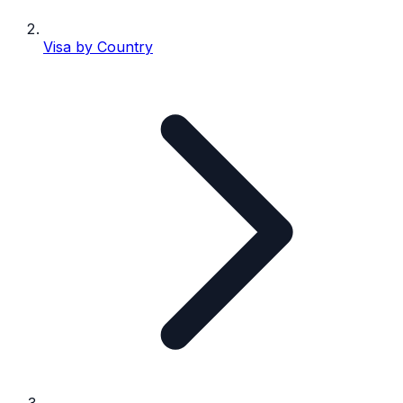
Visa by Country