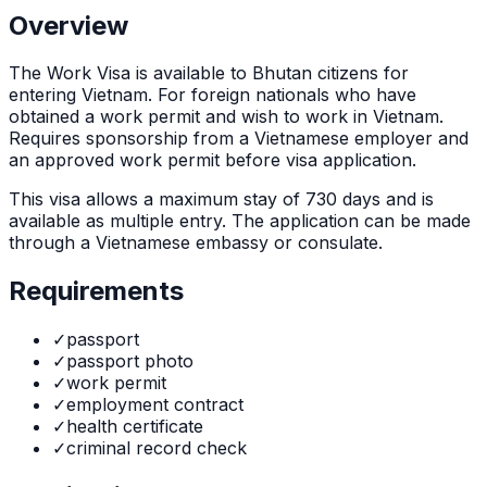
Overview
The
Work Visa
is
available to Bhutan citizens for
entering Vietnam. For foreign nationals who have
obtained a work permit and wish to work in Vietnam.
Requires sponsorship from a Vietnamese employer and
an approved work permit before visa application.
This visa allows a maximum stay of
730
days and is
available as
multiple
entry. The application can be made
through
a Vietnamese embassy or consulate
.
Requirements
✓
passport
✓
passport photo
✓
work permit
✓
employment contract
✓
health certificate
✓
criminal record check