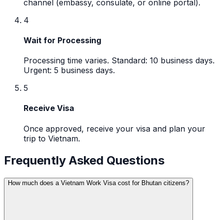
channel (embassy, consulate, or online portal).
4
Wait for Processing
Processing time varies. Standard: 10 business days.
Urgent: 5 business days.
5
Receive Visa
Once approved, receive your visa and plan your
trip to Vietnam.
Frequently Asked Questions
How much does a Vietnam Work Visa cost for Bhutan citizens?