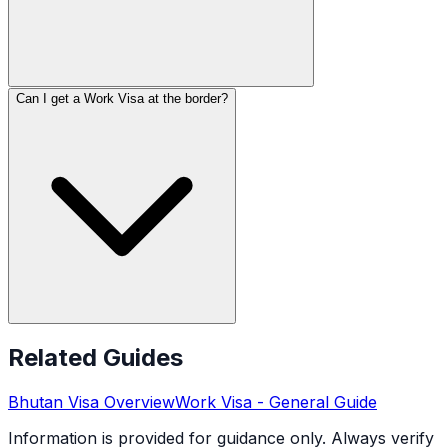
Can I get a Work Visa at the border?
Related Guides
Bhutan
Visa Overview
Work Visa
- General Guide
Information is provided for guidance only. Always verify