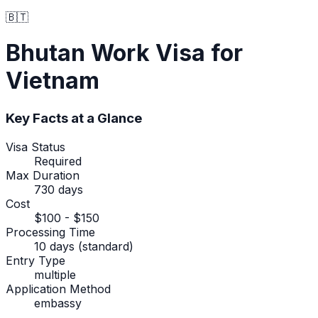
🇧🇹
Bhutan
Work Visa
for
Vietnam
Key Facts at a Glance
Visa Status
Required
Max Duration
730 days
Cost
$100 - $150
Processing Time
10 days (standard)
Entry Type
multiple
Application Method
embassy