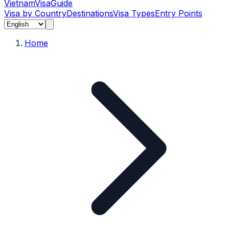
Vietnam
Visa
Guide
Visa by Country
Destinations
Visa Types
Entry Points
Home