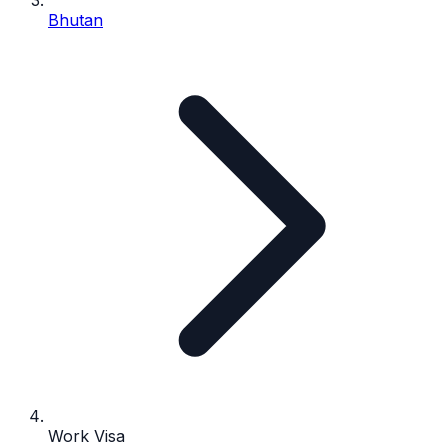
Bhutan
Work Visa