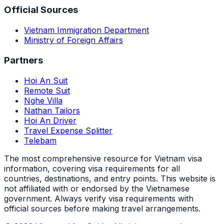
Official Sources
Vietnam Immigration Department
Ministry of Foreign Affairs
Partners
Hoi An Suit
Remote Suit
Nghe Villa
Nathan Tailors
Hoi An Driver
Travel Expense Splitter
Telebam
The most comprehensive resource for Vietnam visa
information, covering visa requirements for all
countries, destinations, and entry points.
This website is
not affiliated with or endorsed by the Vietnamese
government. Always verify visa requirements with
official sources before making travel arrangements.