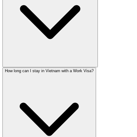
How long can I stay in Vietnam with a Work Visa?