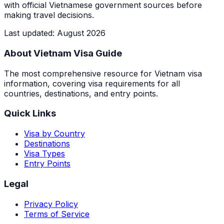
with official Vietnamese government sources before
making travel decisions.
Last updated
:
August 2026
About Vietnam Visa Guide
The most comprehensive resource for Vietnam visa
information, covering visa requirements for all
countries, destinations, and entry points.
Quick Links
Visa by Country
Destinations
Visa Types
Entry Points
Legal
Privacy Policy
Terms of Service