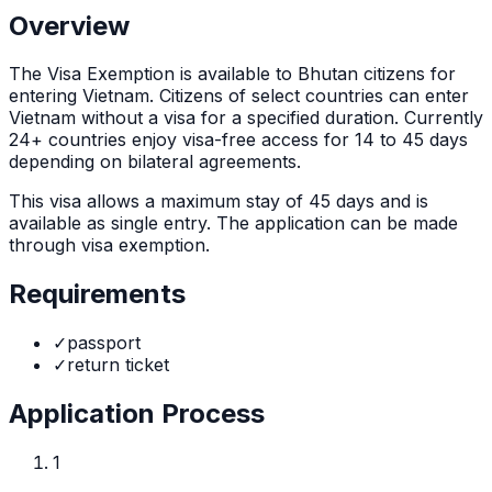
Overview
The
Visa Exemption
is
available to Bhutan citizens for
entering Vietnam. Citizens of select countries can enter
Vietnam without a visa for a specified duration. Currently
24+ countries enjoy visa-free access for 14 to 45 days
depending on bilateral agreements.
This visa allows a maximum stay of
45
days and is
available as
single
entry. The application can be made
through
visa exemption
.
Requirements
✓
passport
✓
return ticket
Application Process
1