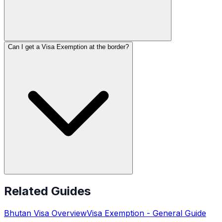
Can I get a Visa Exemption at the border?
Related Guides
Bhutan
Visa Overview
Visa Exemption
- General Guide