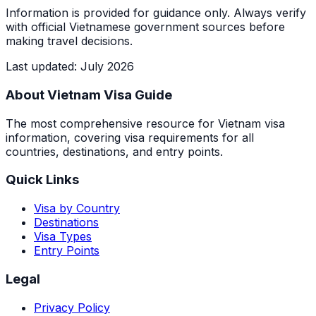
Information is provided for guidance only. Always verify
with official Vietnamese government sources before
making travel decisions.
Last updated
:
July 2026
About Vietnam Visa Guide
The most comprehensive resource for Vietnam visa
information, covering visa requirements for all
countries, destinations, and entry points.
Quick Links
Visa by Country
Destinations
Visa Types
Entry Points
Legal
Privacy Policy