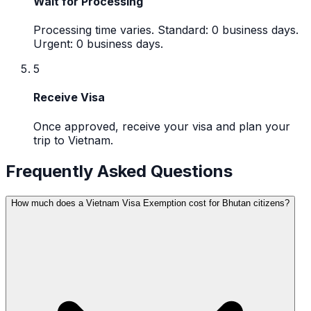
Wait for Processing
Processing time varies. Standard: 0 business days.
Urgent: 0 business days.
5
Receive Visa
Once approved, receive your visa and plan your
trip to Vietnam.
Frequently Asked Questions
How much does a Vietnam Visa Exemption cost for Bhutan citizens?