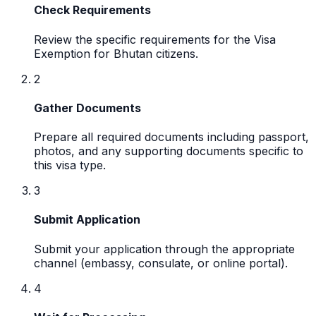
Check Requirements
Review the specific requirements for the Visa
Exemption for Bhutan citizens.
2
Gather Documents
Prepare all required documents including passport,
photos, and any supporting documents specific to
this visa type.
3
Submit Application
Submit your application through the appropriate
channel (embassy, consulate, or online portal).
4