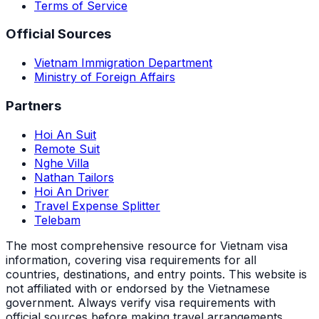
Terms of Service
Official Sources
Vietnam Immigration Department
Ministry of Foreign Affairs
Partners
Hoi An Suit
Remote Suit
Nghe Villa
Nathan Tailors
Hoi An Driver
Travel Expense Splitter
Telebam
The most comprehensive resource for Vietnam visa
information, covering visa requirements for all
countries, destinations, and entry points.
This website is
not affiliated with or endorsed by the Vietnamese
government. Always verify visa requirements with
official sources before making travel arrangements.