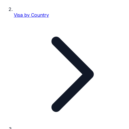
Visa by Country