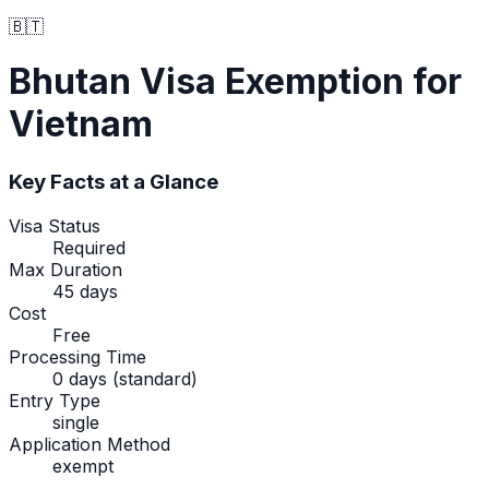
🇧🇹
Bhutan
Visa Exemption
for
Vietnam
Key Facts at a Glance
Visa Status
Required
Max Duration
45 days
Cost
Free
Processing Time
0 days (standard)
Entry Type
single
Application Method
exempt