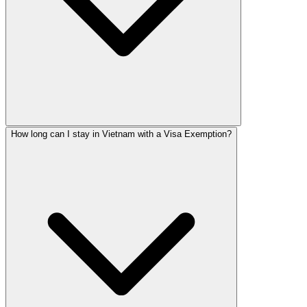
How long can I stay in Vietnam with a Visa Exemption?