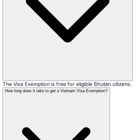
The Visa Exemption is free for eligible Bhutan citizens.
How long does it take to get a Vietnam Visa Exemption?