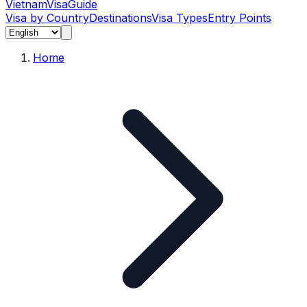
Vietnam
Visa
Guide
Visa by Country
Destinations
Visa Types
Entry Points
Home