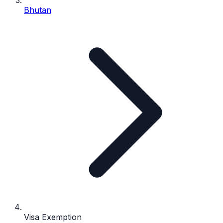
Bhutan
Visa Exemption