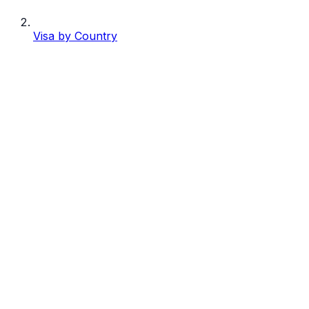
Visa by Country