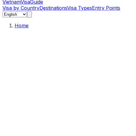
Vietnam
Visa
Guide
Visa by Country
Destinations
Visa Types
Entry Points
Home