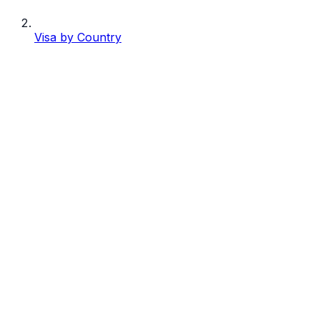
Visa by Country