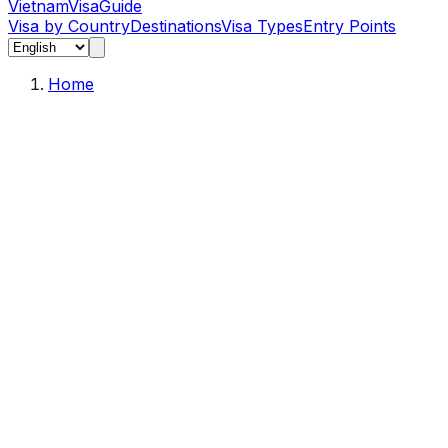
Vietnam
Visa
Guide
Visa by Country
Destinations
Visa Types
Entry Points
Home