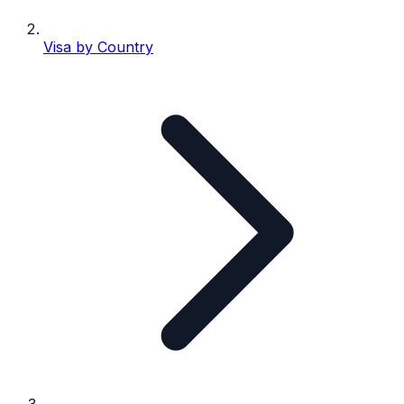
Visa by Country