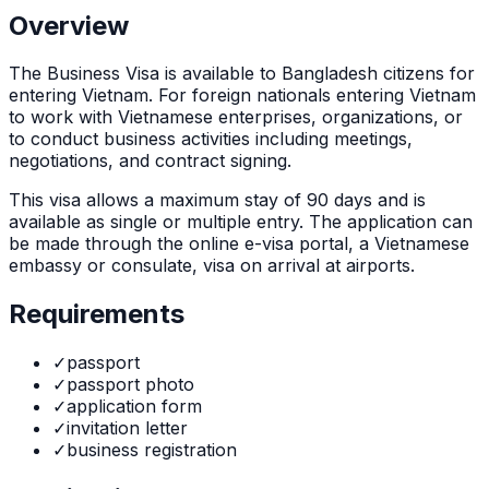
Overview
The
Business Visa
is
available to Bangladesh citizens for
entering Vietnam. For foreign nationals entering Vietnam
to work with Vietnamese enterprises, organizations, or
to conduct business activities including meetings,
negotiations, and contract signing.
This visa allows a maximum stay of
90
days and is
available as
single or multiple
entry. The application can
be made through
the online e-visa portal, a Vietnamese
embassy or consulate, visa on arrival at airports
.
Requirements
✓
passport
✓
passport photo
✓
application form
✓
invitation letter
✓
business registration