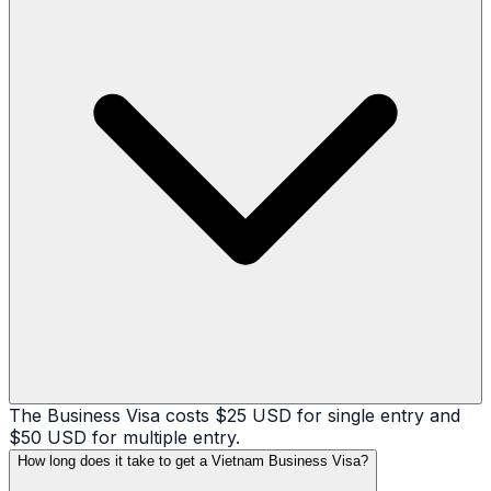
The Business Visa costs $25 USD for single entry and
$50 USD for multiple entry.
How long does it take to get a Vietnam Business Visa?