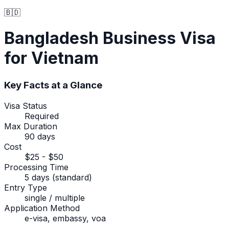
🇧🇩
Bangladesh
Business Visa
for Vietnam
Key Facts at a Glance
Visa Status
Required
Max Duration
90 days
Cost
$25 - $50
Processing Time
5 days (standard)
Entry Type
single / multiple
Application Method
e-visa, embassy, voa