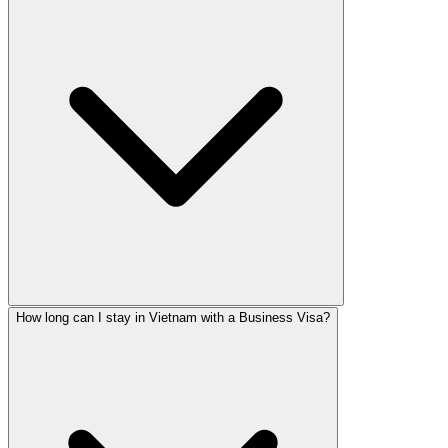
How long can I stay in Vietnam with a Business Visa?