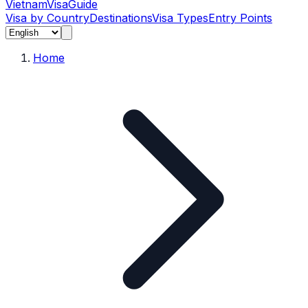
Vietnam
Visa
Guide
Visa by Country
Destinations
Visa Types
Entry Points
Home