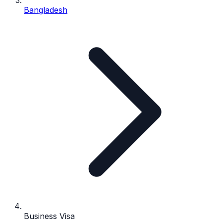
Bangladesh
Business Visa