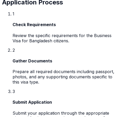
Application Process
1
Check Requirements
Review the specific requirements for the Business
Visa for Bangladesh citizens.
2
Gather Documents
Prepare all required documents including passport,
photos, and any supporting documents specific to
this visa type.
3
Submit Application
Submit your application through the appropriate