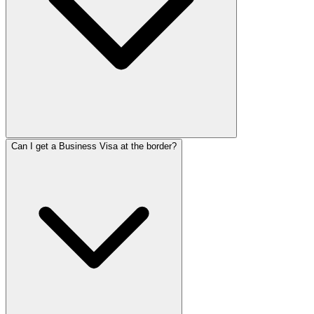
Can I get a Business Visa at the border?