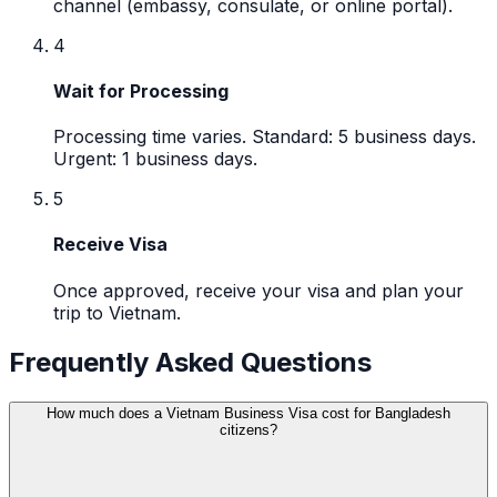
channel (embassy, consulate, or online portal).
4
Wait for Processing
Processing time varies. Standard: 5 business days.
Urgent: 1 business days.
5
Receive Visa
Once approved, receive your visa and plan your
trip to Vietnam.
Frequently Asked Questions
How much does a Vietnam Business Visa cost for Bangladesh
citizens?