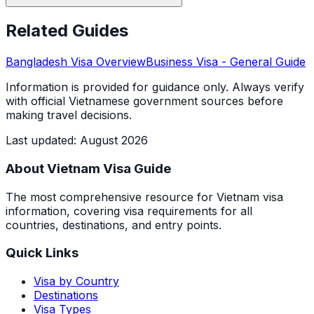
Related Guides
Bangladesh
Visa Overview
Business Visa
- General Guide
Information is provided for guidance only. Always verify
with official Vietnamese government sources before
making travel decisions.
Last updated
:
August 2026
About Vietnam Visa Guide
The most comprehensive resource for Vietnam visa
information, covering visa requirements for all
countries, destinations, and entry points.
Quick Links
Visa by Country
Destinations
Visa Types