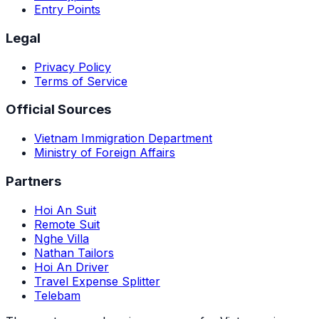
Entry Points
Legal
Privacy Policy
Terms of Service
Official Sources
Vietnam Immigration Department
Ministry of Foreign Affairs
Partners
Hoi An Suit
Remote Suit
Nghe Villa
Nathan Tailors
Hoi An Driver
Travel Expense Splitter
Telebam