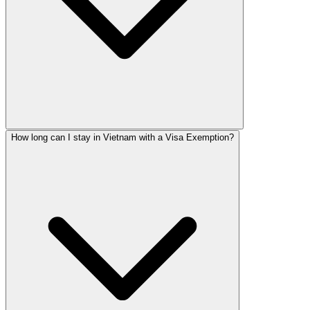
How long can I stay in Vietnam with a Visa Exemption?