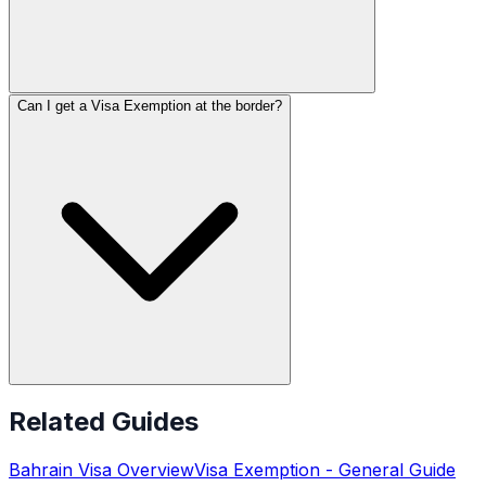
Can I get a Visa Exemption at the border?
Related Guides
Bahrain
Visa Overview
Visa Exemption
- General Guide