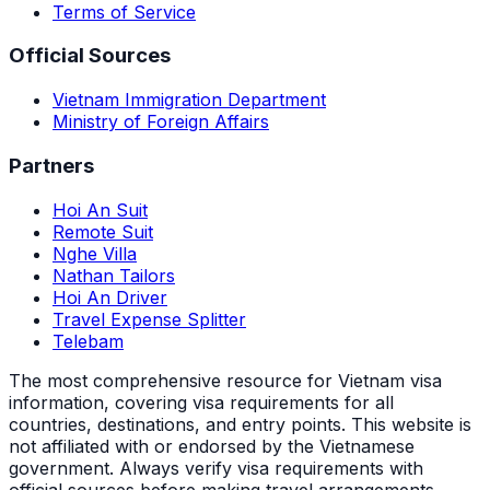
Terms of Service
Official Sources
Vietnam Immigration Department
Ministry of Foreign Affairs
Partners
Hoi An Suit
Remote Suit
Nghe Villa
Nathan Tailors
Hoi An Driver
Travel Expense Splitter
Telebam
The most comprehensive resource for Vietnam visa
information, covering visa requirements for all
countries, destinations, and entry points.
This website is
not affiliated with or endorsed by the Vietnamese
government. Always verify visa requirements with
official sources before making travel arrangements.