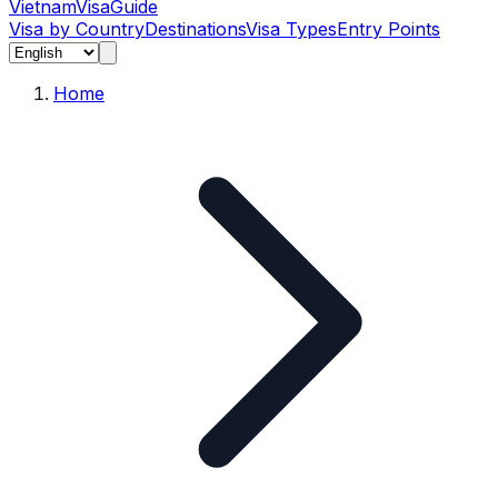
Vietnam
Visa
Guide
Visa by Country
Destinations
Visa Types
Entry Points
Home