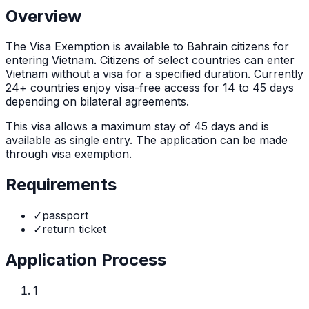
Overview
The
Visa Exemption
is
available to Bahrain citizens for
entering Vietnam. Citizens of select countries can enter
Vietnam without a visa for a specified duration. Currently
24+ countries enjoy visa-free access for 14 to 45 days
depending on bilateral agreements.
This visa allows a maximum stay of
45
days and is
available as
single
entry. The application can be made
through
visa exemption
.
Requirements
✓
passport
✓
return ticket
Application Process
1