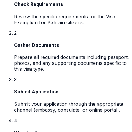
Check Requirements
Review the specific requirements for the Visa
Exemption for Bahrain citizens.
2
Gather Documents
Prepare all required documents including passport,
photos, and any supporting documents specific to
this visa type.
3
Submit Application
Submit your application through the appropriate
channel (embassy, consulate, or online portal).
4