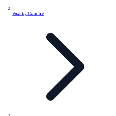
Visa by Country