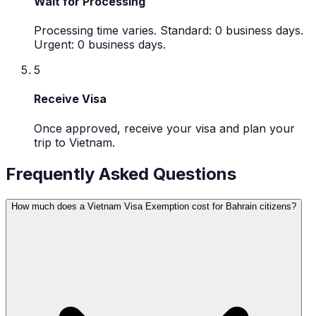
Wait for Processing
Processing time varies. Standard: 0 business days.
Urgent: 0 business days.
5
Receive Visa
Once approved, receive your visa and plan your
trip to Vietnam.
Frequently Asked Questions
How much does a Vietnam Visa Exemption cost for Bahrain citizens?