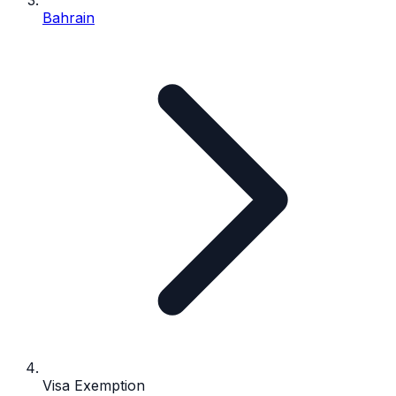
Bahrain
Visa Exemption