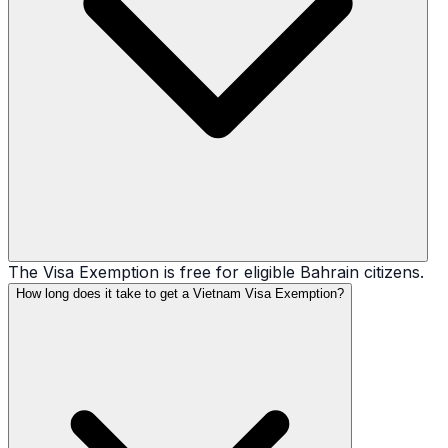
The Visa Exemption is free for eligible Bahrain citizens.
How long does it take to get a Vietnam Visa Exemption?