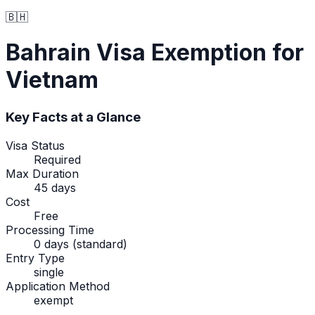
🇧🇭
Bahrain
Visa Exemption
for
Vietnam
Key Facts at a Glance
Visa Status
Required
Max Duration
45 days
Cost
Free
Processing Time
0 days (standard)
Entry Type
single
Application Method
exempt