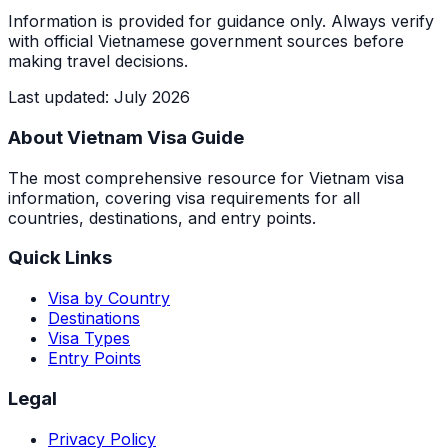
Information is provided for guidance only. Always verify
with official Vietnamese government sources before
making travel decisions.
Last updated
:
July 2026
About Vietnam Visa Guide
The most comprehensive resource for Vietnam visa
information, covering visa requirements for all
countries, destinations, and entry points.
Quick Links
Visa by Country
Destinations
Visa Types
Entry Points
Legal
Privacy Policy