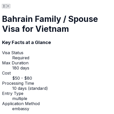
🇧🇭
Bahrain
Family / Spouse
Visa
for Vietnam
Key Facts at a Glance
Visa Status
Required
Max Duration
180 days
Cost
$50 - $80
Processing Time
10 days (standard)
Entry Type
multiple
Application Method
embassy