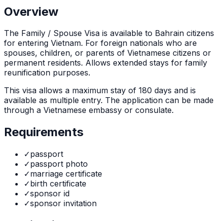
Overview
The
Family / Spouse Visa
is
available to Bahrain citizens
for entering Vietnam. For foreign nationals who are
spouses, children, or parents of Vietnamese citizens or
permanent residents. Allows extended stays for family
reunification purposes.
This visa allows a maximum stay of
180
days and is
available as
multiple
entry. The application can be made
through
a Vietnamese embassy or consulate
.
Requirements
✓
passport
✓
passport photo
✓
marriage certificate
✓
birth certificate
✓
sponsor id
✓
sponsor invitation