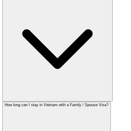
How long can I stay in Vietnam with a Family / Spouse Visa?