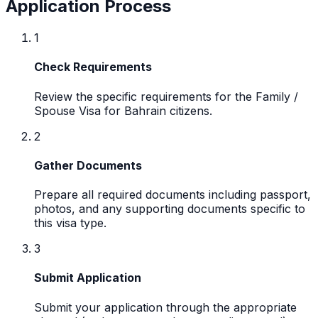
Application Process
1
Check Requirements
Review the specific requirements for the Family /
Spouse Visa for Bahrain citizens.
2
Gather Documents
Prepare all required documents including passport,
photos, and any supporting documents specific to
this visa type.
3
Submit Application
Submit your application through the appropriate