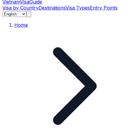
Vietnam
Visa
Guide
Visa by Country
Destinations
Visa Types
Entry Points
Home