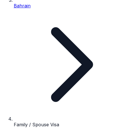
Bahrain
Family / Spouse Visa