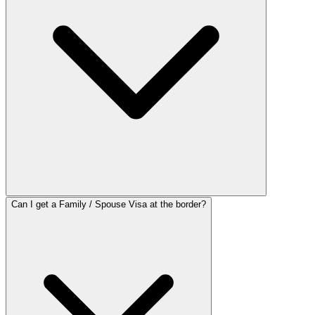
Can I get a Family / Spouse Visa at the border?