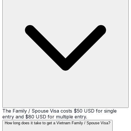
The Family / Spouse Visa costs $50 USD for single
entry and $80 USD for multiple entry.
How long does it take to get a Vietnam Family / Spouse Visa?