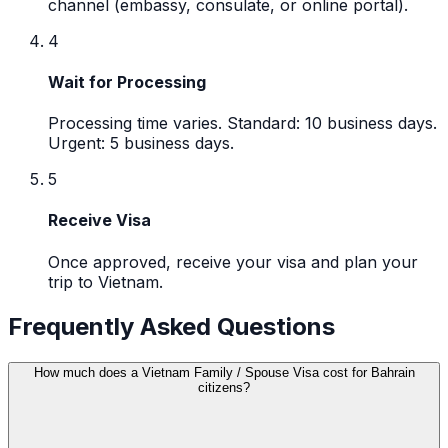
channel (embassy, consulate, or online portal).
4
Wait for Processing
Processing time varies. Standard: 10 business days.
Urgent: 5 business days.
5
Receive Visa
Once approved, receive your visa and plan your
trip to Vietnam.
Frequently Asked Questions
How much does a Vietnam Family / Spouse Visa cost for Bahrain
citizens?