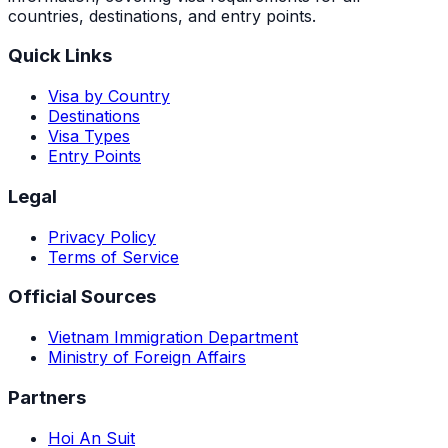
countries, destinations, and entry points.
Quick Links
Visa by Country
Destinations
Visa Types
Entry Points
Legal
Privacy Policy
Terms of Service
Official Sources
Vietnam Immigration Department
Ministry of Foreign Affairs
Partners
Hoi An Suit