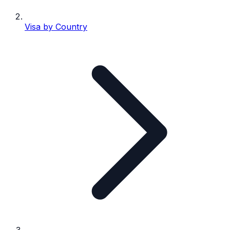
Visa by Country