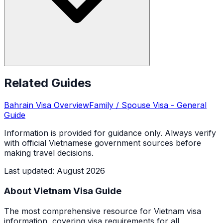
Related Guides
Bahrain
Visa Overview
Family / Spouse Visa
- General
Guide
Information is provided for guidance only. Always verify
with official Vietnamese government sources before
making travel decisions.
Last updated
:
August 2026
About Vietnam Visa Guide
The most comprehensive resource for Vietnam visa
information, covering visa requirements for all