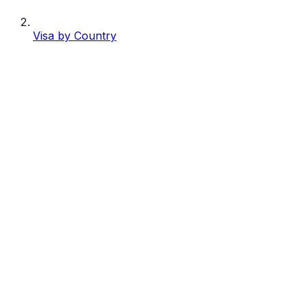
Visa by Country