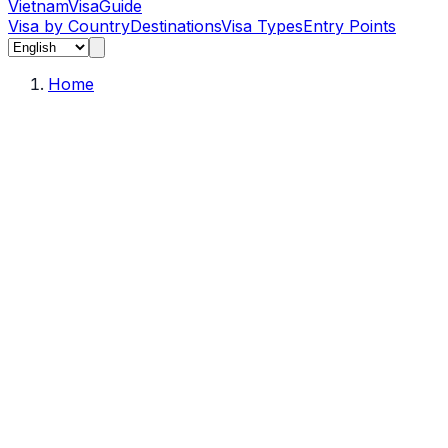
Vietnam
Visa
Guide
Visa by Country
Destinations
Visa Types
Entry Points
Home