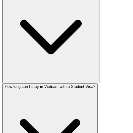
How long can I stay in Vietnam with a Student Visa?