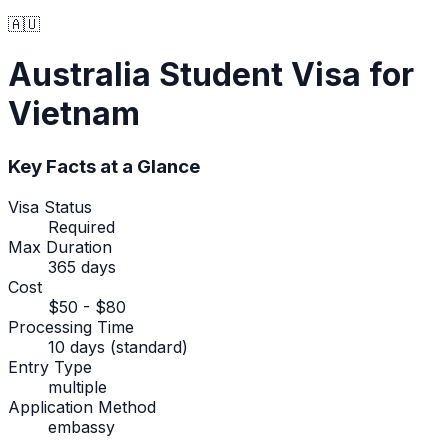
🇦🇺
Australia
Student Visa
for
Vietnam
Key Facts at a Glance
Visa Status
Required
Max Duration
365 days
Cost
$50 - $80
Processing Time
10 days (standard)
Entry Type
multiple
Application Method
embassy