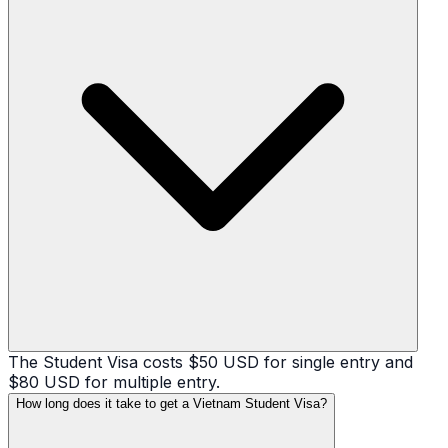
The Student Visa costs $50 USD for single entry and
$80 USD for multiple entry.
How long does it take to get a Vietnam Student Visa?