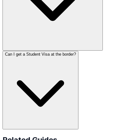
Can I get a Student Visa at the border?
Related Guides