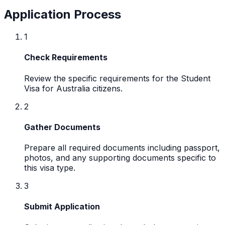
Application Process
1
Check Requirements
Review the specific requirements for the Student
Visa for Australia citizens.
2
Gather Documents
Prepare all required documents including passport,
photos, and any supporting documents specific to
this visa type.
3
Submit Application