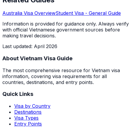
Australia
Visa Overview
Student Visa
- General Guide
Information is provided for guidance only. Always verify
with official Vietnamese government sources before
making travel decisions.
Last updated
:
April 2026
About Vietnam Visa Guide
The most comprehensive resource for Vietnam visa
information, covering visa requirements for all
countries, destinations, and entry points.
Quick Links
Visa by Country
Destinations
Visa Types
Entry Points