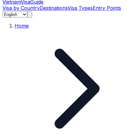
Vietnam
Visa
Guide
Visa by Country
Destinations
Visa Types
Entry Points
Home