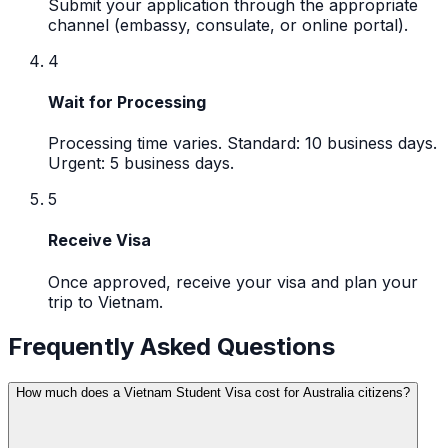
Submit your application through the appropriate
channel (embassy, consulate, or online portal).
4
Wait for Processing
Processing time varies. Standard: 10 business days.
Urgent: 5 business days.
5
Receive Visa
Once approved, receive your visa and plan your
trip to Vietnam.
Frequently Asked Questions
How much does a Vietnam Student Visa cost for Australia citizens?