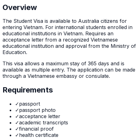
Overview
The
Student Visa
is
available to Australia citizens for
entering Vietnam. For international students enrolled in
educational institutions in Vietnam. Requires an
acceptance letter from a recognized Vietnamese
educational institution and approval from the Ministry of
Education.
This visa allows a maximum stay of
365
days and is
available as
multiple
entry. The application can be made
through
a Vietnamese embassy or consulate
.
Requirements
✓
passport
✓
passport photo
✓
acceptance letter
✓
academic transcripts
✓
financial proof
✓
health certificate