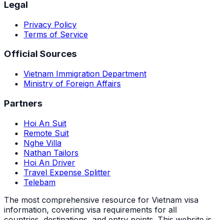
Legal
Privacy Policy
Terms of Service
Official Sources
Vietnam Immigration Department
Ministry of Foreign Affairs
Partners
Hoi An Suit
Remote Suit
Nghe Villa
Nathan Tailors
Hoi An Driver
Travel Expense Splitter
Telebam
The most comprehensive resource for Vietnam visa
information, covering visa requirements for all
countries, destinations, and entry points.
This website is