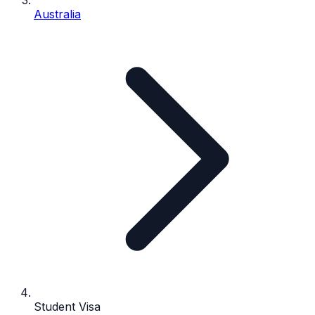
Australia
Student Visa