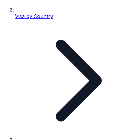
Visa by Country