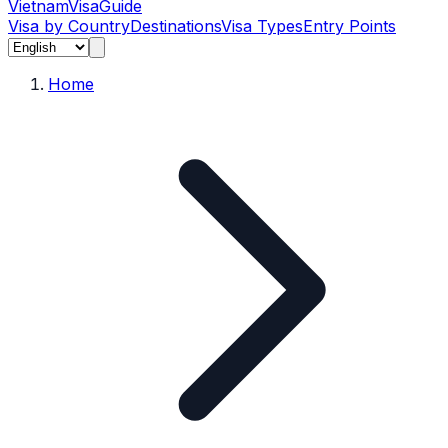
Vietnam
Visa
Guide
Visa by Country
Destinations
Visa Types
Entry Points
Home