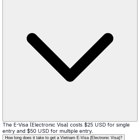
The E-Visa (Electronic Visa) costs $25 USD for single
entry and $50 USD for multiple entry.
How long does it take to get a Vietnam E-Visa (Electronic Visa)?