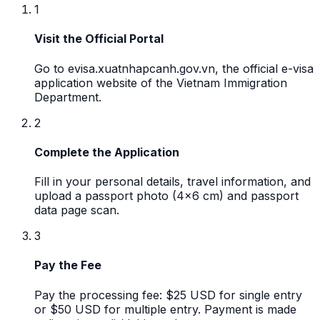
1
Visit the Official Portal
Go to evisa.xuatnhapcanh.gov.vn, the official e-visa
application website of the Vietnam Immigration
Department.
2
Complete the Application
Fill in your personal details, travel information, and
upload a passport photo (4x6 cm) and passport
data page scan.
3
Pay the Fee
Pay the processing fee: $25 USD for single entry
or $50 USD for multiple entry. Payment is made