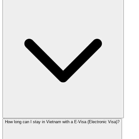
How long can I stay in Vietnam with a E-Visa (Electronic Visa)?