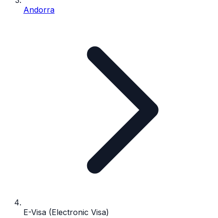
Andorra
E-Visa (Electronic Visa)