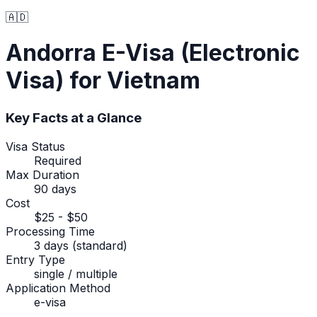
🇦🇩
Andorra
E-Visa (Electronic
Visa)
for Vietnam
Key Facts at a Glance
Visa Status
Required
Max Duration
90 days
Cost
$25 - $50
Processing Time
3 days (standard)
Entry Type
single / multiple
Application Method
e-visa