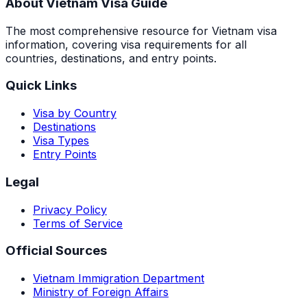
About Vietnam Visa Guide
The most comprehensive resource for Vietnam visa
information, covering visa requirements for all
countries, destinations, and entry points.
Quick Links
Visa by Country
Destinations
Visa Types
Entry Points
Legal
Privacy Policy
Terms of Service
Official Sources
Vietnam Immigration Department
Ministry of Foreign Affairs