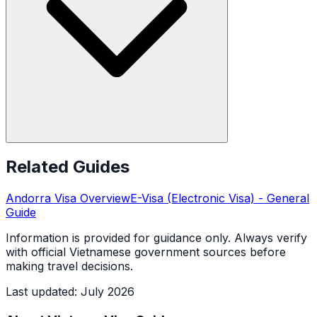
Related Guides
Andorra
Visa Overview
E-Visa (Electronic Visa)
- General
Guide
Information is provided for guidance only. Always verify
with official Vietnamese government sources before
making travel decisions.
Last updated
:
July 2026