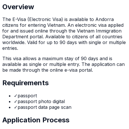
Overview
The
E-Visa (Electronic Visa)
is
available to Andorra
citizens for entering Vietnam. An electronic visa applied
for and issued online through the Vietnam Immigration
Department portal. Available to citizens of all countries
worldwide. Valid for up to 90 days with single or multiple
entries.
This visa allows a maximum stay of
90
days and is
available as
single or multiple
entry. The application can
be made through
the online e-visa portal
.
Requirements
✓
passport
✓
passport photo digital
✓
passport data page scan
Application Process