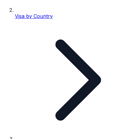
Visa by Country