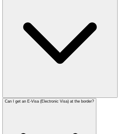
Can I get an E-Visa (Electronic Visa) at the border?