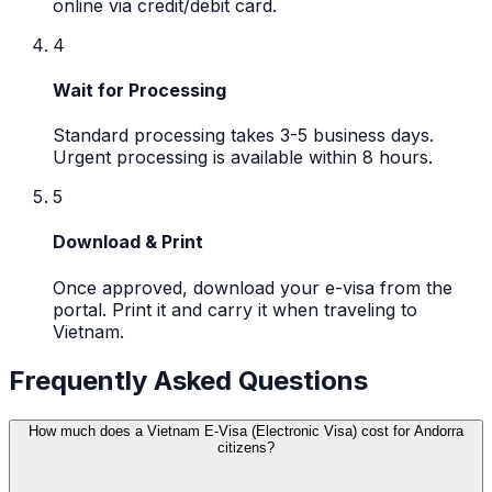
online via credit/debit card.
4
Wait for Processing
Standard processing takes 3-5 business days.
Urgent processing is available within 8 hours.
5
Download & Print
Once approved, download your e-visa from the
portal. Print it and carry it when traveling to
Vietnam.
Frequently Asked Questions
How much does a Vietnam E-Visa (Electronic Visa) cost for Andorra
citizens?