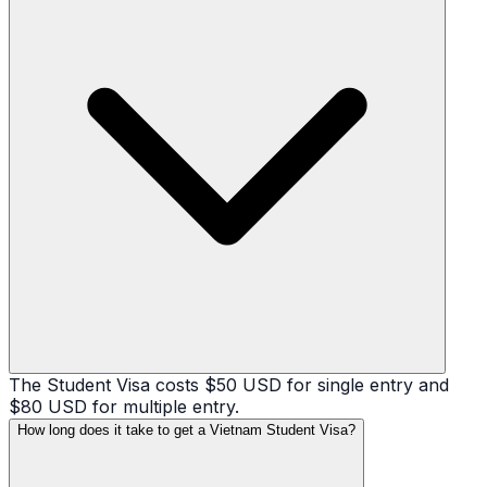
The Student Visa costs $50 USD for single entry and
$80 USD for multiple entry.
How long does it take to get a Vietnam Student Visa?