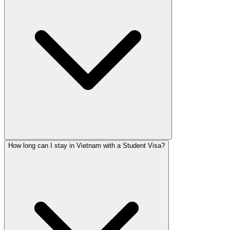
How long can I stay in Vietnam with a Student Visa?