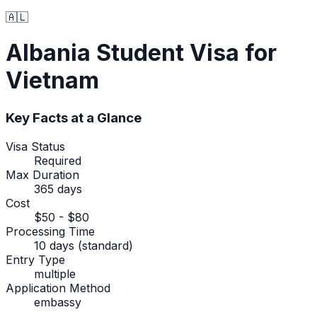
🇦🇱
Albania
Student Visa
for
Vietnam
Key Facts at a Glance
Visa Status
Required
Max Duration
365 days
Cost
$50 - $80
Processing Time
10 days (standard)
Entry Type
multiple
Application Method
embassy