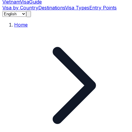
Vietnam
Visa
Guide
Visa by Country
Destinations
Visa Types
Entry Points
Home