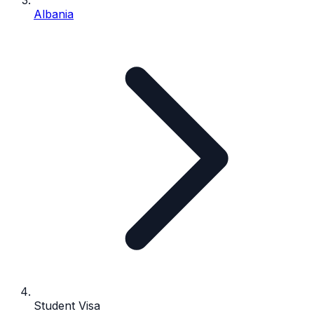
Albania
Student Visa