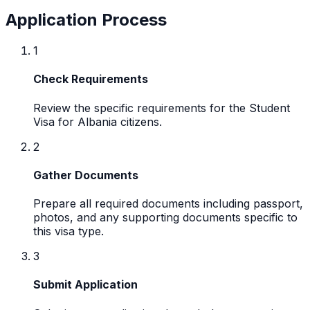
Application Process
1
Check Requirements
Review the specific requirements for the Student
Visa for Albania citizens.
2
Gather Documents
Prepare all required documents including passport,
photos, and any supporting documents specific to
this visa type.
3
Submit Application