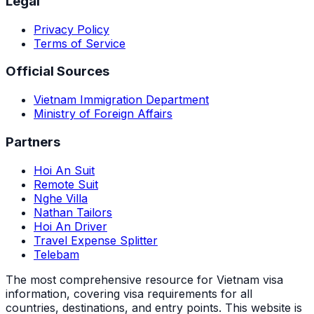
Legal
Privacy Policy
Terms of Service
Official Sources
Vietnam Immigration Department
Ministry of Foreign Affairs
Partners
Hoi An Suit
Remote Suit
Nghe Villa
Nathan Tailors
Hoi An Driver
Travel Expense Splitter
Telebam
The most comprehensive resource for Vietnam visa
information, covering visa requirements for all
countries, destinations, and entry points.
This website is