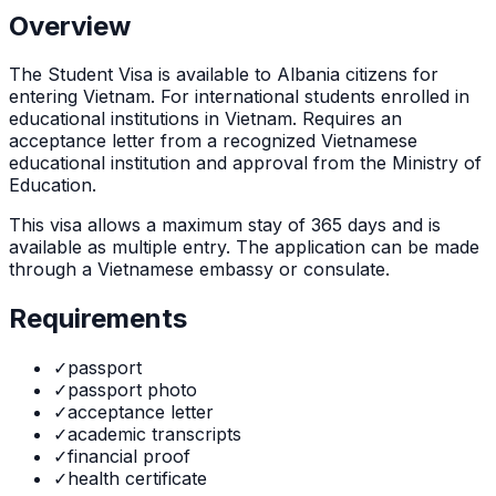
Overview
The
Student Visa
is
available to Albania citizens for
entering Vietnam. For international students enrolled in
educational institutions in Vietnam. Requires an
acceptance letter from a recognized Vietnamese
educational institution and approval from the Ministry of
Education.
This visa allows a maximum stay of
365
days and is
available as
multiple
entry. The application can be made
through
a Vietnamese embassy or consulate
.
Requirements
✓
passport
✓
passport photo
✓
acceptance letter
✓
academic transcripts
✓
financial proof
✓
health certificate