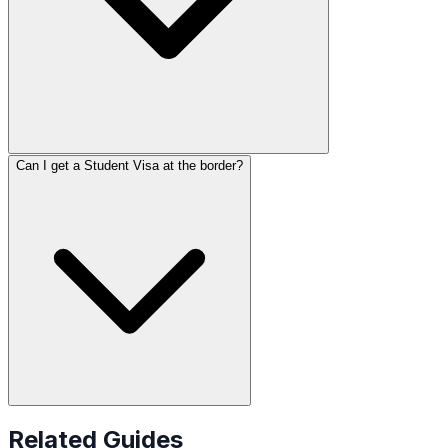
Can I get a Student Visa at the border?
Related Guides