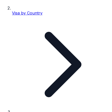
Visa by Country