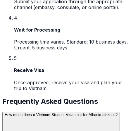
Submit your application through the appropriate
channel (embassy, consulate, or online portal).
4
Wait for Processing
Processing time varies. Standard: 10 business days.
Urgent: 5 business days.
5
Receive Visa
Once approved, receive your visa and plan your
trip to Vietnam.
Frequently Asked Questions
How much does a Vietnam Student Visa cost for Albania citizens?