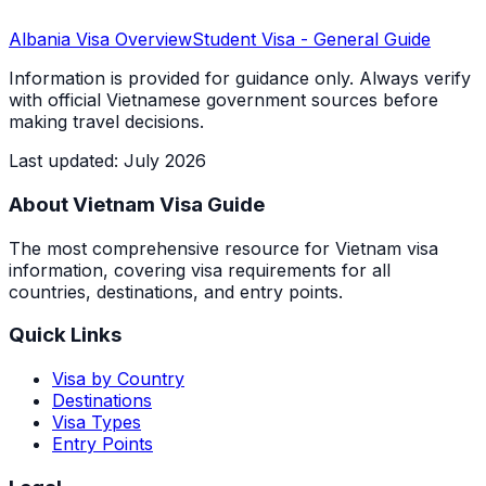
Albania
Visa Overview
Student Visa
- General Guide
Information is provided for guidance only. Always verify
with official Vietnamese government sources before
making travel decisions.
Last updated
:
July 2026
About Vietnam Visa Guide
The most comprehensive resource for Vietnam visa
information, covering visa requirements for all
countries, destinations, and entry points.
Quick Links
Visa by Country
Destinations
Visa Types
Entry Points