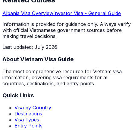
Albania
Visa Overview
Investor Visa
- General Guide
Information is provided for guidance only. Always verify
with official Vietnamese government sources before
making travel decisions.
Last updated
:
July 2026
About Vietnam Visa Guide
The most comprehensive resource for Vietnam visa
information, covering visa requirements for all
countries, destinations, and entry points.
Quick Links
Visa by Country
Destinations
Visa Types
Entry Points