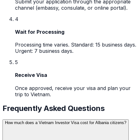
Submit your application through the appropriate
channel (embassy, consulate, or online portal).
4
Wait for Processing
Processing time varies. Standard: 15 business days.
Urgent: 7 business days.
5
Receive Visa
Once approved, receive your visa and plan your
trip to Vietnam.
Frequently Asked Questions
How much does a Vietnam Investor Visa cost for Albania citizens?