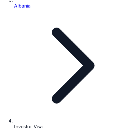
Albania
Investor Visa