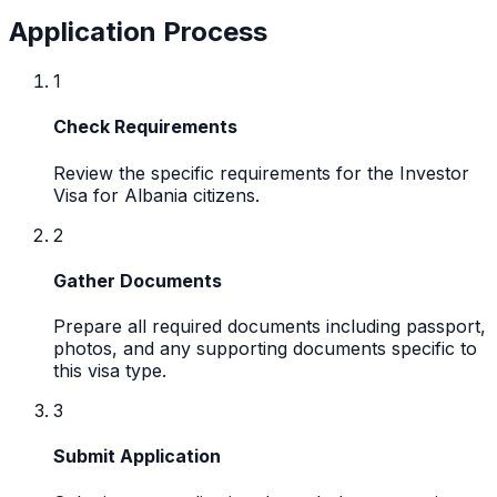
Application Process
1
Check Requirements
Review the specific requirements for the Investor
Visa for Albania citizens.
2
Gather Documents
Prepare all required documents including passport,
photos, and any supporting documents specific to
this visa type.
3
Submit Application