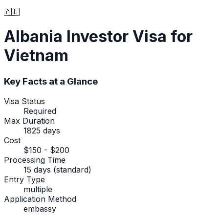
🇦🇱
Albania
Investor Visa
for
Vietnam
Key Facts at a Glance
Visa Status
Required
Max Duration
1825 days
Cost
$150 - $200
Processing Time
15 days (standard)
Entry Type
multiple
Application Method
embassy