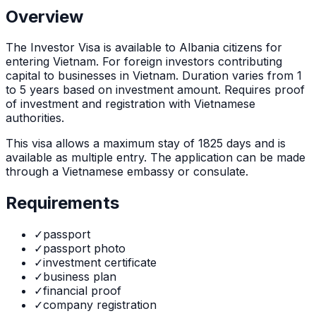
Overview
The
Investor Visa
is
available to Albania citizens for
entering Vietnam. For foreign investors contributing
capital to businesses in Vietnam. Duration varies from 1
to 5 years based on investment amount. Requires proof
of investment and registration with Vietnamese
authorities.
This visa allows a maximum stay of
1825
days and is
available as
multiple
entry. The application can be made
through
a Vietnamese embassy or consulate
.
Requirements
✓
passport
✓
passport photo
✓
investment certificate
✓
business plan
✓
financial proof
✓
company registration