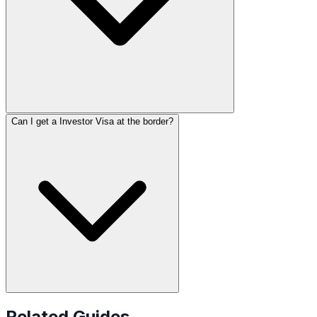
Can I get a Investor Visa at the border?
Related Guides