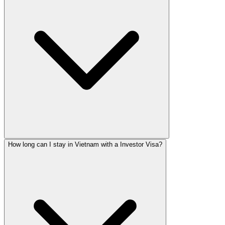
How long can I stay in Vietnam with a Investor Visa?