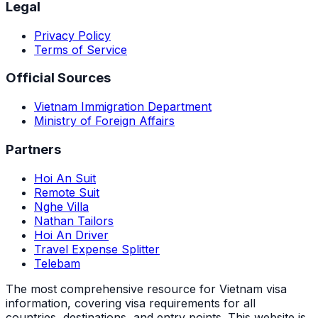
Legal
Privacy Policy
Terms of Service
Official Sources
Vietnam Immigration Department
Ministry of Foreign Affairs
Partners
Hoi An Suit
Remote Suit
Nghe Villa
Nathan Tailors
Hoi An Driver
Travel Expense Splitter
Telebam
The most comprehensive resource for Vietnam visa
information, covering visa requirements for all
countries, destinations, and entry points.
This website is