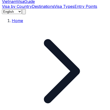
Vietnam
Visa
Guide
Visa by Country
Destinations
Visa Types
Entry Points
Home