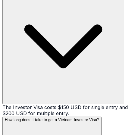
The Investor Visa costs $150 USD for single entry and
$200 USD for multiple entry.
How long does it take to get a Vietnam Investor Visa?