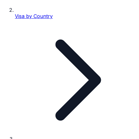
Visa by Country