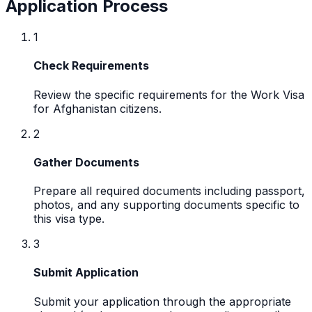
Application Process
1
Check Requirements
Review the specific requirements for the Work Visa
for Afghanistan citizens.
2
Gather Documents
Prepare all required documents including passport,
photos, and any supporting documents specific to
this visa type.
3
Submit Application
Submit your application through the appropriate