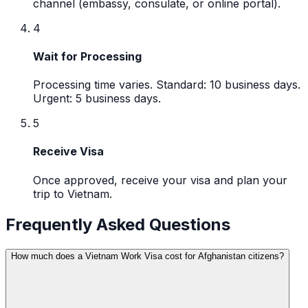
channel (embassy, consulate, or online portal).
4
Wait for Processing
Processing time varies. Standard: 10 business days.
Urgent: 5 business days.
5
Receive Visa
Once approved, receive your visa and plan your
trip to Vietnam.
Frequently Asked Questions
How much does a Vietnam Work Visa cost for Afghanistan citizens?