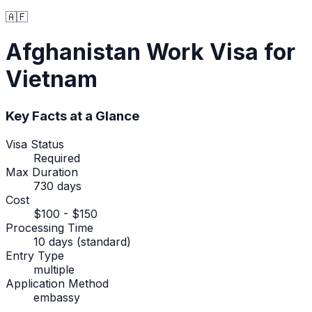
🇦🇫
Afghanistan
Work Visa
for
Vietnam
Key Facts at a Glance
Visa Status
Required
Max Duration
730 days
Cost
$100 - $150
Processing Time
10 days (standard)
Entry Type
multiple
Application Method
embassy