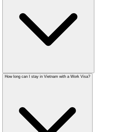
How long can I stay in Vietnam with a Work Visa?