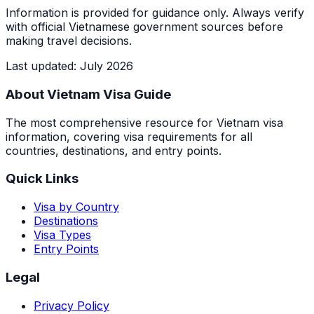
Information is provided for guidance only. Always verify
with official Vietnamese government sources before
making travel decisions.
Last updated
:
July 2026
About Vietnam Visa Guide
The most comprehensive resource for Vietnam visa
information, covering visa requirements for all
countries, destinations, and entry points.
Quick Links
Visa by Country
Destinations
Visa Types
Entry Points
Legal
Privacy Policy