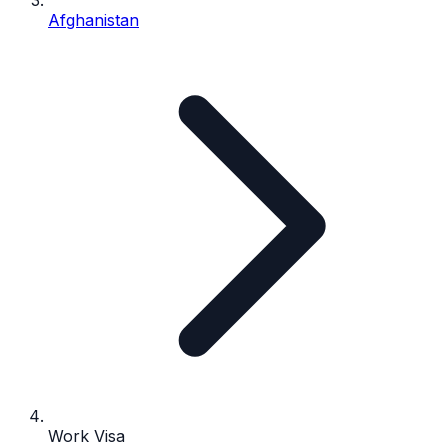
Afghanistan
Work Visa