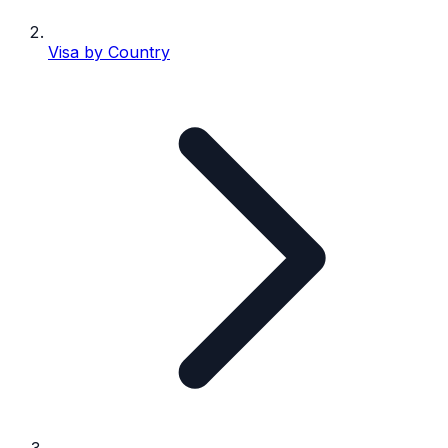
Visa by Country