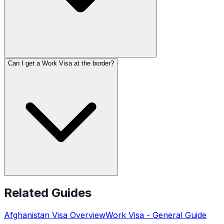
Can I get a Work Visa at the border?
Related Guides
Afghanistan
Visa Overview
Work Visa
- General Guide