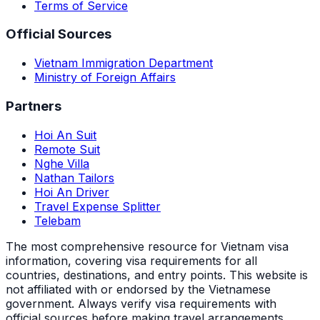
Terms of Service
Official Sources
Vietnam Immigration Department
Ministry of Foreign Affairs
Partners
Hoi An Suit
Remote Suit
Nghe Villa
Nathan Tailors
Hoi An Driver
Travel Expense Splitter
Telebam
The most comprehensive resource for Vietnam visa
information, covering visa requirements for all
countries, destinations, and entry points.
This website is
not affiliated with or endorsed by the Vietnamese
government. Always verify visa requirements with
official sources before making travel arrangements.