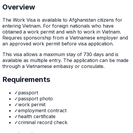
Overview
The
Work Visa
is
available to Afghanistan citizens for
entering Vietnam. For foreign nationals who have
obtained a work permit and wish to work in Vietnam.
Requires sponsorship from a Vietnamese employer and
an approved work permit before visa application.
This visa allows a maximum stay of
730
days and is
available as
multiple
entry. The application can be made
through
a Vietnamese embassy or consulate
.
Requirements
✓
passport
✓
passport photo
✓
work permit
✓
employment contract
✓
health certificate
✓
criminal record check