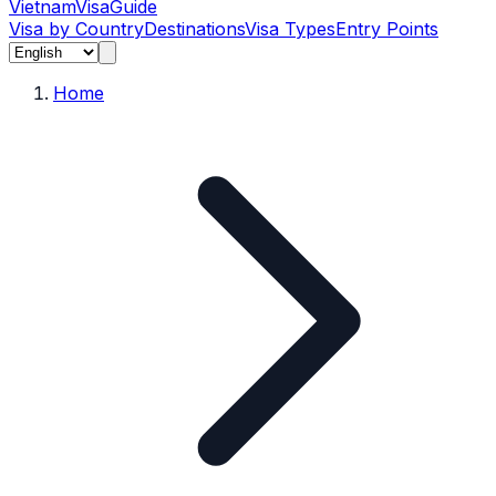
Vietnam
Visa
Guide
Visa by Country
Destinations
Visa Types
Entry Points
Home