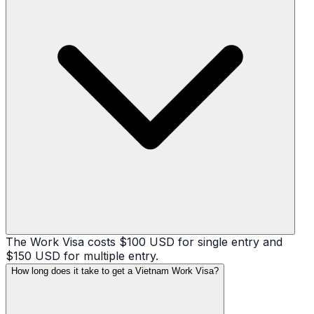
The Work Visa costs $100 USD for single entry and
$150 USD for multiple entry.
How long does it take to get a Vietnam Work Visa?