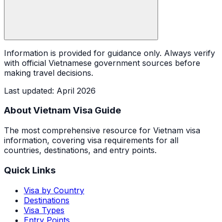
Information is provided for guidance only. Always verify
with official Vietnamese government sources before
making travel decisions.
Last updated
:
April 2026
About Vietnam Visa Guide
The most comprehensive resource for Vietnam visa
information, covering visa requirements for all
countries, destinations, and entry points.
Quick Links
Visa by Country
Destinations
Visa Types
Entry Points