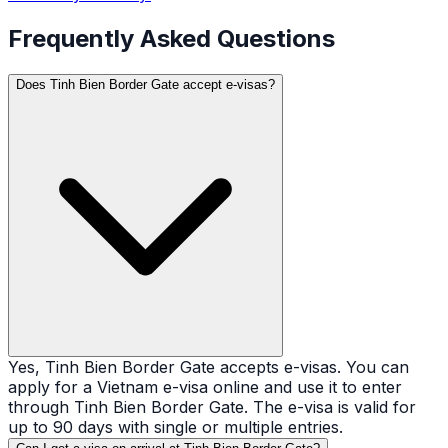
Frequently Asked Questions
Does Tinh Bien Border Gate accept e-visas?
Yes, Tinh Bien Border Gate accepts e-visas. You can
apply for a Vietnam e-visa online and use it to enter
through Tinh Bien Border Gate. The e-visa is valid for
up to 90 days with single or multiple entries.