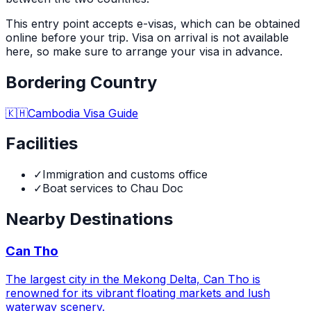
This entry point accepts e-visas, which can be obtained
online before your trip. Visa on arrival is not available
here, so make sure to arrange your visa in advance.
Bordering Country
🇰🇭
Cambodia
Visa Guide
Facilities
✓
Immigration and customs office
✓
Boat services to Chau Doc
Nearby Destinations
Can Tho
The largest city in the Mekong Delta, Can Tho is
renowned for its vibrant floating markets and lush
waterway scenery.