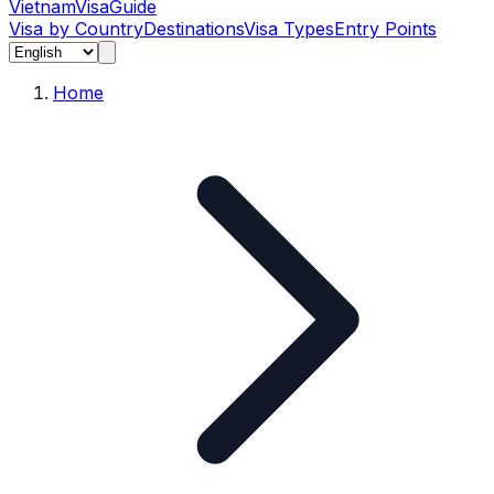
Vietnam
Visa
Guide
Visa by Country
Destinations
Visa Types
Entry Points
Home