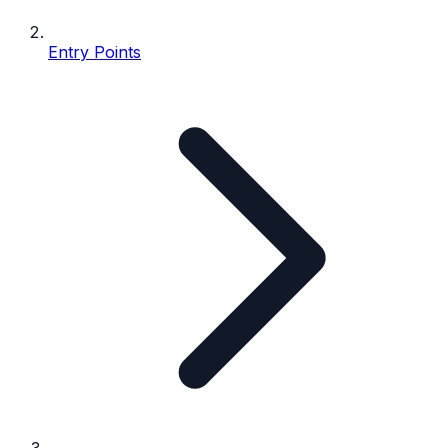
Entry Points