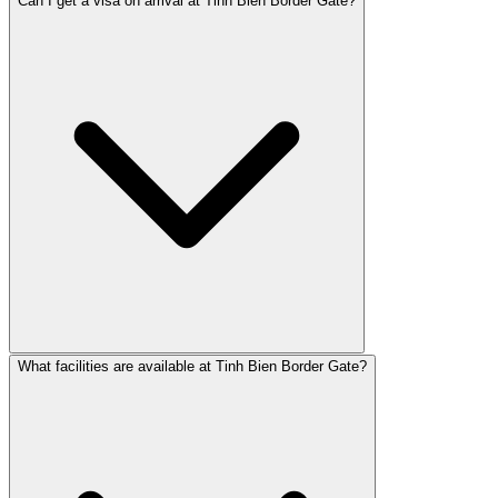
Can I get a visa on arrival at Tinh Bien Border Gate?
What facilities are available at Tinh Bien Border Gate?