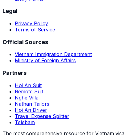
Legal
Privacy Policy
Terms of Service
Official Sources
Vietnam Immigration Department
Ministry of Foreign Affairs
Partners
Hoi An Suit
Remote Suit
Nghe Villa
Nathan Tailors
Hoi An Driver
Travel Expense Splitter
Telebam
The most comprehensive resource for Vietnam visa