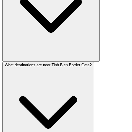
What destinations are near Tinh Bien Border Gate?