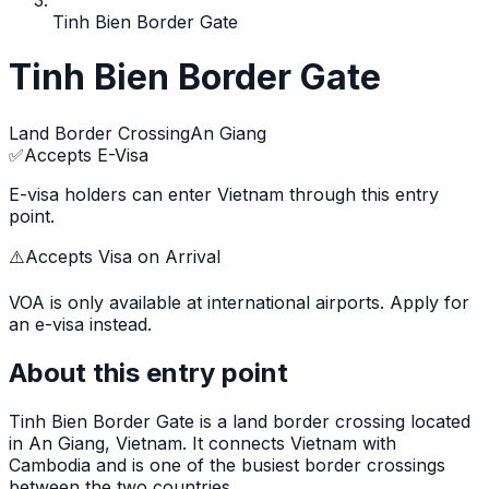
Tinh Bien Border Gate
Tinh Bien Border Gate
Land Border Crossing
An Giang
✅
Accepts E-Visa
E-visa holders can enter Vietnam through this entry
point.
⚠️
Accepts Visa on Arrival
VOA is only available at international airports. Apply for
an e-visa instead.
About this entry point
Tinh Bien Border Gate
is
a land border crossing
located
in
An Giang
, Vietnam.
It connects Vietnam with
Cambodia and is one of the busiest border crossings
between the two countries.