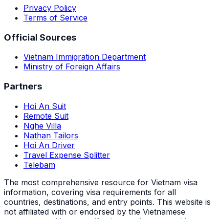
Privacy Policy
Terms of Service
Official Sources
Vietnam Immigration Department
Ministry of Foreign Affairs
Partners
Hoi An Suit
Remote Suit
Nghe Villa
Nathan Tailors
Hoi An Driver
Travel Expense Splitter
Telebam
The most comprehensive resource for Vietnam visa
information, covering visa requirements for all
countries, destinations, and entry points.
This website is
not affiliated with or endorsed by the Vietnamese