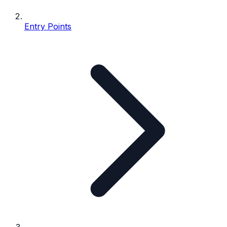
Entry Points