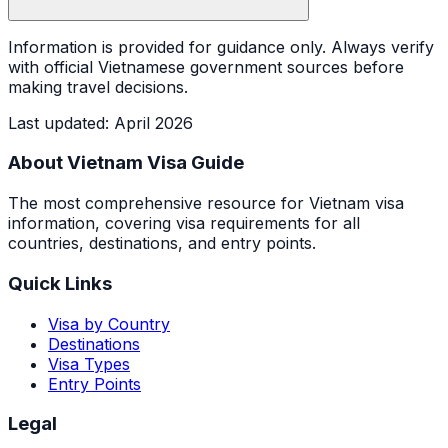
Information is provided for guidance only. Always verify
with official Vietnamese government sources before
making travel decisions.
Last updated
:
April 2026
About Vietnam Visa Guide
The most comprehensive resource for Vietnam visa
information, covering visa requirements for all
countries, destinations, and entry points.
Quick Links
Visa by Country
Destinations
Visa Types
Entry Points
Legal