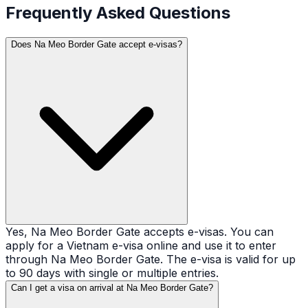
Frequently Asked Questions
Does Na Meo Border Gate accept e-visas?
Yes, Na Meo Border Gate accepts e-visas. You can
apply for a Vietnam e-visa online and use it to enter
through Na Meo Border Gate. The e-visa is valid for up
to 90 days with single or multiple entries.
Can I get a visa on arrival at Na Meo Border Gate?