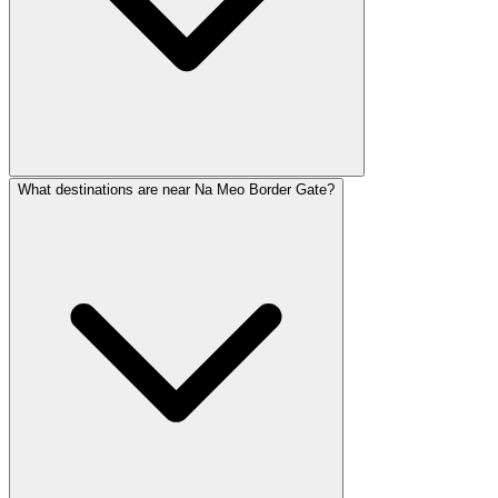
What destinations are near Na Meo Border Gate?