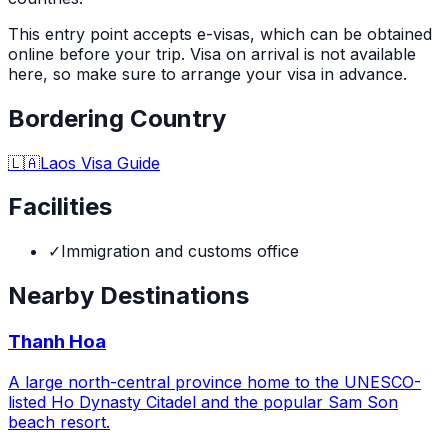
This entry point accepts e-visas, which can be obtained
online before your trip. Visa on arrival is not available
here, so make sure to arrange your visa in advance.
Bordering Country
🇱🇦
Laos
Visa Guide
Facilities
✓
Immigration and customs office
Nearby Destinations
Thanh Hoa
A large north-central province home to the UNESCO-
listed Ho Dynasty Citadel and the popular Sam Son
beach resort.