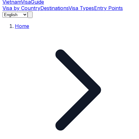
Vietnam
Visa
Guide
Visa by Country
Destinations
Visa Types
Entry Points
Home