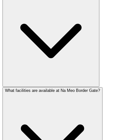
What facilities are available at Na Meo Border Gate?