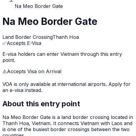
Na Meo Border Gate
Na Meo Border Gate
Land Border Crossing
Thanh Hoa
✅
Accepts E-Visa
E-visa holders can enter Vietnam through this entry
point.
⚠️
Accepts Visa on Arrival
VOA is only available at international airports. Apply for
an e-visa instead.
About this entry point
Na Meo Border Gate
is
a land border crossing
located in
Thanh Hoa
, Vietnam.
It connects Vietnam with Laos and
is one of the busiest border crossings between the two
countries.