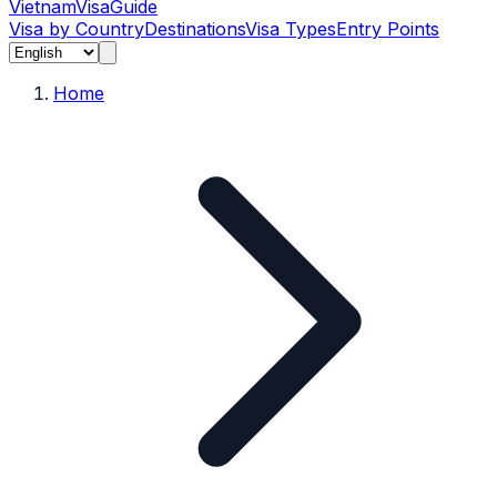
Vietnam
Visa
Guide
Visa by Country
Destinations
Visa Types
Entry Points
Home