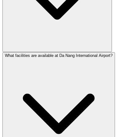
What facilities are available at Da Nang International Airport?