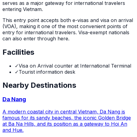
serves as a major gateway for international travelers
entering Vietnam.
This entry point accepts both e-visas and visa on arrival
(VOA), making it one of the most convenient points of
entry for international travelers. Visa-exempt nationals
can also enter through here.
Facilities
✓
Visa on Arrival counter at International Terminal
✓
Tourist information desk
Nearby Destinations
Da Nang
A modern coastal city in central Vietnam, Da Nang is
famous for its sandy beaches, the iconic Golden Bridge
at Ba Na Hills, and its position as a gateway to Hoi An
and Hue.