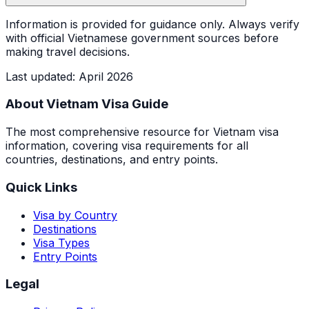
Information is provided for guidance only. Always verify
with official Vietnamese government sources before
making travel decisions.
Last updated
:
April 2026
About Vietnam Visa Guide
The most comprehensive resource for Vietnam visa
information, covering visa requirements for all
countries, destinations, and entry points.
Quick Links
Visa by Country
Destinations
Visa Types
Entry Points
Legal