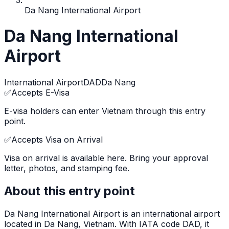
Da Nang International Airport
Da Nang International
Airport
International Airport
DAD
Da Nang
✅
Accepts E-Visa
E-visa holders can enter Vietnam through this entry
point.
✅
Accepts Visa on Arrival
Visa on arrival is available here. Bring your approval
letter, photos, and stamping fee.
About this entry point
Da Nang International Airport
is
an international airport
located in
Da Nang
, Vietnam.
With IATA code DAD, it