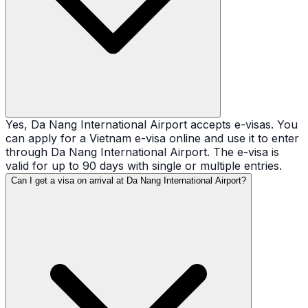
Yes, Da Nang International Airport accepts e-visas. You
can apply for a Vietnam e-visa online and use it to enter
through Da Nang International Airport. The e-visa is
valid for up to 90 days with single or multiple entries.
Can I get a visa on arrival at Da Nang International Airport?