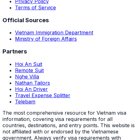
Privacy Policy
Terms of Service
Official Sources
Vietnam Immigration Department
Ministry of Foreign Affairs
Partners
Hoi An Suit
Remote Suit
Nghe Villa
Nathan Tailors
Hoi An Driver
Travel Expense Splitter
Telebam
The most comprehensive resource for Vietnam visa
information, covering visa requirements for all
countries, destinations, and entry points.
This website is
not affiliated with or endorsed by the Vietnamese
government. Always verify visa requirements with