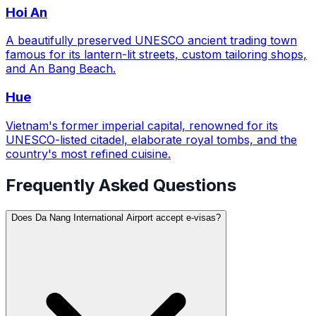
Hoi An
A beautifully preserved UNESCO ancient trading town
famous for its lantern-lit streets, custom tailoring shops,
and An Bang Beach.
Hue
Vietnam's former imperial capital, renowned for its
UNESCO-listed citadel, elaborate royal tombs, and the
country's most refined cuisine.
Frequently Asked Questions
Does Da Nang International Airport accept e-visas?