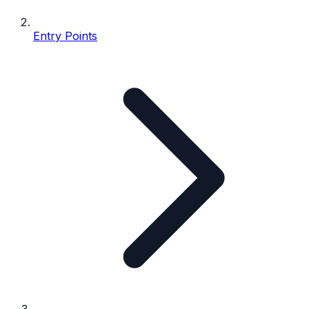
Entry Points