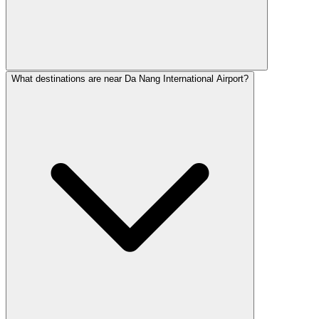
What destinations are near Da Nang International Airport?