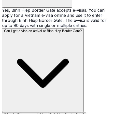
Yes, Binh Hiep Border Gate accepts e-visas. You can
apply for a Vietnam e-visa online and use it to enter
through Binh Hiep Border Gate. The e-visa is valid for
up to 90 days with single or multiple entries.
Can I get a visa on arrival at Binh Hiep Border Gate?