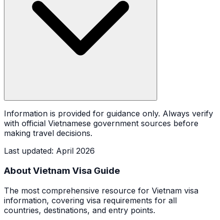
Information is provided for guidance only. Always verify
with official Vietnamese government sources before
making travel decisions.
Last updated
:
April 2026
About Vietnam Visa Guide
The most comprehensive resource for Vietnam visa
information, covering visa requirements for all
countries, destinations, and entry points.