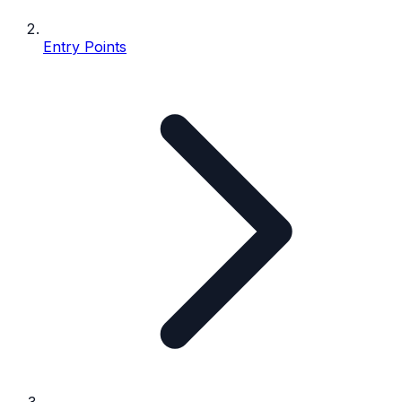
Entry Points