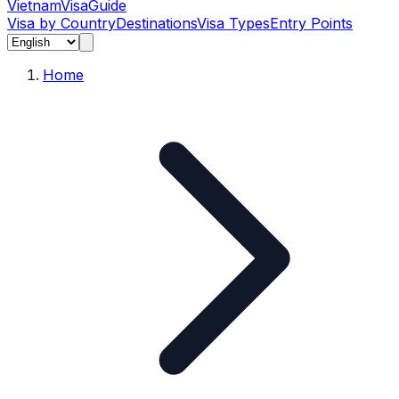
Vietnam
Visa
Guide
Visa by Country
Destinations
Visa Types
Entry Points
Home