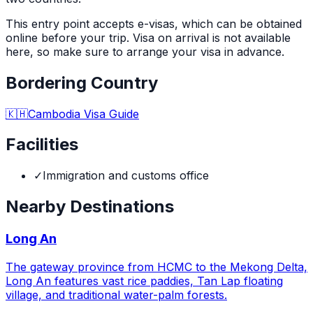
This entry point accepts e-visas, which can be obtained
online before your trip. Visa on arrival is not available
here, so make sure to arrange your visa in advance.
Bordering Country
🇰🇭
Cambodia
Visa Guide
Facilities
✓
Immigration and customs office
Nearby Destinations
Long An
The gateway province from HCMC to the Mekong Delta,
Long An features vast rice paddies, Tan Lap floating
village, and traditional water-palm forests.