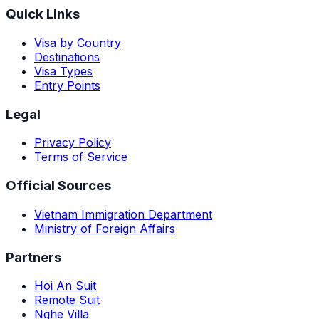
Quick Links
Visa by Country
Destinations
Visa Types
Entry Points
Legal
Privacy Policy
Terms of Service
Official Sources
Vietnam Immigration Department
Ministry of Foreign Affairs
Partners
Hoi An Suit
Remote Suit
Nghe Villa