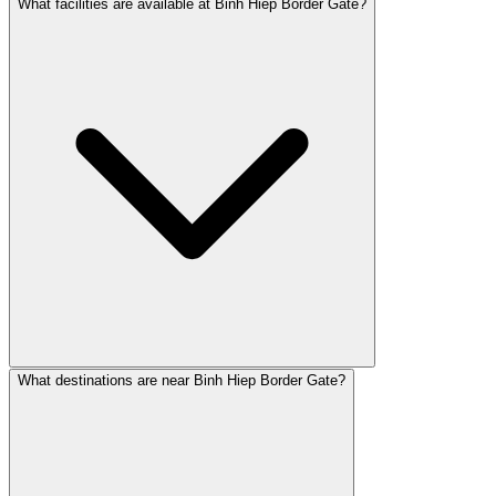
What facilities are available at Binh Hiep Border Gate?
What destinations are near Binh Hiep Border Gate?