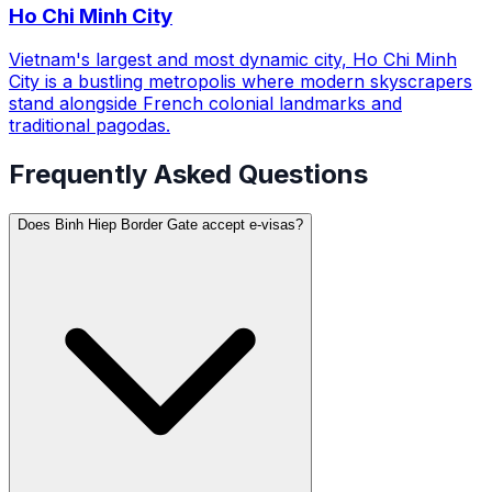
Ho Chi Minh City
Vietnam's largest and most dynamic city, Ho Chi Minh
City is a bustling metropolis where modern skyscrapers
stand alongside French colonial landmarks and
traditional pagodas.
Frequently Asked Questions
Does Binh Hiep Border Gate accept e-visas?