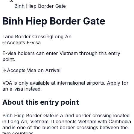
Binh Hiep Border Gate
Binh Hiep Border Gate
Land Border Crossing
Long An
✅
Accepts E-Visa
E-visa holders can enter Vietnam through this entry
point.
⚠️
Accepts Visa on Arrival
VOA is only available at international airports. Apply for
an e-visa instead.
About this entry point
Binh Hiep Border Gate
is
a land border crossing
located
in
Long An
, Vietnam.
It connects Vietnam with Cambodia
and is one of the busiest border crossings between the
two countries.