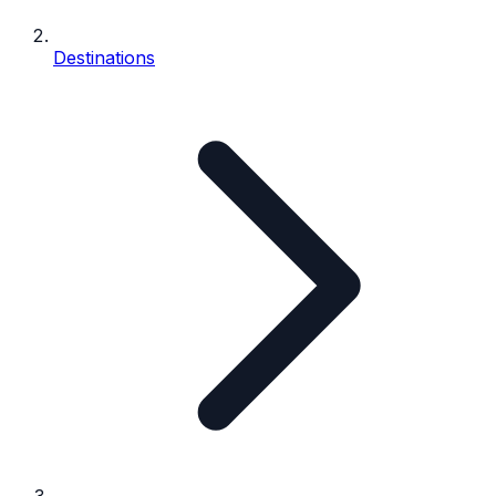
Destinations