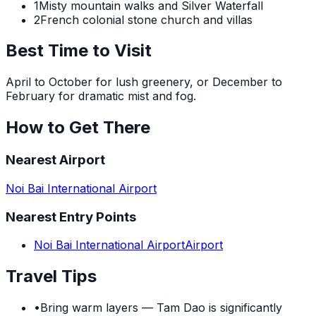
1
Misty mountain walks and Silver Waterfall
2
French colonial stone church and villas
Best Time to Visit
April to October for lush greenery, or December to
February for dramatic mist and fog.
How to Get There
Nearest Airport
Noi Bai International Airport
Nearest Entry Points
Noi Bai International Airport
Airport
Travel Tips
•
Bring warm layers — Tam Dao is significantly