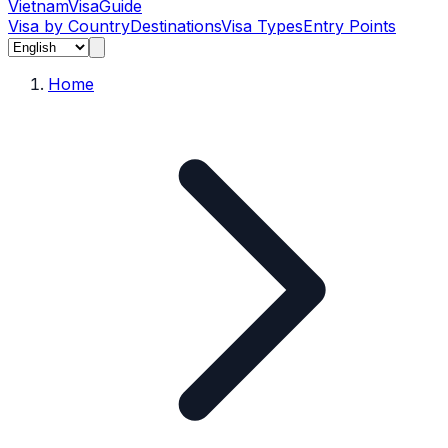
Vietnam
Visa
Guide
Visa by Country
Destinations
Visa Types
Entry Points
Home