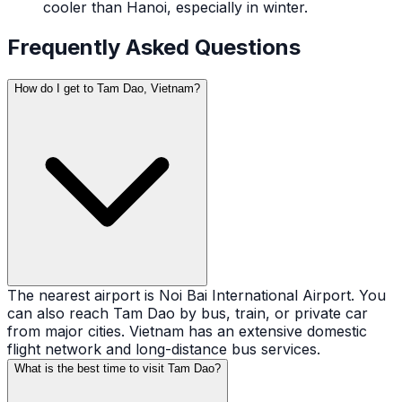
cooler than Hanoi, especially in winter.
Frequently Asked Questions
How do I get to Tam Dao, Vietnam?
The nearest airport is Noi Bai International Airport. You
can also reach Tam Dao by bus, train, or private car
from major cities. Vietnam has an extensive domestic
flight network and long-distance bus services.
What is the best time to visit Tam Dao?