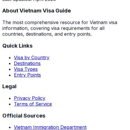
About Vietnam Visa Guide
The most comprehensive resource for Vietnam visa
information, covering visa requirements for all
countries, destinations, and entry points.
Quick Links
Visa by Country
Destinations
Visa Types
Entry Points
Legal
Privacy Policy
Terms of Service
Official Sources
Vietnam Immigration Department