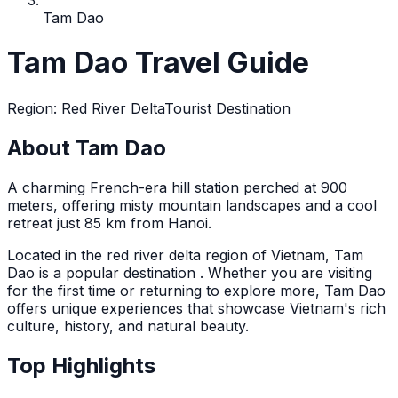
Tam Dao
Tam Dao Travel Guide
Region
:
Red River Delta
Tourist Destination
About Tam Dao
A charming French-era hill station perched at 900
meters, offering misty mountain landscapes and a cool
retreat just 85 km from Hanoi.
Located in the
red river delta
region of Vietnam,
Tam
Dao
is a popular destination
. Whether you are visiting
for the first time or returning to explore more,
Tam Dao
offers unique experiences that showcase Vietnam's rich
culture, history, and natural beauty.
Top Highlights