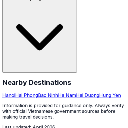
Nearby Destinations
Hanoi
Hai Phong
Bac Ninh
Ha Nam
Hai Duong
Hung Yen
Information is provided for guidance only. Always verify
with official Vietnamese government sources before
making travel decisions.
Last updated
:
April 2026