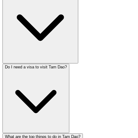
Do I need a visa to visit Tam Dao?
What are the top things to do in Tam Dao?