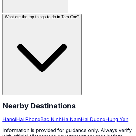
What are the top things to do in Tam Coc?
Nearby Destinations
Hanoi
Hai Phong
Bac Ninh
Ha Nam
Hai Duong
Hung Yen
Information is provided for guidance only. Always verify