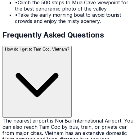
•
Climb the 500 steps to Mua Cave viewpoint for
the best panoramic photo of the valley.
•
Take the early morning boat to avoid tourist
crowds and enjoy the misty scenery.
Frequently Asked Questions
How do I get to Tam Coc, Vietnam?
The nearest airport is Noi Bai International Airport. You
can also reach Tam Coc by bus, train, or private car
from major cities. Vietnam has an extensive domestic