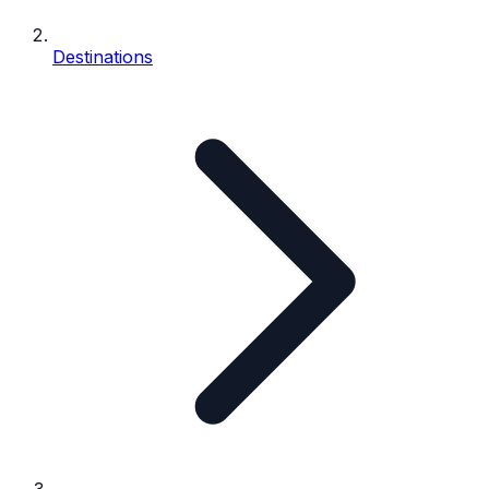
Destinations