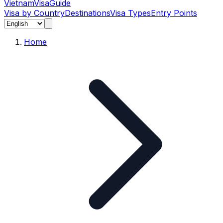
Vietnam
Visa
Guide
Visa by Country
Destinations
Visa Types
Entry Points
Home