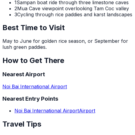
1
Sampan boat ride through three limestone caves
2
Mua Cave viewpoint overlooking Tam Coc valley
3
Cycling through rice paddies and karst landscapes
Best Time to Visit
May to June for golden rice season, or September for
lush green paddies.
How to Get There
Nearest Airport
Noi Bai International Airport
Nearest Entry Points
Noi Bai International Airport
Airport
Travel Tips