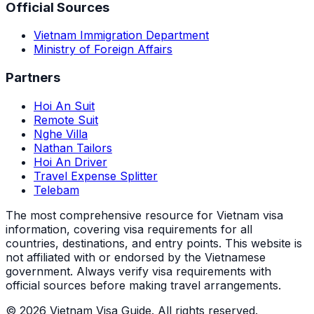
Official Sources
Vietnam Immigration Department
Ministry of Foreign Affairs
Partners
Hoi An Suit
Remote Suit
Nghe Villa
Nathan Tailors
Hoi An Driver
Travel Expense Splitter
Telebam
The most comprehensive resource for Vietnam visa
information, covering visa requirements for all
countries, destinations, and entry points.
This website is
not affiliated with or endorsed by the Vietnamese
government. Always verify visa requirements with
official sources before making travel arrangements.
© 2026 Vietnam Visa Guide. All rights reserved.