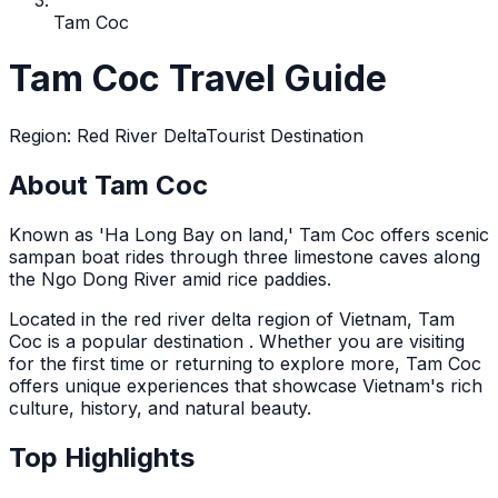
Tam Coc
Tam Coc Travel Guide
Region
:
Red River Delta
Tourist Destination
About Tam Coc
Known as 'Ha Long Bay on land,' Tam Coc offers scenic
sampan boat rides through three limestone caves along
the Ngo Dong River amid rice paddies.
Located in the
red river delta
region of Vietnam,
Tam
Coc
is a popular destination
. Whether you are visiting
for the first time or returning to explore more,
Tam Coc
offers unique experiences that showcase Vietnam's rich
culture, history, and natural beauty.
Top Highlights