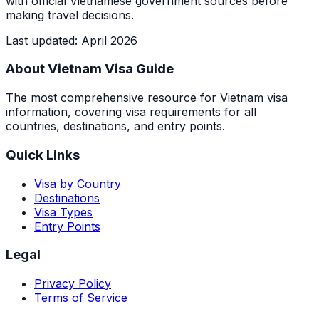
with official Vietnamese government sources before
making travel decisions.
Last updated
:
April 2026
About Vietnam Visa Guide
The most comprehensive resource for Vietnam visa
information, covering visa requirements for all
countries, destinations, and entry points.
Quick Links
Visa by Country
Destinations
Visa Types
Entry Points
Legal
Privacy Policy
Terms of Service