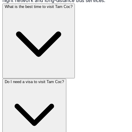
flight network and long-distance bus services.
What is the best time to visit Tam Coc?
Do I need a visa to visit Tam Coc?